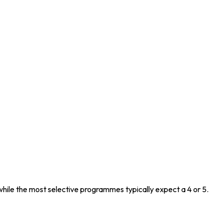
while the most selective programmes typically expect a 4 or 5.