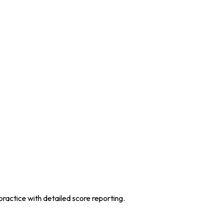
practice with detailed score reporting.