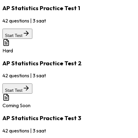
AP Statistics Practice Test 1
42
questions
|
3 saat
Start Test
Hard
AP Statistics Practice Test 2
42
questions
|
3 saat
Start Test
Coming Soon
AP Statistics Practice Test 3
42
questions
|
3 saat