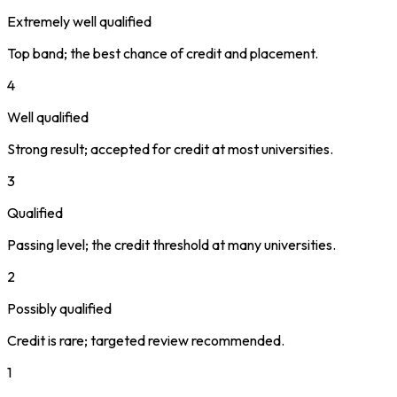
Extremely well qualified
Top band; the best chance of credit and placement.
4
Well qualified
Strong result; accepted for credit at most universities.
3
Qualified
Passing level; the credit threshold at many universities.
2
Possibly qualified
Credit is rare; targeted review recommended.
1