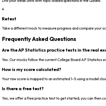
Drill your weak units with topic-based questions in the QBank.
4
Retest
Take a different mock to measure progress and compare your sc
Frequently Asked Questions
Are the AP Statistics practice tests in the real 
Yes. Our mocks follow the current College Board AP Statistics e
How is my score calculated?
Your raw score is mapped to an estimated 1–5 using a model close 
Is there a free test?
Yes, we offer a free practice test to get started; you can then con