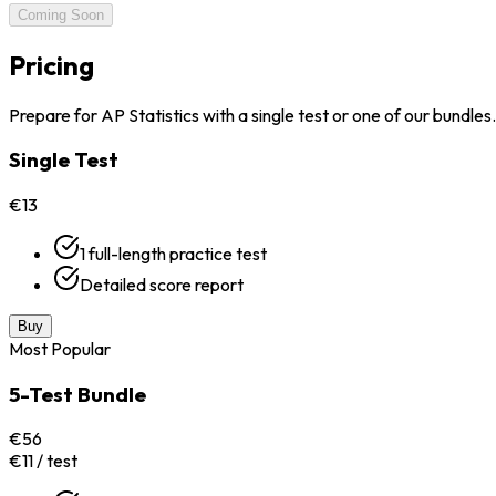
Coming Soon
Pricing
Prepare for AP Statistics with a single test or one of our bundles.
Single Test
€13
1 full-length practice test
Detailed score report
Buy
Most Popular
5-Test Bundle
€56
€11 / test