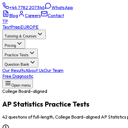
+44 7782 207346
WhatsApp
Blog
Careers
Contact
TP
TestPrep
EUROPE
Tutoring & Courses
Pricing
Practice Tests
Question Bank
Our Results
About Us
Our Team
Free Diagnostic
Open menu
College Board–aligned
AP Statistics
Practice Tests
42 questions of full-length, College Board–aligned AP Statistics 