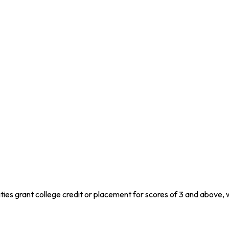
ities grant college credit or placement for scores of 3 and above, 