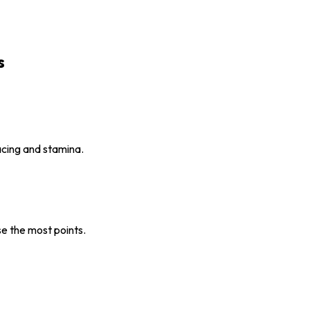
s
pacing and stamina.
e the most points.