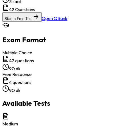
3 saat
42
Questions
Open QBank
Start a Free Test
Exam Format
Multiple Choice
42
questions
90 dk
Free Response
4
questions
90 dk
Available Tests
Medium