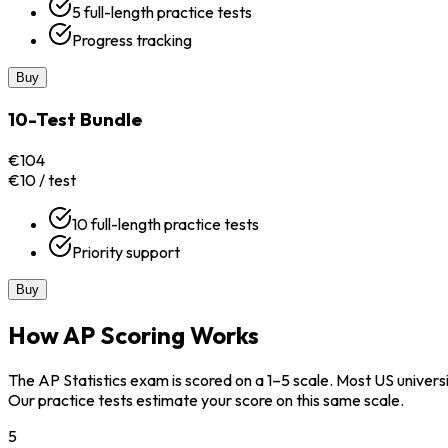
5 full-length practice tests
Progress tracking
Buy
10-Test Bundle
€104
€10 / test
10 full-length practice tests
Priority support
Buy
How AP Scoring Works
The AP Statistics exam is scored on a 1–5 scale. Most US univers
Our practice tests estimate your score on this same scale.
5