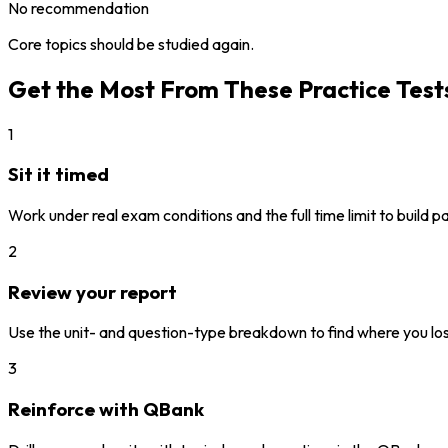
No recommendation
Core topics should be studied again.
Get the Most From These Practice Test
1
Sit it timed
Work under real exam conditions and the full time limit to build 
2
Review your report
Use the unit- and question-type breakdown to find where you los
3
Reinforce with QBank