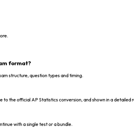
ore.
exam format?
xam structure, question types and timing.
to the official AP Statistics conversion, and shown in a detailed r
tinue with a single test or a bundle.