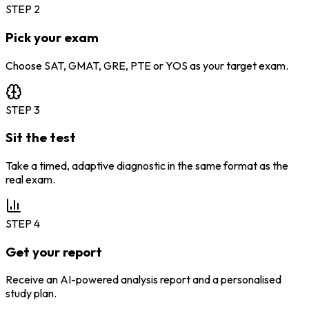
STEP
2
Pick your exam
Choose SAT, GMAT, GRE, PTE or YOS as your target exam.
STEP
3
Sit the test
Take a timed, adaptive diagnostic in the same format as the
real exam.
STEP
4
Get your report
Receive an AI-powered analysis report and a personalised
study plan.