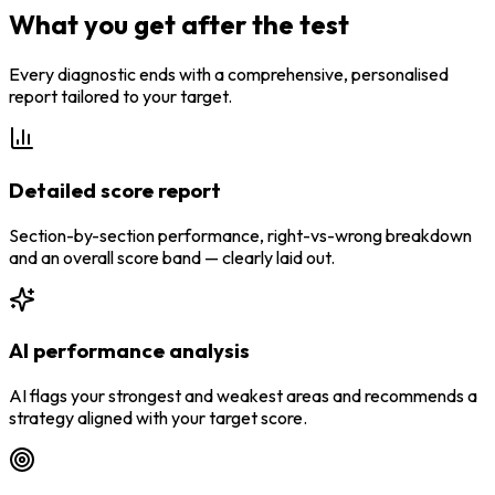
What you get after the test
Every diagnostic ends with a comprehensive, personalised
report tailored to your target.
Detailed score report
Section-by-section performance, right-vs-wrong breakdown
and an overall score band — clearly laid out.
AI performance analysis
AI flags your strongest and weakest areas and recommends a
strategy aligned with your target score.