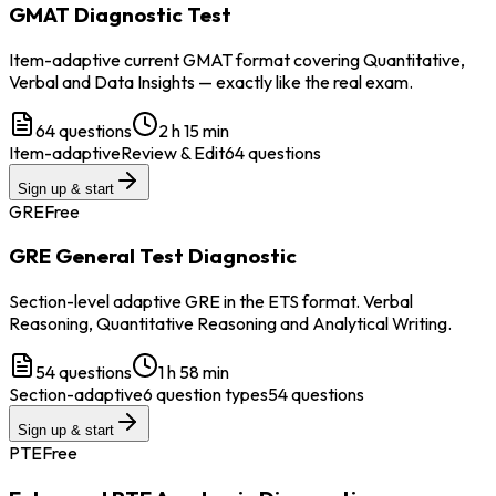
GMAT Diagnostic Test
Item-adaptive current GMAT format covering Quantitative,
Verbal and Data Insights — exactly like the real exam.
64
questions
2 h 15 min
Item-adaptive
Review & Edit
64 questions
Sign up & start
GRE
Free
GRE General Test Diagnostic
Section-level adaptive GRE in the ETS format. Verbal
Reasoning, Quantitative Reasoning and Analytical Writing.
54
questions
1 h 58 min
Section-adaptive
6 question types
54 questions
Sign up & start
PTE
Free