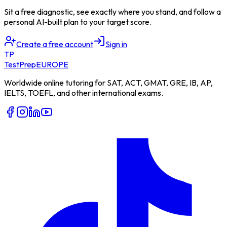
Sit a free diagnostic, see exactly where you stand, and follow a
personal AI-built plan to your target score.
Create a free account
Sign in
TP
TestPrep
EUROPE
Worldwide online tutoring for SAT, ACT, GMAT, GRE, IB, AP,
IELTS, TOEFL, and other international exams.