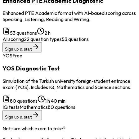
Enhanced PTE Academic Diagnostic
Enhanced PTE Academic format with AI-based scoring across
Speaking, Listening, Reading and Writing.
53
questions
2 h
AI scoring
22 question types
53 questions
Sign up & start
YOS
Free
YOS Diagnostic Test
Simulation of the Turkish university foreign-student entrance
exam (YOS). Includes IQ, Mathematics and Science sections.
80
questions
1 h 40 min
IQ tests
Mathematics
80 questions
Sign up & start
Not sure which exam to take?