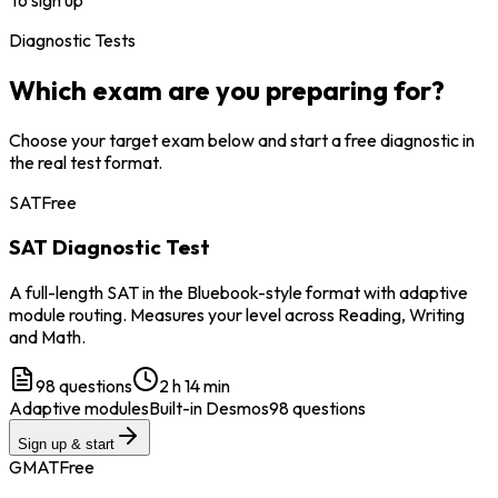
Diagnostic Tests
Which exam are you preparing for?
Choose your target exam below and start a free diagnostic in
the real test format.
SAT
Free
SAT Diagnostic Test
A full-length SAT in the Bluebook-style format with adaptive
module routing. Measures your level across Reading, Writing
and Math.
98
questions
2 h 14 min
Adaptive modules
Built-in Desmos
98 questions
Sign up & start
GMAT
Free