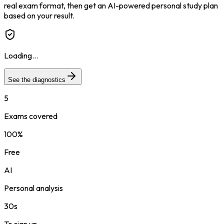
real exam format, then get an AI-powered personal study plan
based on your result.
Loading...
See the diagnostics
5
Exams covered
100%
Free
AI
Personal analysis
30s
To sign up