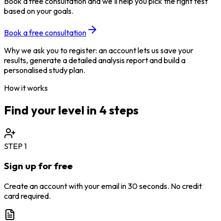
Book a free consultation and we'll help you pick the right test
based on your goals.
Book a free consultation
Why we ask you to register: an account lets us save your
results, generate a detailed analysis report and build a
personalised study plan.
How it works
Find your level in 4 steps
STEP
1
Sign up for free
Create an account with your email in 30 seconds. No credit
card required.