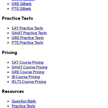
GRE QBank
PTE QBank
Practice Tests
SAT Practice Tests
GMAT Practice Tests
GRE Practice Tests
PTE Practice Tests
Pricing
SAT Course Pricing
GMAT Course Pricing
GRE Course Pricing
IB Course Pricing
IELTS Course Pricing
Resources
Question Bank
Practice Tests