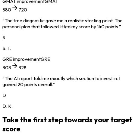
GMAT
improvement
GMAT
580
720
“
The free diagnostic gave me a realistic starting point. The
personal plan that followed lifted my score by 140 points.
”
S
S. T.
GRE
improvement
GRE
308
328
“
The AI report told me exactly which section to invest in. I
gained 20 points overall.
”
D
D. K.
Take the first step towards your target
score