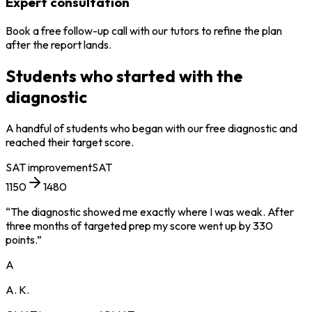
Expert consultation
Book a free follow-up call with our tutors to refine the plan
after the report lands.
Students who started with the
diagnostic
A handful of students who began with our free diagnostic and
reached their target score.
SAT
improvement
SAT
1150
1480
“
The diagnostic showed me exactly where I was weak. After
three months of targeted prep my score went up by 330
points.
”
A
A. K.