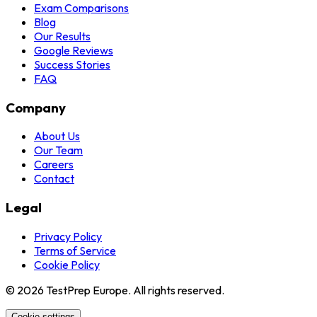
Exam Comparisons
Blog
Our Results
Google Reviews
Success Stories
FAQ
Company
About Us
Our Team
Careers
Contact
Legal
Privacy Policy
Terms of Service
Cookie Policy
© 2026 TestPrep Europe. All rights reserved.
Cookie settings