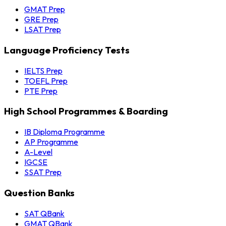
GMAT Prep
GRE Prep
LSAT Prep
Language Proficiency Tests
IELTS Prep
TOEFL Prep
PTE Prep
High School Programmes & Boarding
IB Diploma Programme
AP Programme
A-Level
IGCSE
SSAT Prep
Question Banks
SAT QBank
GMAT QBank