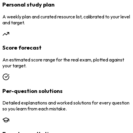
Personal study plan
A weekly plan and curated resource list, calibrated to your level
and target.
Score forecast
An estimated score range for the real exam, plotted against
your target.
Per-question solutions
Detailed explanations and worked solutions for every question
so you learn from each mistake.