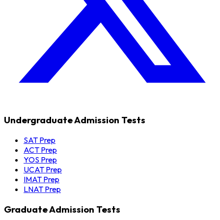
Undergraduate Admission Tests
SAT Prep
ACT Prep
YOS Prep
UCAT Prep
IMAT Prep
LNAT Prep
Graduate Admission Tests