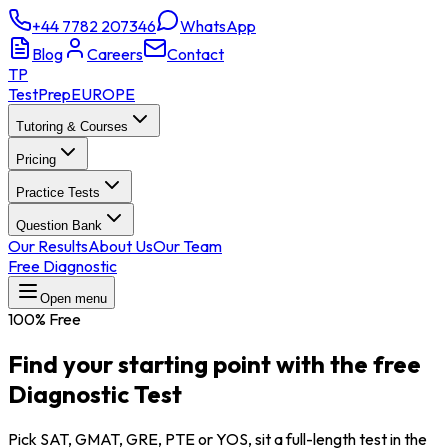
+44 7782 207346
WhatsApp
Blog
Careers
Contact
TP
TestPrep
EUROPE
Tutoring & Courses
Pricing
Practice Tests
Question Bank
Our Results
About Us
Our Team
Free Diagnostic
Open menu
100% Free
Find your starting point with the
free
Diagnostic Test
Pick SAT, GMAT, GRE, PTE or YOS, sit a full-length test in the