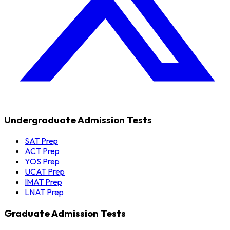
Undergraduate Admission Tests
SAT Prep
ACT Prep
YOS Prep
UCAT Prep
IMAT Prep
LNAT Prep
Graduate Admission Tests