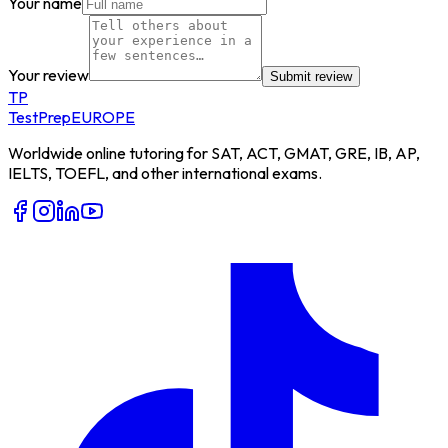
Your name
Your review
Submit review
TP
TestPrep
EUROPE
Worldwide online tutoring for SAT, ACT, GMAT, GRE, IB, AP,
IELTS, TOEFL, and other international exams.