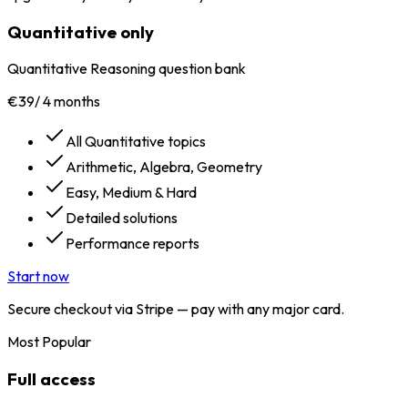
Quantitative only
Quantitative Reasoning question bank
€39
/
4 months
All Quantitative topics
Arithmetic, Algebra, Geometry
Easy, Medium & Hard
Detailed solutions
Performance reports
Start now
Secure checkout via Stripe — pay with any major card.
Most Popular
Full access