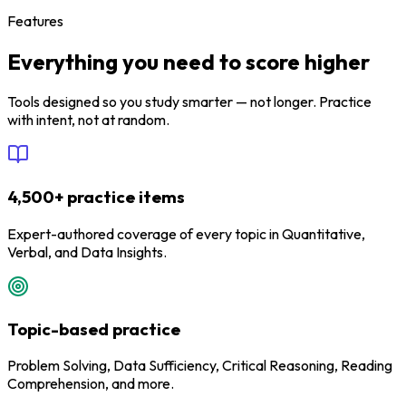
Features
Everything you need to score higher
Tools designed so you study smarter — not longer. Practice
with intent, not at random.
4,500+ practice items
Expert-authored coverage of every topic in Quantitative,
Verbal, and Data Insights.
Topic-based practice
Problem Solving, Data Sufficiency, Critical Reasoning, Reading
Comprehension, and more.