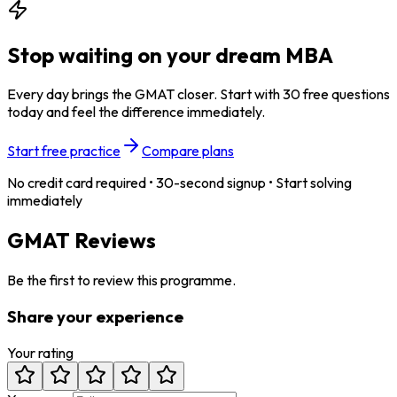
Stop waiting on your dream MBA
Every day brings the GMAT closer. Start with 30 free questions
today and feel the difference immediately.
Start free practice
Compare plans
No credit card required • 30-second signup • Start solving
immediately
GMAT Reviews
Be the first to review this programme.
Share your experience
Your rating