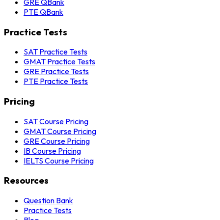
GRE QBank
PTE QBank
Practice Tests
SAT Practice Tests
GMAT Practice Tests
GRE Practice Tests
PTE Practice Tests
Pricing
SAT Course Pricing
GMAT Course Pricing
GRE Course Pricing
IB Course Pricing
IELTS Course Pricing
Resources
Question Bank
Practice Tests