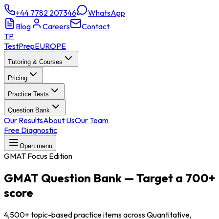
+44 7782 207346
WhatsApp
Blog
Careers
Contact
TP
TestPrep
EUROPE
Tutoring & Courses
Pricing
Practice Tests
Question Bank
Our Results
About Us
Our Team
Free Diagnostic
Open menu
GMAT Focus Edition
GMAT Question Bank
—
Target a 700+
score
4,500+ topic-based practice items across Quantitative,