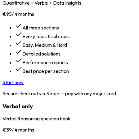
Quantitative + Verbal + Data Insights
€95
/
4 months
All three sections
Every topic & subtopic
Easy, Medium & Hard
Detailed solutions
Performance reports
Best price per section
Start now
Secure checkout via Stripe — pay with any major card.
Verbal only
Verbal Reasoning question bank
€39
/
4 months