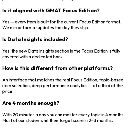
Is it aligned with GMAT Focus Edition?
Yes — every item is built for the current Focus Edition format.
We mirror format updates the day they ship.
Is Data Insights included?
Yes, the new Data Insights section in the Focus Edition is fully
covered with a dedicated bank.
How is this different from other platforms?
An interface that matches the real Focus Edition, topic-based
item selection, deep performance analytics — at a third of the
price.
Are 4 months enough?
With 20 minutes a day you can master every topic in 4 months.
Most of our students hit their target score in 2–3 months.