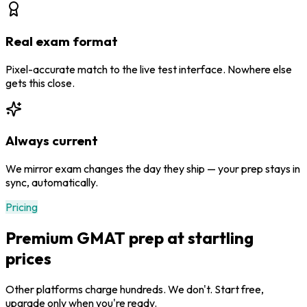
Real exam format
Pixel-accurate match to the live test interface. Nowhere else
gets this close.
Always current
We mirror exam changes the day they ship — your prep stays in
sync, automatically.
Pricing
Premium GMAT prep at startling
prices
Other platforms charge hundreds. We don't. Start free,
upgrade only when you're ready.