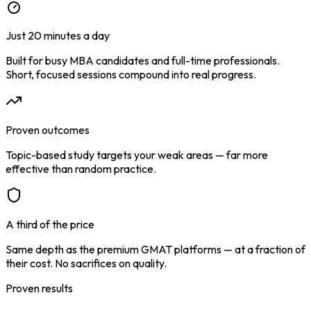
Just 20 minutes a day
Built for busy MBA candidates and full-time professionals.
Short, focused sessions compound into real progress.
Proven outcomes
Topic-based study targets your weak areas — far more
effective than random practice.
A third of the price
Same depth as the premium GMAT platforms — at a fraction of
their cost. No sacrifices on quality.
Proven results