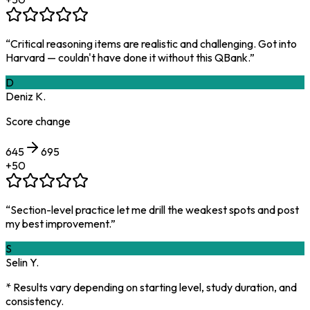
“
Critical reasoning items are realistic and challenging. Got into
Harvard — couldn't have done it without this QBank.
”
D
Deniz K.
Score change
645
695
+
50
“
Section-level practice let me drill the weakest spots and post
my best improvement.
”
S
Selin Y.
* Results vary depending on starting level, study duration, and
consistency.