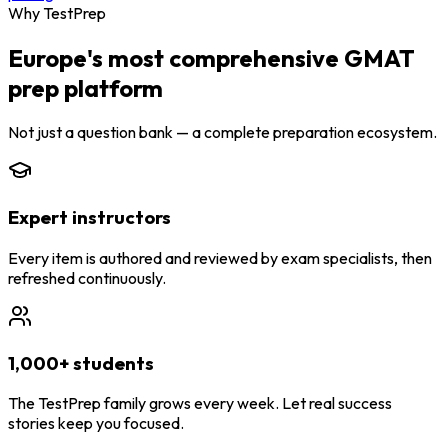
Why TestPrep
Europe's most comprehensive GMAT
prep platform
Not just a question bank — a complete preparation ecosystem.
Expert instructors
Every item is authored and reviewed by exam specialists, then
refreshed continuously.
1,000+ students
The TestPrep family grows every week. Let real success
stories keep you focused.