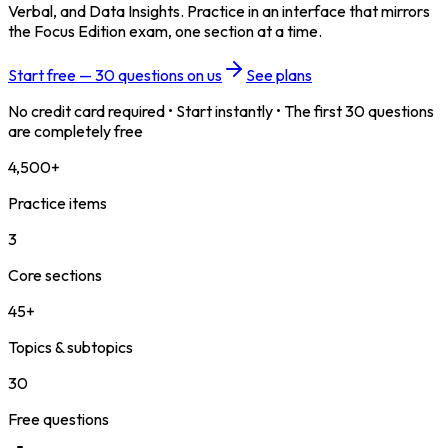
Verbal, and Data Insights. Practice in an interface that mirrors
the Focus Edition exam, one section at a time.
Start free — 30 questions on us
See plans
No credit card required • Start instantly • The first 30 questions
are completely free
4,500+
Practice items
3
Core sections
45+
Topics & subtopics
30
Free questions