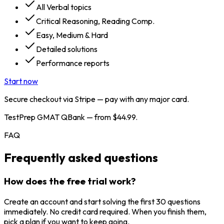
All Verbal topics
Critical Reasoning, Reading Comp.
Easy, Medium & Hard
Detailed solutions
Performance reports
Start now
Secure checkout via Stripe — pay with any major card.
TestPrep GMAT QBank — from $44.99.
FAQ
Frequently asked questions
How does the free trial work?
Create an account and start solving the first 30 questions
immediately. No credit card required. When you finish them,
pick a plan if you want to keep going.