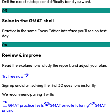
Drill the exact subtopic and difficulty band you want.
03
Solve in the GMAT shell
Practice in the same Focus Edition interface you'll see on test
day.
04
Review & improve
Read the explanations, study the report, and adjust your plan.
Try free now
Sign up and start solving the first 30 questions instantly
We recommend pairing it with:
GMAT practice tests
GMAT private tutoring
GMAT
pricing