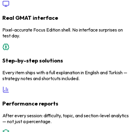
Real GMAT interface
Pixel-accurate Focus Edition shell. No interface surprises on
test day.
Step-by-step solutions
Every item ships with a full explanation in English and Turkish —
strategy notes and shortcuts included.
Performance reports
After every session: difficulty, topic, and section-level analytics
— not just a percentage.