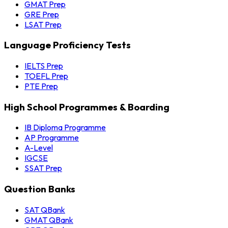
GMAT Prep
GRE Prep
LSAT Prep
Language Proficiency Tests
IELTS Prep
TOEFL Prep
PTE Prep
High School Programmes & Boarding
IB Diploma Programme
AP Programme
A-Level
IGCSE
SSAT Prep
Question Banks
SAT QBank
GMAT QBank