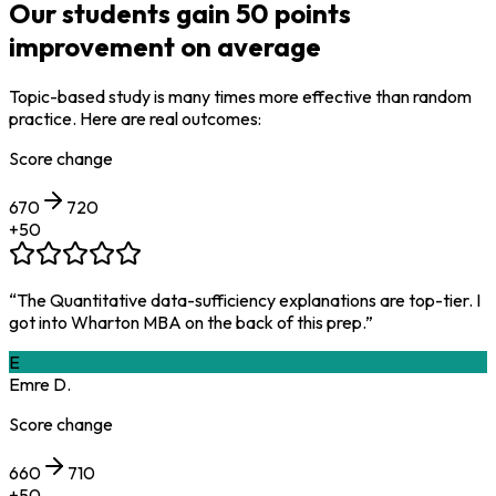
Our students gain
50 points
improvement
on average
Topic-based study is many times more effective than random
practice. Here are real outcomes:
Score change
670
720
+
50
“
The Quantitative data-sufficiency explanations are top-tier. I
got into Wharton MBA on the back of this prep.
”
E
Emre D.
Score change
660
710
+
50