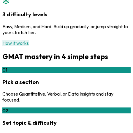
3 difficulty levels
Easy, Medium, and Hard. Build up gradually, or jump straight to
your stretch tier.
How it works
GMAT mastery in 4 simple steps
01
Pick a section
Choose Quantitative, Verbal, or Data Insights and stay
focused.
02
Set topic & difficulty