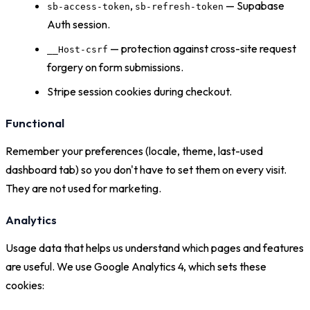
,
— Supabase
sb-access-token
sb-refresh-token
Auth session.
— protection against cross-site request
__Host-csrf
forgery on form submissions.
Stripe session cookies during checkout.
Functional
Remember your preferences (locale, theme, last-used
dashboard tab) so you don't have to set them on every visit.
They are not used for marketing.
Analytics
Usage data that helps us understand which pages and features
are useful. We use Google Analytics 4, which sets these
cookies: