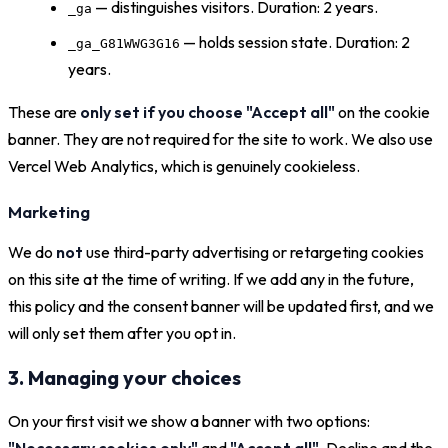
— distinguishes visitors. Duration: 2 years.
_ga
— holds session state. Duration: 2
_ga_G81WWG3G16
years.
These are
only set if you choose "Accept all"
on the cookie
banner. They are not required for the site to work. We also use
Vercel Web Analytics, which is genuinely cookieless.
Marketing
We do
not
use third-party advertising or retargeting cookies
on this site at the time of writing. If we add any in the future,
this policy and the consent banner will be updated first, and we
will only set them after you opt in.
3. Managing your choices
On your first visit we show a banner with two options:
"Necessary cookies only"
and
"Accept all"
. Decline and the