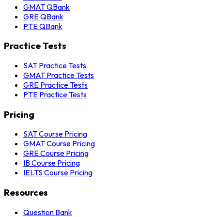
GMAT QBank
GRE QBank
PTE QBank
Practice Tests
SAT Practice Tests
GMAT Practice Tests
GRE Practice Tests
PTE Practice Tests
Pricing
SAT Course Pricing
GMAT Course Pricing
GRE Course Pricing
IB Course Pricing
IELTS Course Pricing
Resources
Question Bank