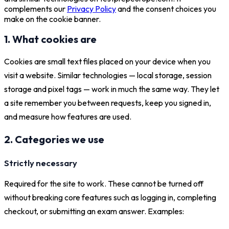
complements our
Privacy Policy
and the consent choices you
make on the cookie banner.
1. What cookies are
Cookies are small text files placed on your device when you
visit a website. Similar technologies — local storage, session
storage and pixel tags — work in much the same way. They let
a site remember you between requests, keep you signed in,
and measure how features are used.
2. Categories we use
Strictly necessary
Required for the site to work. These cannot be turned off
without breaking core features such as logging in, completing
checkout, or submitting an exam answer. Examples: