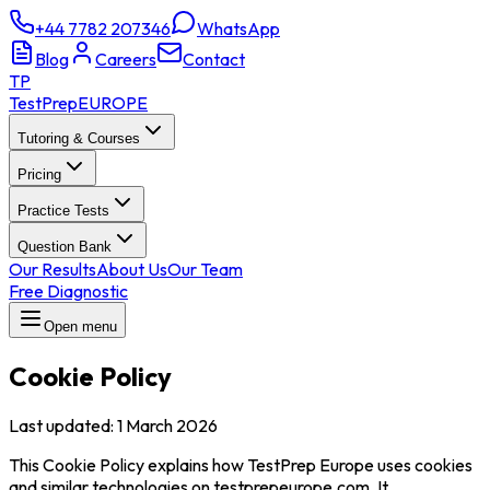
+44 7782 207346
WhatsApp
Blog
Careers
Contact
TP
TestPrep
EUROPE
Tutoring & Courses
Pricing
Practice Tests
Question Bank
Our Results
About Us
Our Team
Free Diagnostic
Open menu
Cookie Policy
Last updated
:
1 March 2026
This Cookie Policy explains how TestPrep Europe uses cookies
and similar technologies on testprepeurope.com. It