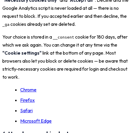
Google Analytics script is never loaded at all — there is no
request to block. If you accepted earlier and then decline, the
cookies already set are deleted.
_ga
Your choice is stored in a
cookie for 180 days, after
__consent
which we ask again. You can change it at any time via the
"Cookie settings"
link at the bottom of any page. Most
browsers also let you block or delete cookies — be aware that
strictly-necessary cookies are required for login and checkout
to work.
Chrome
Firefox
Safari
Microsoft Edge