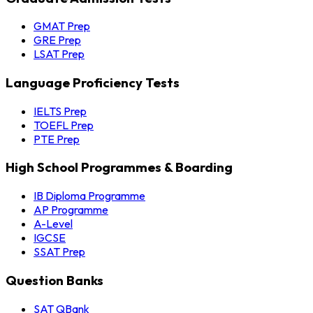
GMAT Prep
GRE Prep
LSAT Prep
Language Proficiency Tests
IELTS Prep
TOEFL Prep
PTE Prep
High School Programmes & Boarding
IB Diploma Programme
AP Programme
A-Level
IGCSE
SSAT Prep
Question Banks
SAT QBank