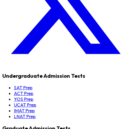
Undergraduate Admission Tests
SAT Prep
ACT Prep
YOS Prep
UCAT Prep
IMAT Prep
LNAT Prep
Graduate Admission Tests