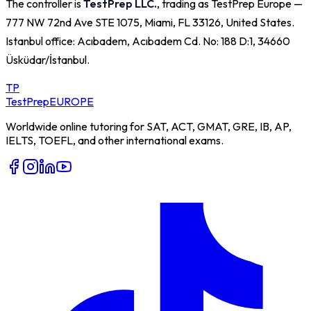
The controller is
TestPrep LLC.
, trading as TestPrep Europe —
777 NW 72nd Ave STE 1075, Miami, FL 33126, United States
.
Istanbul office:
Acıbadem, Acıbadem Cd. No: 188 D:1, 34660
Üsküdar/İstanbul
.
TP
TestPrep
EUROPE
Worldwide online tutoring for SAT, ACT, GMAT, GRE, IB, AP,
IELTS, TOEFL, and other international exams.