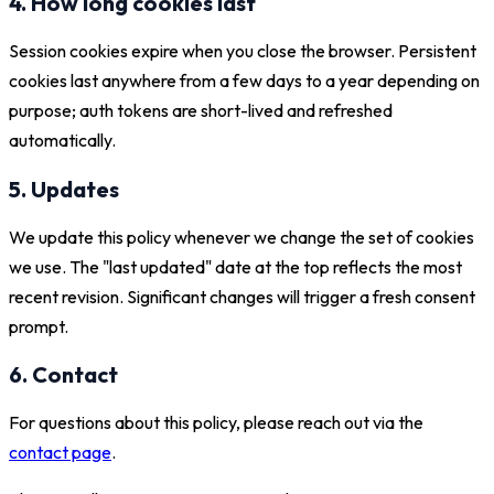
4. How long cookies last
Session cookies expire when you close the browser. Persistent
cookies last anywhere from a few days to a year depending on
purpose; auth tokens are short-lived and refreshed
automatically.
5. Updates
We update this policy whenever we change the set of cookies
we use. The "last updated" date at the top reflects the most
recent revision. Significant changes will trigger a fresh consent
prompt.
6. Contact
For questions about this policy, please reach out via the
contact page
.