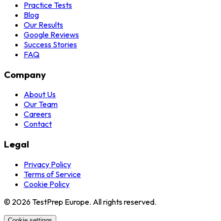
Practice Tests
Blog
Our Results
Google Reviews
Success Stories
FAQ
Company
About Us
Our Team
Careers
Contact
Legal
Privacy Policy
Terms of Service
Cookie Policy
© 2026 TestPrep Europe. All rights reserved.
Cookie settings