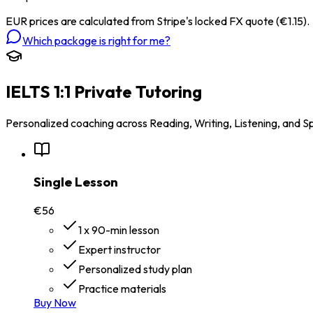
EUR prices are calculated from Stripe's locked FX quote (€1.15).
Which package is right for me?
IELTS 1:1 Private Tutoring
Personalized coaching across Reading, Writing, Listening, and S
Single Lesson
€56
1 x 90-min lesson
Expert instructor
Personalized study plan
Practice materials
Buy Now