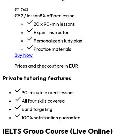
€1,041
€52 / lesson
8% off per lesson
20 x 90-min lessons
Expert instructor
Personalized study plan
Practice materials
Buy Now
Prices and checkout are in EUR.
Private tutoring features
90-minute expert lessons
All four skills covered
Band targeting
100% satisfaction guarantee
IELTS Group Course (Live Online)