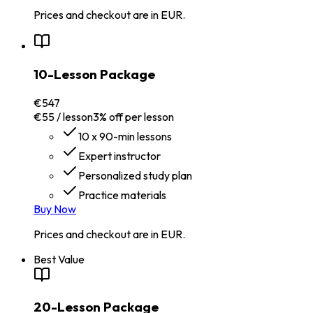
Prices and checkout are in EUR.
10-Lesson Package
€547
€55 / lesson
3% off per lesson
10 x 90-min lessons
Expert instructor
Personalized study plan
Practice materials
Buy Now
Prices and checkout are in EUR.
Best Value
20-Lesson Package