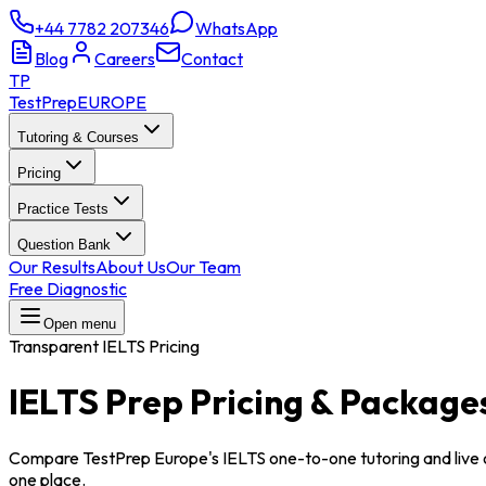
+44 7782 207346
WhatsApp
Blog
Careers
Contact
TP
TestPrep
EUROPE
Tutoring & Courses
Pricing
Practice Tests
Question Bank
Our Results
About Us
Our Team
Free Diagnostic
Open menu
Transparent IELTS Pricing
IELTS Prep
Pricing & Package
Compare TestPrep Europe's IELTS one-to-one tutoring and live 
one place.