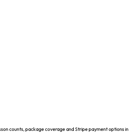
esson counts, package coverage and Stripe payment options in