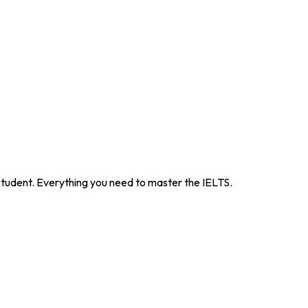
 student. Everything you need to master the IELTS.