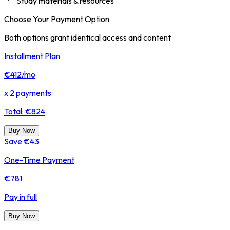
Study materials & resources
Choose Your Payment Option
Both options grant identical access and content
Installment Plan
€412
/mo
x 2 payments
Total: €824
Buy Now
Save €43
One-Time Payment
€781
Pay in full
Buy Now