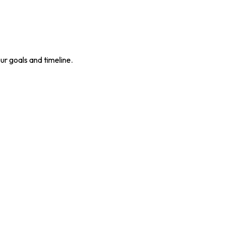
our goals and timeline.