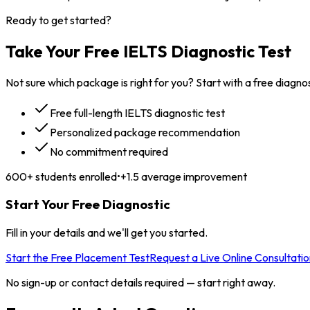
Ready to get started?
Take Your Free IELTS
Diagnostic Test
Not sure which package is right for you? Start with a free diagnos
Free full-length IELTS diagnostic test
Personalized package recommendation
No commitment required
600+ students enrolled
•
+1.5 average improvement
Start Your Free Diagnostic
Fill in your details and we'll get you started.
Start the Free Placement Test
Request a Live Online Consultatio
No sign-up or contact details required — start right away.