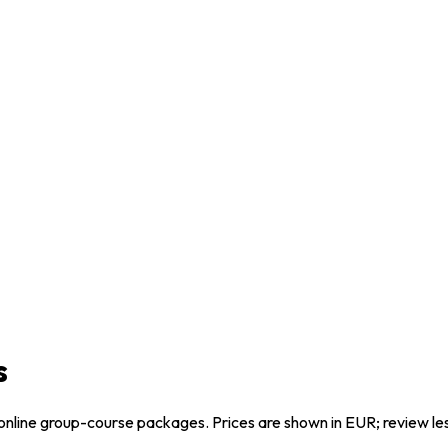
s
online group-course packages. Prices are shown in EUR; review l