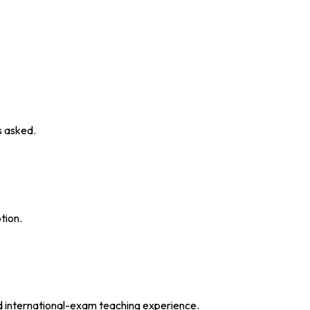
s asked.
tion.
d international-exam teaching experience.