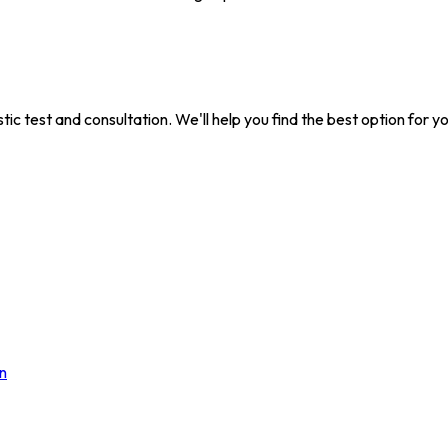
tic test and consultation. We'll help you find the best option for y
n