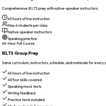
Comprehensive IELTS prep with native-speaker instructors.
45 hours of live instruction
Max 6 students per class
Native-speaker instructors
Speaking practice
45-Hour Full Course
IELTS Group Prep
Same curriculum, instructors, schedule, and materials for every
45 hours of live instruction
All four skills covered
Speaking mock tests
Writing feedback
Practice tests included