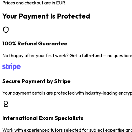
Prices and checkout are in EUR.
Your Payment Is Protected
100% Refund Guarantee
Not happy after your first week? Get a full refund — no question
Secure Payment by Stripe
Your payment details are protected with industry-leading encryp
International Exam Specialists
Work with experienced tutors selected for subject expertise an