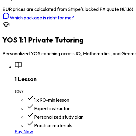
EUR prices are calculated from Stripe's locked FX quote (€1.16).
Which package is right for me?
YOS 1:1 Private Tutoring
Personalized YOS coaching across IQ, Mathematics, and Geomet
1 Lesson
€87
1 x 90-min lesson
Expert instructor
Personalized study plan
Practice materials
Buy Now