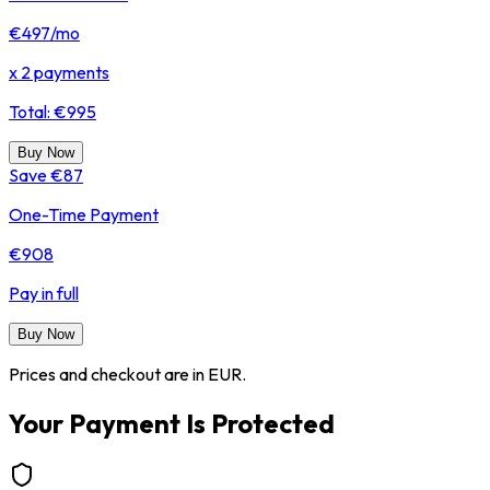
€497
/mo
x 2 payments
Total: €995
Buy Now
Save €87
One-Time Payment
€908
Pay in full
Buy Now
Prices and checkout are in EUR.
Your Payment Is Protected