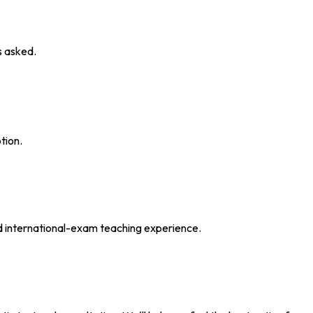
s asked.
tion.
d international-exam teaching experience.