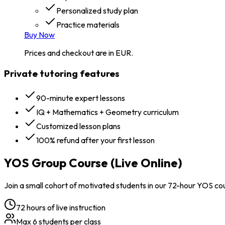
Personalized study plan
Practice materials
Buy Now
Prices and checkout are in EUR.
Private tutoring features
90-minute expert lessons
IQ + Mathematics + Geometry curriculum
Customized lesson plans
100% refund after your first lesson
YOS Group Course (Live Online)
Join a small cohort of motivated students in our 72-hour YOS co
72 hours of live instruction
Max 6 students per class