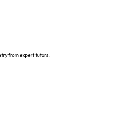
ry from expert tutors.