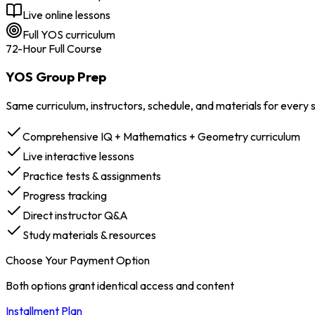
Live online lessons
Full YOS curriculum
72-Hour Full Course
YOS Group Prep
Same curriculum, instructors, schedule, and materials for every
Comprehensive IQ + Mathematics + Geometry curriculum
Live interactive lessons
Practice tests & assignments
Progress tracking
Direct instructor Q&A
Study materials & resources
Choose Your Payment Option
Both options grant identical access and content
Installment Plan