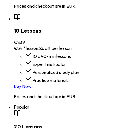
Prices and checkout are in EUR.
10 Lessons
€839
€84 / lesson
3% off per lesson
10 x 90-min lessons
Expert instructor
Personalized study plan
Practice materials
Buy Now
Prices and checkout are in EUR.
Popular
20 Lessons