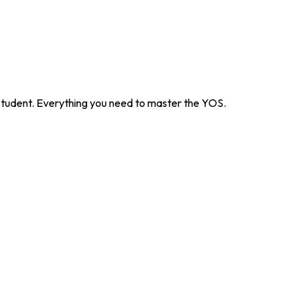
 student. Everything you need to master the YOS.