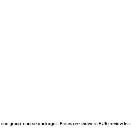
line group-course packages. Prices are shown in EUR; review les