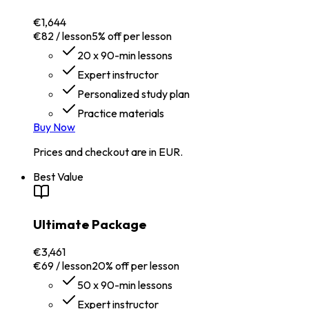
€1,644
€82 / lesson
5% off per lesson
20 x 90-min lessons
Expert instructor
Personalized study plan
Practice materials
Buy Now
Prices and checkout are in EUR.
Best Value
Ultimate Package
€3,461
€69 / lesson
20% off per lesson
50 x 90-min lessons
Expert instructor