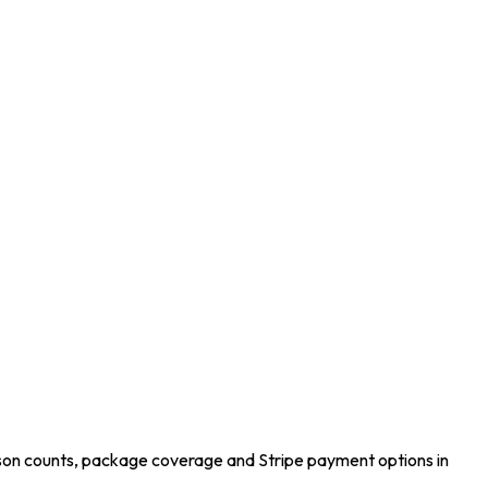
son counts, package coverage and Stripe payment options in