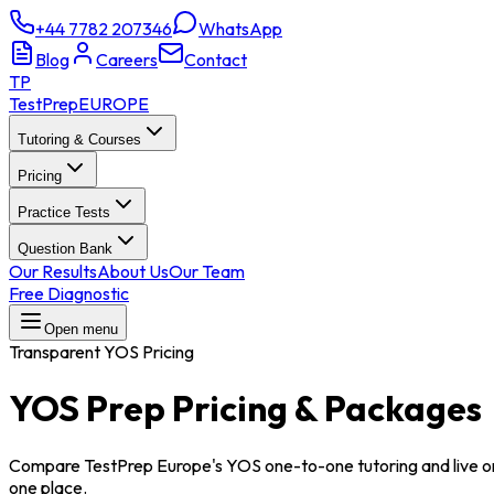
+44 7782 207346
WhatsApp
Blog
Careers
Contact
TP
TestPrep
EUROPE
Tutoring & Courses
Pricing
Practice Tests
Question Bank
Our Results
About Us
Our Team
Free Diagnostic
Open menu
Transparent YOS Pricing
YOS Prep
Pricing & Packages
Compare TestPrep Europe's YOS one-to-one tutoring and live on
one place.