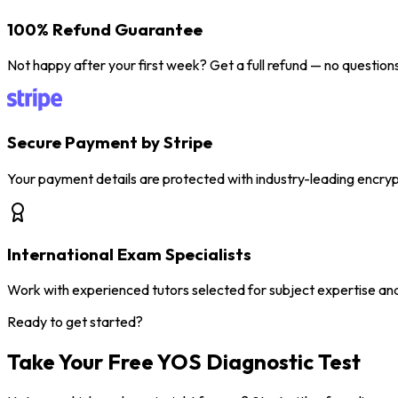
100% Refund Guarantee
Not happy after your first week? Get a full refund — no question
Secure Payment by Stripe
Your payment details are protected with industry-leading encryp
International Exam Specialists
Work with experienced tutors selected for subject expertise an
Ready to get started?
Take Your Free YOS
Diagnostic Test