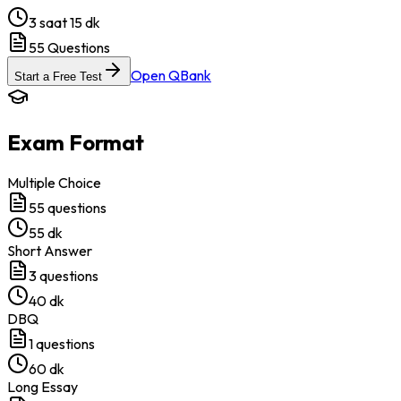
3 saat 15 dk
55
Questions
Open QBank
Start a Free Test
Exam Format
Multiple Choice
55
questions
55 dk
Short Answer
3
questions
40 dk
DBQ
1
questions
60 dk
Long Essay