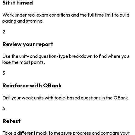
Sit it timed
Work under real exam conditions and the full time limit to build
pacing and stamina.
2
Review your report
Use the unit- and question-type breakdown to find where you
lose the most points.
3
Reinforce with QBank
Drill your weak units with topic-based questions in the QBank.
4
Retest
Take a different mock to measure progress and compare your