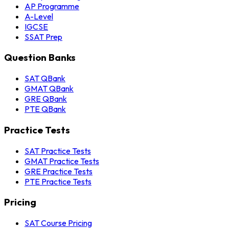
AP Programme
A-Level
IGCSE
SSAT Prep
Question Banks
SAT QBank
GMAT QBank
GRE QBank
PTE QBank
Practice Tests
SAT Practice Tests
GMAT Practice Tests
GRE Practice Tests
PTE Practice Tests
Pricing
SAT Course Pricing