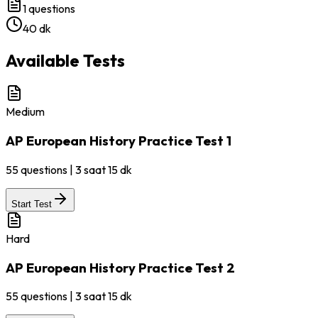
1
questions
40 dk
Available Tests
Medium
AP European History Practice Test 1
55
questions
|
3 saat 15 dk
Start Test
Hard
AP European History Practice Test 2
55
questions
|
3 saat 15 dk