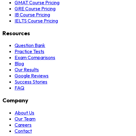
GMAT Course Pricing
GRE Course Pricing
IB Course Pricing
IELTS Course Pricing
Resources
Question Bank
Practice Tests
Exam Comparisons
Blog
Our Results
Google Reviews
Success Stories
FAQ
Company
About Us
Our Team
Careers
Contact