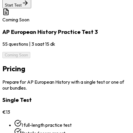
Start Test
Coming Soon
AP European History Practice Test 3
55
questions
|
3 saat 15 dk
Coming Soon
Pricing
Prepare for AP European History with a single test or one of
our bundles.
Single Test
€13
1 full-length practice test