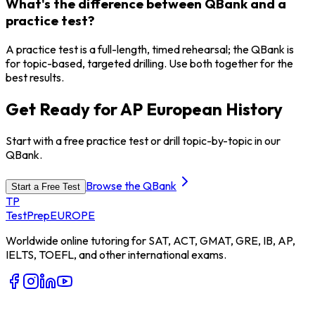
What's the difference between QBank and a
practice test?
A practice test is a full-length, timed rehearsal; the QBank is
for topic-based, targeted drilling. Use both together for the
best results.
Get Ready for AP European History
Start with a free practice test or drill topic-by-topic in our
QBank.
Browse the QBank
Start a Free Test
TP
TestPrep
EUROPE
Worldwide online tutoring for SAT, ACT, GMAT, GRE, IB, AP,
IELTS, TOEFL, and other international exams.