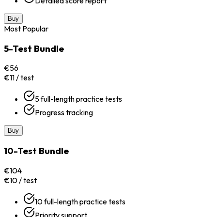
Detailed score report
Buy
Most Popular
5-Test Bundle
€56
€11 / test
5 full-length practice tests
Progress tracking
Buy
10-Test Bundle
€104
€10 / test
10 full-length practice tests
Priority support