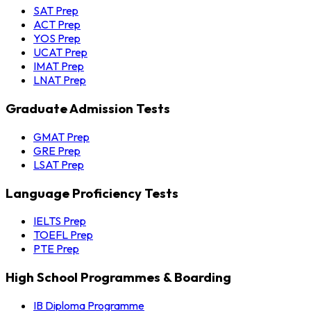
SAT Prep
ACT Prep
YOS Prep
UCAT Prep
IMAT Prep
LNAT Prep
Graduate Admission Tests
GMAT Prep
GRE Prep
LSAT Prep
Language Proficiency Tests
IELTS Prep
TOEFL Prep
PTE Prep
High School Programmes & Boarding
IB Diploma Programme