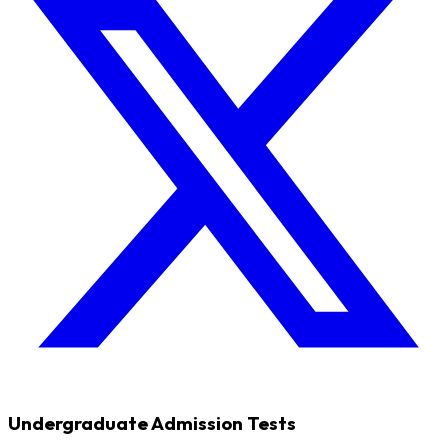
Undergraduate Admission Tests