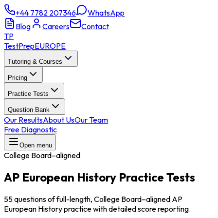
+44 7782 207346
WhatsApp
Blog
Careers
Contact
TP
TestPrep
EUROPE
Tutoring & Courses
Pricing
Practice Tests
Question Bank
Our Results
About Us
Our Team
Free Diagnostic
Open menu
College Board–aligned
AP European History
Practice Tests
55 questions of full-length, College Board–aligned AP
European History practice with detailed score reporting.