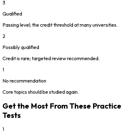
3
Qualified
Passing level; the credit threshold at many universities.
2
Possibly qualified
Credit is rare; targeted review recommended.
1
No recommendation
Core topics should be studied again.
Get the Most From These Practice
Tests
1