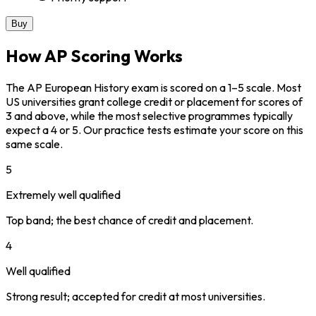
Buy
How AP Scoring Works
The AP European History exam is scored on a 1–5 scale. Most
US universities grant college credit or placement for scores of
3 and above, while the most selective programmes typically
expect a 4 or 5. Our practice tests estimate your score on this
same scale.
5
Extremely well qualified
Top band; the best chance of credit and placement.
4
Well qualified
Strong result; accepted for credit at most universities.