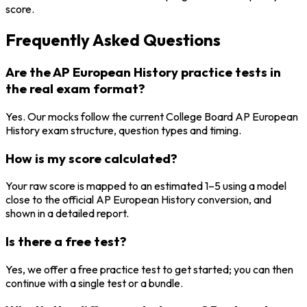
score.
Frequently Asked Questions
Are the AP European History practice tests in
the real exam format?
Yes. Our mocks follow the current College Board AP European
History exam structure, question types and timing.
How is my score calculated?
Your raw score is mapped to an estimated 1–5 using a model
close to the official AP European History conversion, and
shown in a detailed report.
Is there a free test?
Yes, we offer a free practice test to get started; you can then
continue with a single test or a bundle.