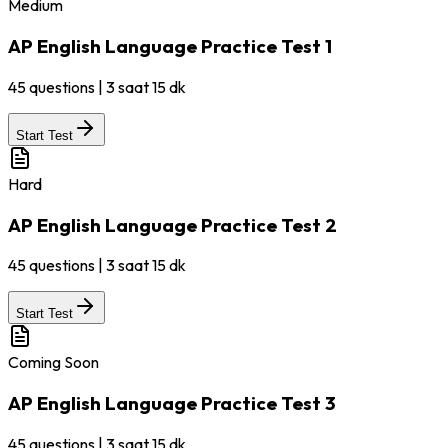
Medium
AP English Language Practice Test 1
45
questions
|
3 saat 15 dk
Start Test
Hard
AP English Language Practice Test 2
45
questions
|
3 saat 15 dk
Start Test
Coming Soon
AP English Language Practice Test 3
45
questions
|
3 saat 15 dk