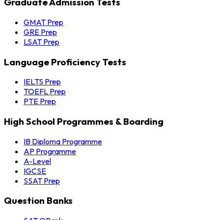
Graduate Admission Tests
GMAT Prep
GRE Prep
LSAT Prep
Language Proficiency Tests
IELTS Prep
TOEFL Prep
PTE Prep
High School Programmes & Boarding
IB Diploma Programme
AP Programme
A-Level
IGCSE
SSAT Prep
Question Banks