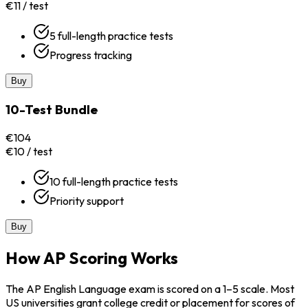
€11 / test
5 full-length practice tests
Progress tracking
Buy
10-Test Bundle
€104
€10 / test
10 full-length practice tests
Priority support
Buy
How AP Scoring Works
The AP English Language exam is scored on a 1–5 scale. Most
US universities grant college credit or placement for scores of