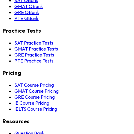
SAT QBank
GMAT QBank
GRE QBank
PTE QBank
Practice Tests
SAT Practice Tests
GMAT Practice Tests
GRE Practice Tests
PTE Practice Tests
Pricing
SAT Course Pricing
GMAT Course Pricing
GRE Course Pricing
IB Course Pricing
IELTS Course Pricing
Resources
Question Bank