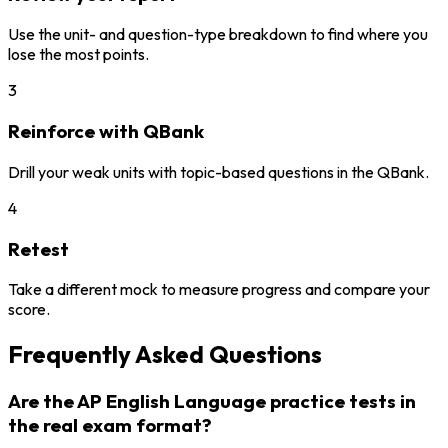
Use the unit- and question-type breakdown to find where you
lose the most points.
3
Reinforce with QBank
Drill your weak units with topic-based questions in the QBank.
4
Retest
Take a different mock to measure progress and compare your
score.
Frequently Asked Questions
Are the AP English Language practice tests in
the real exam format?