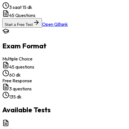
3 saat 15 dk
45
Questions
Open QBank
Start a Free Test
Exam Format
Multiple Choice
45
questions
60 dk
Free Response
3
questions
135 dk
Available Tests