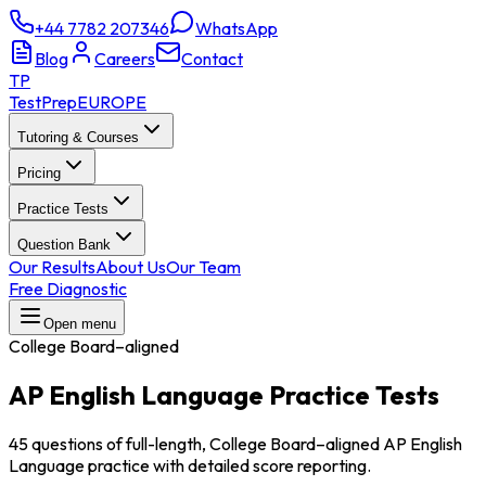
+44 7782 207346
WhatsApp
Blog
Careers
Contact
TP
TestPrep
EUROPE
Tutoring & Courses
Pricing
Practice Tests
Question Bank
Our Results
About Us
Our Team
Free Diagnostic
Open menu
College Board–aligned
AP English Language
Practice Tests
45 questions of full-length, College Board–aligned AP English
Language practice with detailed score reporting.