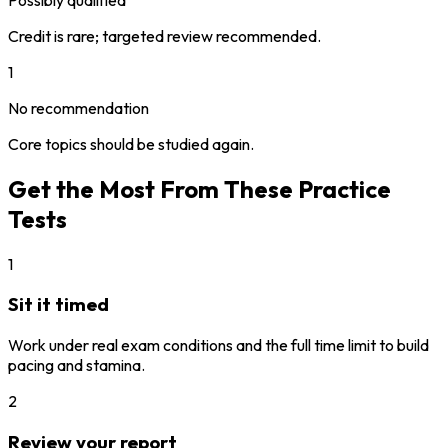
Credit is rare; targeted review recommended.
1
No recommendation
Core topics should be studied again.
Get the Most From These Practice
Tests
1
Sit it timed
Work under real exam conditions and the full time limit to build
pacing and stamina.
2
Review your report