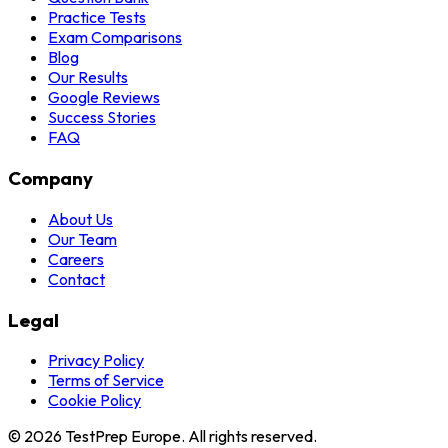
Practice Tests
Exam Comparisons
Blog
Our Results
Google Reviews
Success Stories
FAQ
Company
About Us
Our Team
Careers
Contact
Legal
Privacy Policy
Terms of Service
Cookie Policy
© 2026 TestPrep Europe. All rights reserved.