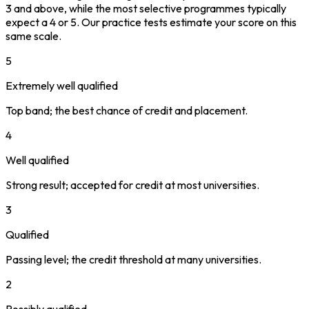
3 and above, while the most selective programmes typically
expect a 4 or 5. Our practice tests estimate your score on this
same scale.
5
Extremely well qualified
Top band; the best chance of credit and placement.
4
Well qualified
Strong result; accepted for credit at most universities.
3
Qualified
Passing level; the credit threshold at many universities.
2
Possibly qualified