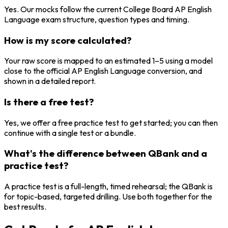
Yes. Our mocks follow the current College Board AP English
Language exam structure, question types and timing.
How is my score calculated?
Your raw score is mapped to an estimated 1–5 using a model
close to the official AP English Language conversion, and
shown in a detailed report.
Is there a free test?
Yes, we offer a free practice test to get started; you can then
continue with a single test or a bundle.
What's the difference between QBank and a
practice test?
A practice test is a full-length, timed rehearsal; the QBank is
for topic-based, targeted drilling. Use both together for the
best results.