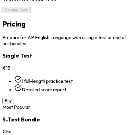
Coming Soon
Pricing
Prepare for AP English Language with a single test or one of
our bundles.
Single Test
€13
1 full-length practice test
Detailed score report
Buy
Most Popular
5-Test Bundle
€56