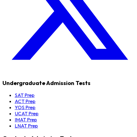
Undergraduate Admission Tests
SAT Prep
ACT Prep
YOS Prep
UCAT Prep
IMAT Prep
LNAT Prep