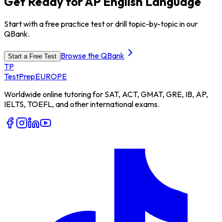
Get Ready for AP English Language
Start with a free practice test or drill topic-by-topic in our
QBank.
Browse the QBank
Start a Free Test
TP
TestPrep
EUROPE
Worldwide online tutoring for SAT, ACT, GMAT, GRE, IB, AP,
IELTS, TOEFL, and other international exams.