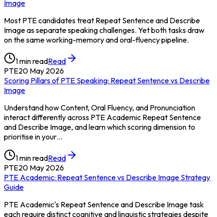
Image
Most PTE candidates treat Repeat Sentence and Describe
Image as separate speaking challenges. Yet both tasks draw
on the same working-memory and oral-fluency pipeline.
1
min read
Read
PTE
20 May 2026
Scoring Pillars of PTE Speaking: Repeat Sentence vs Describe
Image
Understand how Content, Oral Fluency, and Pronunciation
interact differently across PTE Academic Repeat Sentence
and Describe Image, and learn which scoring dimension to
prioritise in your…
1
min read
Read
PTE
20 May 2026
PTE Academic: Repeat Sentence vs Describe Image Strategy
Guide
PTE Academic's Repeat Sentence and Describe Image task
each require distinct cognitive and linguistic strategies despite