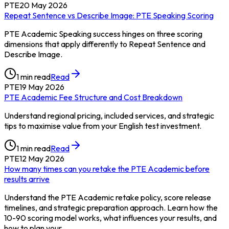
PTE
20 May 2026
Repeat Sentence vs Describe Image: PTE Speaking Scoring
PTE Academic Speaking success hinges on three scoring
dimensions that apply differently to Repeat Sentence and
Describe Image.
1
min read
Read
PTE
19 May 2026
PTE Academic Fee Structure and Cost Breakdown
Understand regional pricing, included services, and strategic
tips to maximise value from your English test investment.
1
min read
Read
PTE
12 May 2026
How many times can you retake the PTE Academic before
results arrive
Understand the PTE Academic retake policy, score release
timelines, and strategic preparation approach. Learn how the
10-90 scoring model works, what influences your results, and
how to plan your…