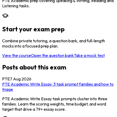
PTE Academic prep covering Speaking & Writing, Reading and
Listening tasks.
Start your exam prep
Combine private tutoring, a question bank, and full-length
mocks into a focused prep plan.
View the course
Open the question bank
Take a mock test
Posts about this exam
PTE
7 Aug 2026
PTE Academic Write Essay: 3 task prompt families and how to
triage
PTE Academic Write Essay task prompts cluster into three
families. Learn the scoring weights, time budget, and word
target that drive a 79+ essay score.