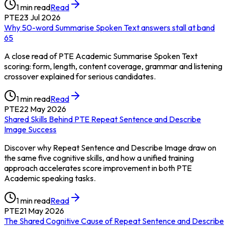
1
min read
Read
PTE
23 Jul 2026
Why 50-word Summarise Spoken Text answers stall at band
65
A close read of PTE Academic Summarise Spoken Text
scoring: form, length, content coverage, grammar and listening
crossover explained for serious candidates.
1
min read
Read
PTE
22 May 2026
Shared Skills Behind PTE Repeat Sentence and Describe
Image Success
Discover why Repeat Sentence and Describe Image draw on
the same five cognitive skills, and how a unified training
approach accelerates score improvement in both PTE
Academic speaking tasks.
1
min read
Read
PTE
21 May 2026
The Shared Cognitive Cause of Repeat Sentence and Describe