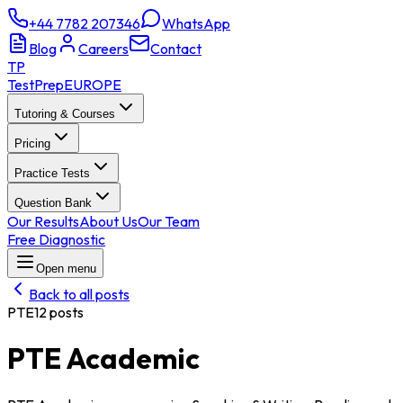
+44 7782 207346
WhatsApp
Blog
Careers
Contact
TP
TestPrep
EUROPE
Tutoring & Courses
Pricing
Practice Tests
Question Bank
Our Results
About Us
Our Team
Free Diagnostic
Open menu
Back to all posts
PTE
12
posts
PTE Academic