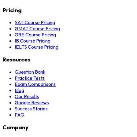
Pricing
SAT Course Pricing
GMAT Course Pricing
GRE Course Pricing
IB Course Pricing
IELTS Course Pricing
Resources
Question Bank
Practice Tests
Exam Comparisons
Blog
Our Results
Google Reviews
Success Stories
FAQ
Company