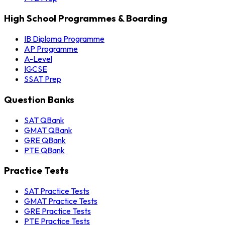
High School Programmes & Boarding
IB Diploma Programme
AP Programme
A-Level
IGCSE
SSAT Prep
Question Banks
SAT QBank
GMAT QBank
GRE QBank
PTE QBank
Practice Tests
SAT Practice Tests
GMAT Practice Tests
GRE Practice Tests
PTE Practice Tests