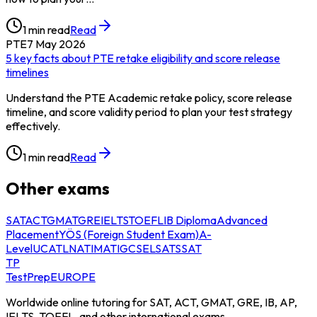
1
min read
Read
PTE
7 May 2026
5 key facts about PTE retake eligibility and score release
timelines
Understand the PTE Academic retake policy, score release
timeline, and score validity period to plan your test strategy
effectively.
1
min read
Read
Other exams
SAT
ACT
GMAT
GRE
IELTS
TOEFL
IB Diploma
Advanced
Placement
YÖS (Foreign Student Exam)
A-
Level
UCAT
LNAT
IMAT
IGCSE
LSAT
SSAT
TP
TestPrep
EUROPE
Worldwide online tutoring for SAT, ACT, GMAT, GRE, IB, AP,
IELTS, TOEFL, and other international exams.