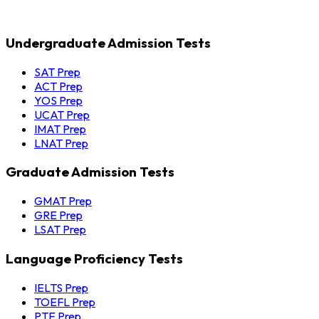
Undergraduate Admission Tests
SAT Prep
ACT Prep
YOS Prep
UCAT Prep
IMAT Prep
LNAT Prep
Graduate Admission Tests
GMAT Prep
GRE Prep
LSAT Prep
Language Proficiency Tests
IELTS Prep
TOEFL Prep
PTE Prep