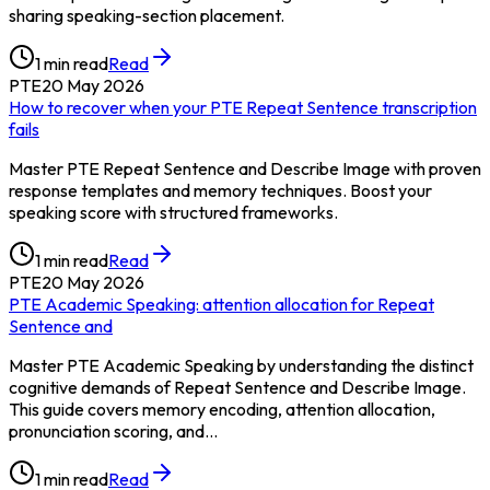
sharing speaking-section placement.
1
min read
Read
PTE
20 May 2026
How to recover when your PTE Repeat Sentence transcription
fails
Master PTE Repeat Sentence and Describe Image with proven
response templates and memory techniques. Boost your
speaking score with structured frameworks.
1
min read
Read
PTE
20 May 2026
PTE Academic Speaking: attention allocation for Repeat
Sentence and
Master PTE Academic Speaking by understanding the distinct
cognitive demands of Repeat Sentence and Describe Image.
This guide covers memory encoding, attention allocation,
pronunciation scoring, and…
1
min read
Read