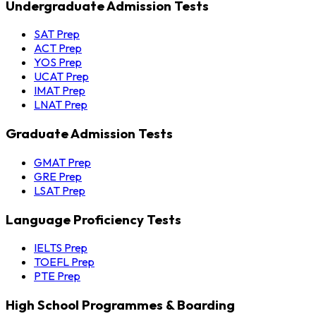
Undergraduate Admission Tests
SAT Prep
ACT Prep
YOS Prep
UCAT Prep
IMAT Prep
LNAT Prep
Graduate Admission Tests
GMAT Prep
GRE Prep
LSAT Prep
Language Proficiency Tests
IELTS Prep
TOEFL Prep
PTE Prep
High School Programmes & Boarding