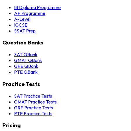
IB Diploma Programme
AP Programme
A-Level
IGCSE
SSAT Prep
Question Banks
SAT QBank
GMAT QBank
GRE QBank
PTE QBank
Practice Tests
SAT Practice Tests
GMAT Practice Tests
GRE Practice Tests
PTE Practice Tests
Pricing