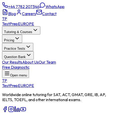
+44 7782 207346
WhatsApp
Blog
Careers
Contact
TP
TestPrep
EUROPE
Tutoring & Courses
Pricing
Practice Tests
Question Bank
Our Results
About Us
Our Team
Free Diagnostic
Open menu
TP
TestPrep
EUROPE
Worldwide online tutoring for SAT, ACT, GMAT, GRE, IB, AP,
IELTS, TOEFL, and other international exams.