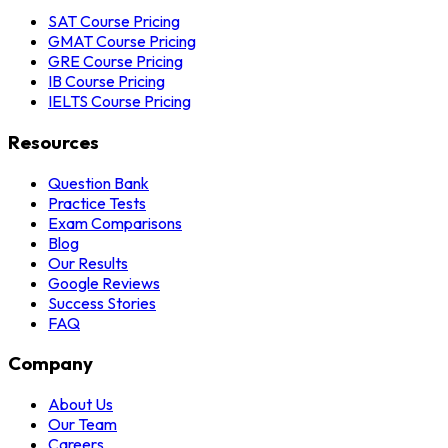
SAT Course Pricing
GMAT Course Pricing
GRE Course Pricing
IB Course Pricing
IELTS Course Pricing
Resources
Question Bank
Practice Tests
Exam Comparisons
Blog
Our Results
Google Reviews
Success Stories
FAQ
Company
About Us
Our Team
Careers