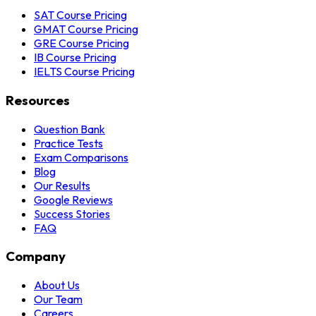
SAT Course Pricing
GMAT Course Pricing
GRE Course Pricing
IB Course Pricing
IELTS Course Pricing
Resources
Question Bank
Practice Tests
Exam Comparisons
Blog
Our Results
Google Reviews
Success Stories
FAQ
Company
About Us
Our Team
Careers