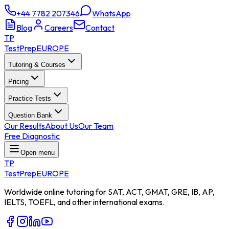
+44 7782 207346
WhatsApp
Blog
Careers
Contact
TP
TestPrep
EUROPE
Tutoring & Courses
Pricing
Practice Tests
Question Bank
Our Results
About Us
Our Team
Free Diagnostic
Open menu
TP
TestPrep
EUROPE
Worldwide online tutoring for SAT, ACT, GMAT, GRE, IB, AP,
IELTS, TOEFL, and other international exams.