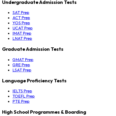
Undergraduate Admission Tests
SAT Prep
ACT Prep
YOS Prep
UCAT Prep
IMAT Prep
LNAT Prep
Graduate Admission Tests
GMAT Prep
GRE Prep
LSAT Prep
Language Proficiency Tests
IELTS Prep
TOEFL Prep
PTE Prep
High School Programmes & Boarding