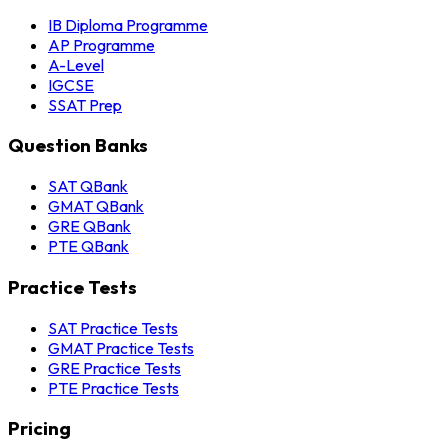
IB Diploma Programme
AP Programme
A-Level
IGCSE
SSAT Prep
Question Banks
SAT QBank
GMAT QBank
GRE QBank
PTE QBank
Practice Tests
SAT Practice Tests
GMAT Practice Tests
GRE Practice Tests
PTE Practice Tests
Pricing