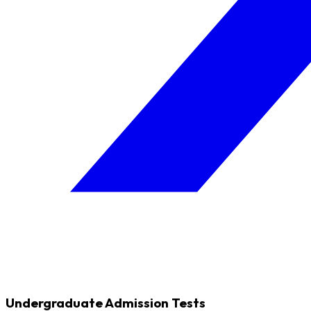
Undergraduate Admission Tests