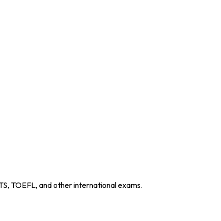
TS, TOEFL, and other international exams.