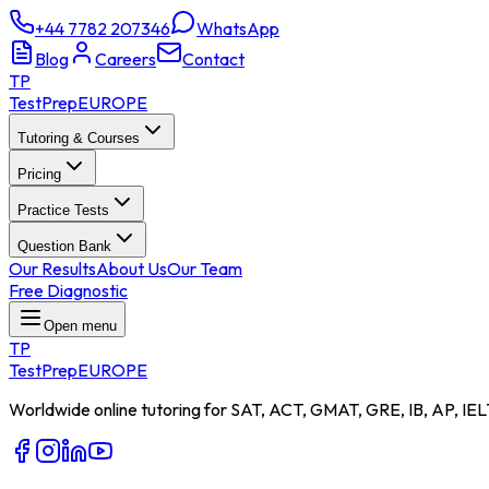
+44 7782 207346
WhatsApp
Blog
Careers
Contact
TP
TestPrep
EUROPE
Tutoring & Courses
Pricing
Practice Tests
Question Bank
Our Results
About Us
Our Team
Free Diagnostic
Open menu
TP
TestPrep
EUROPE
Worldwide online tutoring for SAT, ACT, GMAT, GRE, IB, AP, IEL