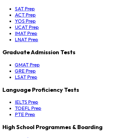
SAT Prep
ACT Prep
YOS Prep
UCAT Prep
IMAT Prep
LNAT Prep
Graduate Admission Tests
GMAT Prep
GRE Prep
LSAT Prep
Language Proficiency Tests
IELTS Prep
TOEFL Prep
PTE Prep
High School Programmes & Boarding