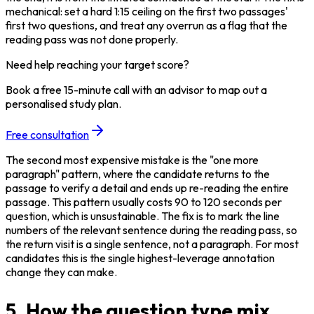
mechanical: set a hard 1:15 ceiling on the first two passages' 
first two questions, and treat any overrun as a flag that the 
reading pass was not done properly.
Need help reaching your target score?
Book a free 15-minute call with an advisor to map out a
personalised study plan.
Free consultation
The second most expensive mistake is the "one more 
paragraph" pattern, where the candidate returns to the 
passage to verify a detail and ends up re-reading the entire 
passage. This pattern usually costs 90 to 120 seconds per 
question, which is unsustainable. The fix is to mark the line 
numbers of the relevant sentence during the reading pass, so 
the return visit is a single sentence, not a paragraph. For most 
candidates this is the single highest-leverage annotation 
change they can make.
5. How the question type mix