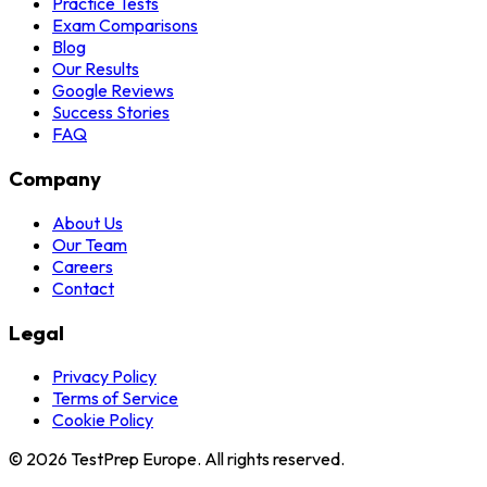
Practice Tests
Exam Comparisons
Blog
Our Results
Google Reviews
Success Stories
FAQ
Company
About Us
Our Team
Careers
Contact
Legal
Privacy Policy
Terms of Service
Cookie Policy
© 2026 TestPrep Europe. All rights reserved.