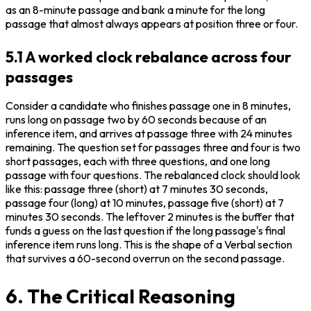
as an 8-minute passage and bank a minute for the long 
passage that almost always appears at position three or four.
5.1 A worked clock rebalance across four
passages
Consider a candidate who finishes passage one in 8 minutes, 
runs long on passage two by 60 seconds because of an 
inference item, and arrives at passage three with 24 minutes 
remaining. The question set for passages three and four is two 
short passages, each with three questions, and one long 
passage with four questions. The rebalanced clock should look 
like this: passage three (short) at 7 minutes 30 seconds, 
passage four (long) at 10 minutes, passage five (short) at 7 
minutes 30 seconds. The leftover 2 minutes is the buffer that 
funds a guess on the last question if the long passage's final 
inference item runs long. This is the shape of a Verbal section 
that survives a 60-second overrun on the second passage.
6. The Critical Reasoning