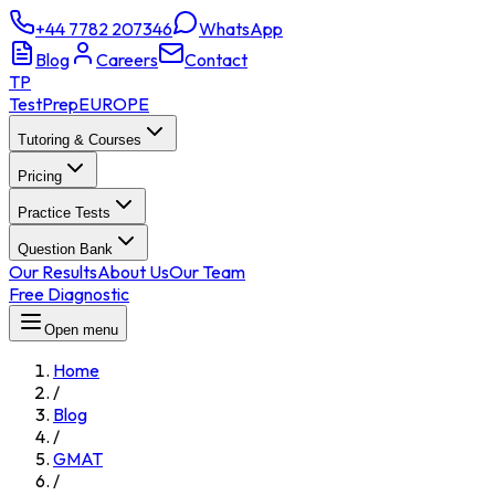
+44 7782 207346
WhatsApp
Blog
Careers
Contact
TP
TestPrep
EUROPE
Tutoring & Courses
Pricing
Practice Tests
Question Bank
Our Results
About Us
Our Team
Free Diagnostic
Open menu
Home
/
Blog
/
GMAT
/