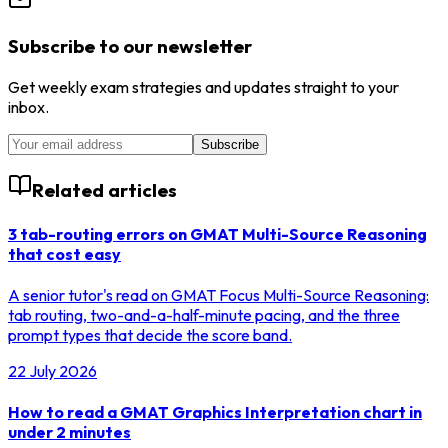
Subscribe to our newsletter
Get weekly exam strategies and updates straight to your
inbox.
Subscribe
Related articles
3 tab-routing errors on GMAT Multi-Source Reasoning
that cost easy
A senior tutor's read on GMAT Focus Multi-Source Reasoning:
tab routing, two-and-a-half-minute pacing, and the three
prompt types that decide the score band.
22 July 2026
How to read a GMAT Graphics Interpretation chart in
under 2 minutes