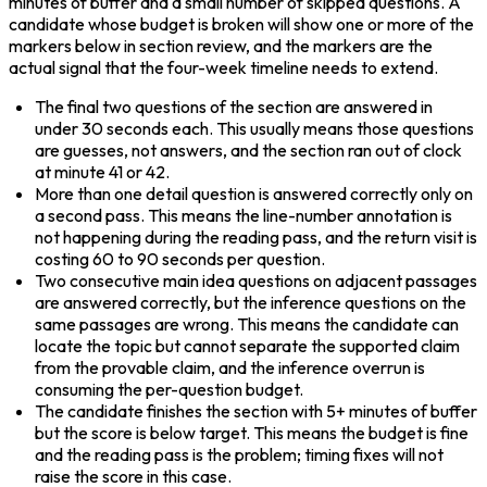
minutes of buffer and a small number of skipped questions. A 
candidate whose budget is broken will show one or more of the 
markers below in section review, and the markers are the 
actual signal that the four-week timeline needs to extend.
The final two questions of the section are answered in 
under 30 seconds each. This usually means those questions 
are guesses, not answers, and the section ran out of clock 
at minute 41 or 42.
More than one detail question is answered correctly only on 
a second pass. This means the line-number annotation is 
not happening during the reading pass, and the return visit is 
costing 60 to 90 seconds per question.
Two consecutive main idea questions on adjacent passages 
are answered correctly, but the inference questions on the 
same passages are wrong. This means the candidate can 
locate the topic but cannot separate the supported claim 
from the provable claim, and the inference overrun is 
consuming the per-question budget.
The candidate finishes the section with 5+ minutes of buffer 
but the score is below target. This means the budget is fine 
and the reading pass is the problem; timing fixes will not 
raise the score in this case.