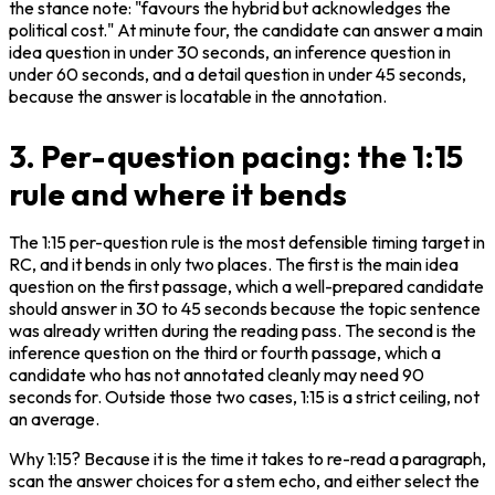
the stance note: "favours the hybrid but acknowledges the 
political cost." At minute four, the candidate can answer a main 
idea question in under 30 seconds, an inference question in 
under 60 seconds, and a detail question in under 45 seconds, 
because the answer is locatable in the annotation.
3. Per-question pacing: the 1:15
rule and where it bends
The 1:15 per-question rule is the most defensible timing target in 
RC, and it bends in only two places. The first is the main idea 
question on the first passage, which a well-prepared candidate 
should answer in 30 to 45 seconds because the topic sentence 
was already written during the reading pass. The second is the 
inference question on the third or fourth passage, which a 
candidate who has not annotated cleanly may need 90 
seconds for. Outside those two cases, 1:15 is a strict ceiling, not 
an average.
Why 1:15? Because it is the time it takes to re-read a paragraph, 
scan the answer choices for a stem echo, and either select the 