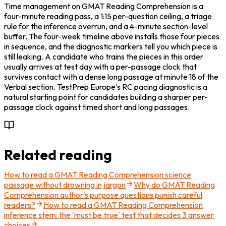
Time management on GMAT Reading Comprehension is a 
four-minute reading pass, a 1:15 per-question ceiling, a triage 
rule for the inference overrun, and a 4-minute section-level 
buffer. The four-week timeline above installs those four pieces 
in sequence, and the diagnostic markers tell you which piece is 
still leaking. A candidate who trains the pieces in this order 
usually arrives at test day with a per-passage clock that 
survives contact with a dense long passage at minute 18 of the 
Verbal section. TestPrep Europe's RC pacing diagnostic is a 
natural starting point for candidates building a sharper per-
passage clock against timed short and long passages.
Related reading
How to read a GMAT Reading Comprehension science
passage without drowning in jargon
Why do GMAT Reading
Comprehension author's purpose questions punish careful
readers?
How to read a GMAT Reading Comprehension
inference stem: the 'must be true' test that decides 3 answer
choices