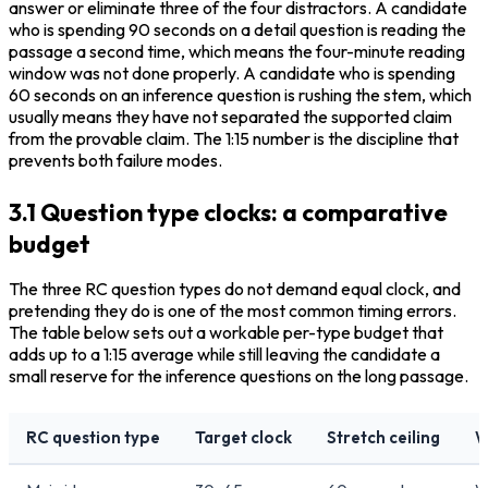
answer or eliminate three of the four distractors. A candidate 
who is spending 90 seconds on a detail question is reading the 
passage a second time, which means the four-minute reading 
window was not done properly. A candidate who is spending 
60 seconds on an inference question is rushing the stem, which 
usually means they have not separated the supported claim 
from the provable claim. The 1:15 number is the discipline that 
prevents both failure modes.
3.1 Question type clocks: a comparative
budget
The three RC question types do not demand equal clock, and 
pretending they do is one of the most common timing errors. 
The table below sets out a workable per-type budget that 
adds up to a 1:15 average while still leaving the candidate a 
small reserve for the inference questions on the long passage.
RC question type
Target clock
Stretch ceiling
W