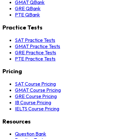
GMAT QBank
GRE QBank
PTE QBank
Practice Tests
SAT Practice Tests
GMAT Practice Tests
GRE Practice Tests
PTE Practice Tests
Pricing
SAT Course Pricing
GMAT Course Pricing
GRE Course Pricing
IB Course Pricing
IELTS Course Pricing
Resources
Question Bank