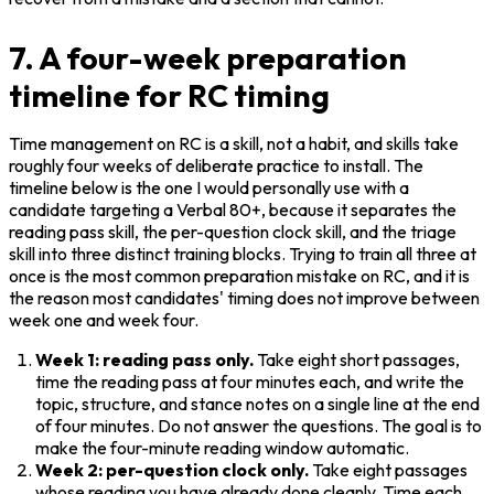
7. A four-week preparation
timeline for RC timing
Time management on RC is a skill, not a habit, and skills take 
roughly four weeks of deliberate practice to install. The 
timeline below is the one I would personally use with a 
candidate targeting a Verbal 80+, because it separates the 
reading pass skill, the per-question clock skill, and the triage 
skill into three distinct training blocks. Trying to train all three at 
once is the most common preparation mistake on RC, and it is 
the reason most candidates' timing does not improve between 
week one and week four.
Week 1: reading pass only.
 Take eight short passages, 
time the reading pass at four minutes each, and write the 
topic, structure, and stance notes on a single line at the end 
of four minutes. Do not answer the questions. The goal is to 
make the four-minute reading window automatic.
Week 2: per-question clock only.
 Take eight passages 
whose reading you have already done cleanly. Time each 