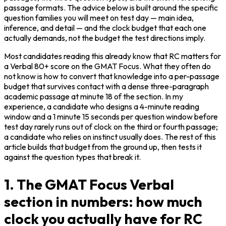
passage formats. The advice below is built around the specific 
question families you will meet on test day — main idea, 
inference, and detail — and the clock budget that each one 
actually demands, not the budget the test directions imply.
Most candidates reading this already know that RC matters for 
a Verbal 80+ score on the GMAT Focus. What they often do 
not know is how to convert that knowledge into a per-passage 
budget that survives contact with a dense three-paragraph 
academic passage at minute 18 of the section. In my 
experience, a candidate who designs a 4-minute reading 
window and a 1 minute 15 seconds per question window before 
test day rarely runs out of clock on the third or fourth passage; 
a candidate who relies on instinct usually does. The rest of this 
article builds that budget from the ground up, then tests it 
against the question types that break it.
1. The GMAT Focus Verbal
section in numbers: how much
clock you actually have for RC