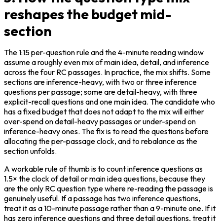
reshapes the budget mid-
section
The 1:15 per-question rule and the 4-minute reading window 
assume a roughly even mix of main idea, detail, and inference 
across the four RC passages. In practice, the mix shifts. Some 
sections are inference-heavy, with two or three inference 
questions per passage; some are detail-heavy, with three 
explicit-recall questions and one main idea. The candidate who 
has a fixed budget that does not adapt to the mix will either 
over-spend on detail-heavy passages or under-spend on 
inference-heavy ones. The fix is to read the questions before 
allocating the per-passage clock, and to rebalance as the 
section unfolds.
A workable rule of thumb is to count inference questions as 
1.5× the clock of detail or main idea questions, because they 
are the only RC question type where re-reading the passage is 
genuinely useful. If a passage has two inference questions, 
treat it as a 10-minute passage rather than a 9-minute one. If it 
has zero inference questions and three detail questions, treat it 