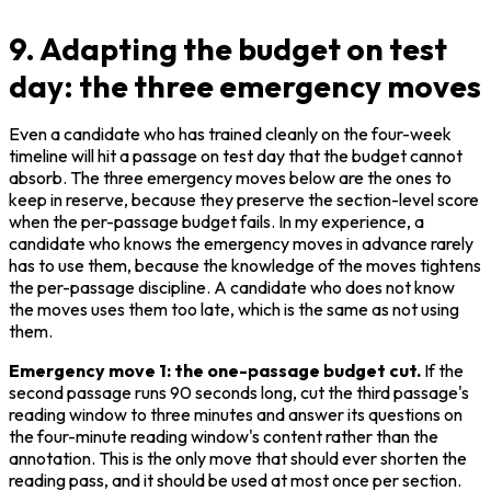
9. Adapting the budget on test
day: the three emergency moves
Even a candidate who has trained cleanly on the four-week 
timeline will hit a passage on test day that the budget cannot 
absorb. The three emergency moves below are the ones to 
keep in reserve, because they preserve the section-level score 
when the per-passage budget fails. In my experience, a 
candidate who knows the emergency moves in advance rarely 
has to use them, because the knowledge of the moves tightens 
the per-passage discipline. A candidate who does not know 
the moves uses them too late, which is the same as not using 
them.
Emergency move 1: the one-passage budget cut.
 If the 
second passage runs 90 seconds long, cut the third passage's 
reading window to three minutes and answer its questions on 
the four-minute reading window's content rather than the 
annotation. This is the only move that should ever shorten the 
reading pass, and it should be used at most once per section. 