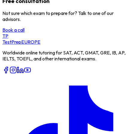
Free consultation
Not sure which exam to prepare for? Talk to one of our
advisors.
Book a call
TP
TestPrep
EUROPE
Worldwide online tutoring for SAT, ACT, GMAT, GRE, IB, AP,
IELTS, TOEFL, and other international exams.