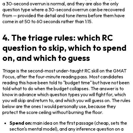
a 30-second overrun is normal, and they are also the only 
question type where a 30-second overrun can be recovered 
from — provided the detail and tone items before them have 
come in at 50 to 60 seconds rather than 1:15.
4. The triage rules: which RC
question to skip, which to spend
on, and which to guess
Triage is the second-most under-taught RC skill on the GMAT 
Focus, after the four-minute reading pass. Most candidates 
reading this have been told to "budget time" but have not been 
told what to do when the budget collapses. The answer is to 
know in advance which question types you will fight for, which 
you will skip and return to, and which you will guess on. The rules 
below are the ones I would personally use, because they 
protect the score ceiling without burning the floor.
Spend on:
 main idea on the first passage (cheap, sets the 
section's mental model), and any inference question on a 