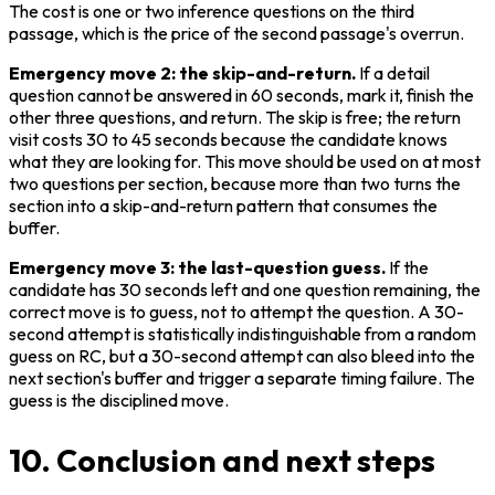
The cost is one or two inference questions on the third 
passage, which is the price of the second passage's overrun.
Emergency move 2: the skip-and-return.
 If a detail 
question cannot be answered in 60 seconds, mark it, finish the 
other three questions, and return. The skip is free; the return 
visit costs 30 to 45 seconds because the candidate knows 
what they are looking for. This move should be used on at most 
two questions per section, because more than two turns the 
section into a skip-and-return pattern that consumes the 
buffer.
Emergency move 3: the last-question guess.
 If the 
candidate has 30 seconds left and one question remaining, the 
correct move is to guess, not to attempt the question. A 30-
second attempt is statistically indistinguishable from a random 
guess on RC, but a 30-second attempt can also bleed into the 
next section's buffer and trigger a separate timing failure. The 
guess is the disciplined move.
10. Conclusion and next steps