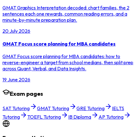
GMAT Graphics Interpretation decoded: chart families, the 2
sentences each one rewards, common reading errors, and a
minute-by-minute preparation plan.
20 July 2026
GMAT Focus score planning for MBA candidates
GMAT Focus score planning for MBA candidates: how to
reverse-engineer a target from school medians, then split prep
across Quant, Verbal, and Data Insights.
19 June 2026
Exam pages
SAT Tutoring
GMAT Tutoring
GRE Tutoring
IELTS
Tutoring
TOEFL Tutoring
IB Diploma
AP Tutoring