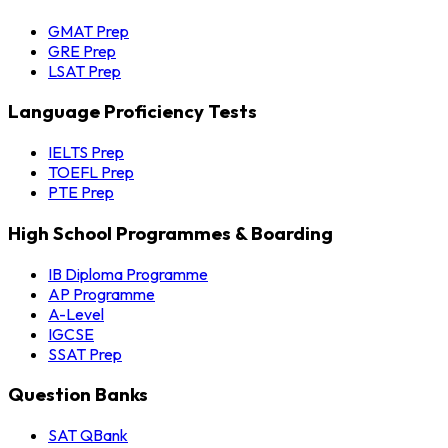
GMAT Prep
GRE Prep
LSAT Prep
Language Proficiency Tests
IELTS Prep
TOEFL Prep
PTE Prep
High School Programmes & Boarding
IB Diploma Programme
AP Programme
A-Level
IGCSE
SSAT Prep
Question Banks
SAT QBank