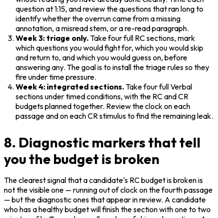
question at 1:15, and review the questions that ran long to 
identify whether the overrun came from a missing 
annotation, a misread stem, or a re-read paragraph.
Week 3: triage only.
 Take four full RC sections, mark 
which questions you would fight for, which you would skip 
and return to, and which you would guess on, before 
answering any. The goal is to install the triage rules so they 
fire under time pressure.
Week 4: integrated sections.
 Take four full Verbal 
sections under timed conditions, with the RC and CR 
budgets planned together. Review the clock on each 
passage and on each CR stimulus to find the remaining leak.
8. Diagnostic markers that tell
you the budget is broken
The clearest signal that a candidate's RC budget is broken is 
not the visible one — running out of clock on the fourth passage 
— but the diagnostic ones that appear in review. A candidate 
who has a healthy budget will finish the section with one to two 