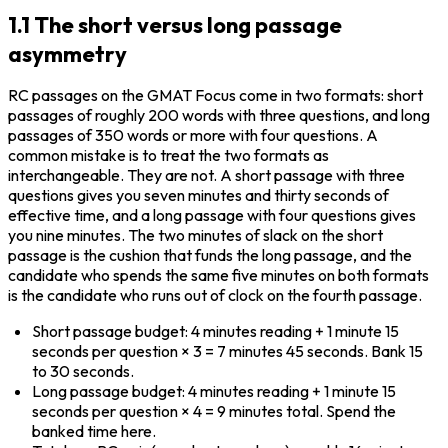
1.1 The short versus long passage
asymmetry
RC passages on the GMAT Focus come in two formats: short 
passages of roughly 200 words with three questions, and long 
passages of 350 words or more with four questions. A 
common mistake is to treat the two formats as 
interchangeable. They are not. A short passage with three 
questions gives you seven minutes and thirty seconds of 
effective time, and a long passage with four questions gives 
you nine minutes. The two minutes of slack on the short 
passage is the cushion that funds the long passage, and the 
candidate who spends the same five minutes on both formats 
is the candidate who runs out of clock on the fourth passage.
Short passage budget: 4 minutes reading + 1 minute 15 
seconds per question × 3 = 7 minutes 45 seconds. Bank 15 
to 30 seconds.
Long passage budget: 4 minutes reading + 1 minute 15 
seconds per question × 4 = 9 minutes total. Spend the 
banked time here.