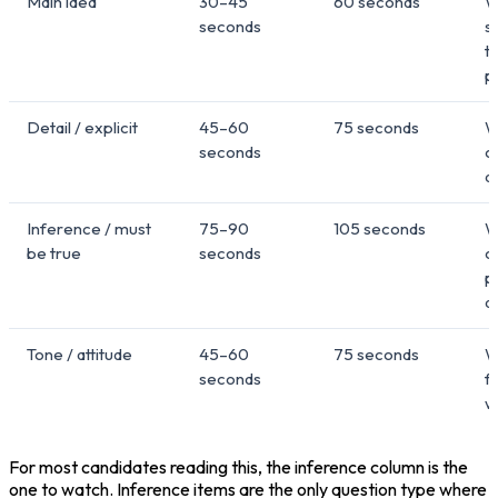
Main idea
30–45
60 seconds
W
seconds
s
t
p
Detail / explicit
45–60
75 seconds
W
seconds
o
a
Inference / must
75–90
105 seconds
W
be true
seconds
c
p
a
Tone / attitude
45–60
75 seconds
W
seconds
f
wi
For most candidates reading this, the inference column is the 
one to watch. Inference items are the only question type where 