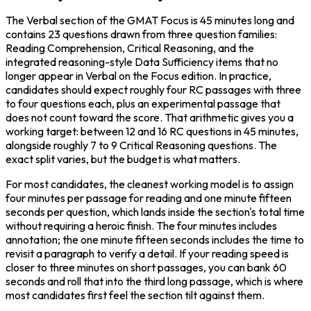
The Verbal section of the GMAT Focus is 45 minutes long and 
contains 23 questions drawn from three question families: 
Reading Comprehension, Critical Reasoning, and the 
integrated reasoning-style Data Sufficiency items that no 
longer appear in Verbal on the Focus edition. In practice, 
candidates should expect roughly four RC passages with three 
to four questions each, plus an experimental passage that 
does not count toward the score. That arithmetic gives you a 
working target: between 12 and 16 RC questions in 45 minutes, 
alongside roughly 7 to 9 Critical Reasoning questions. The 
exact split varies, but the budget is what matters.
For most candidates, the cleanest working model is to assign 
four minutes per passage for reading and one minute fifteen 
seconds per question, which lands inside the section's total time 
without requiring a heroic finish. The four minutes includes 
annotation; the one minute fifteen seconds includes the time to 
revisit a paragraph to verify a detail. If your reading speed is 
closer to three minutes on short passages, you can bank 60 
seconds and roll that into the third long passage, which is where 
most candidates first feel the section tilt against them.