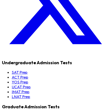
Undergraduate Admission Tests
SAT Prep
ACT Prep
YOS Prep
UCAT Prep
IMAT Prep
LNAT Prep
Graduate Admission Tests