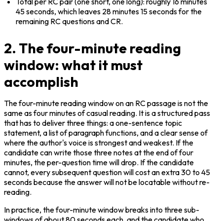
Total per RC pair (one short, one long): roughly 16 minutes 
45 seconds, which leaves 28 minutes 15 seconds for the 
remaining RC questions and CR.
2. The four-minute reading
window: what it must
accomplish
The four-minute reading window on an RC passage is not the 
same as four minutes of casual reading. It is a structured pass 
that has to deliver three things: a one-sentence topic 
statement, a list of paragraph functions, and a clear sense of 
where the author's voice is strongest and weakest. If the 
candidate can write those three notes at the end of four 
minutes, the per-question time will drop. If the candidate 
cannot, every subsequent question will cost an extra 30 to 45 
seconds because the answer will not be locatable without re-
reading.
In practice, the four-minute window breaks into three sub-
windows of about 80 seconds each, and the candidate who 