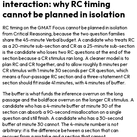
interaction: why RC timing
cannot be planned in isolation
RC timing on the GMAT Focus cannot be planned in isolation 
from Critical Reasoning, because the two question families 
share the 45-minute Verbal budget. A candidate who treats RC 
as a 20-minute sub-section and CR as a 25-minute sub-section 
is the candidate who loses two RC questions at the end of the 
section because a CR stimulus ran long. A cleaner model is to 
plan RC and CR together, and to allow roughly 8 minutes per 
CR stimulus with 1 minute 30 seconds per CR question, which 
means a four-passage RC section and a three-statement CR 
section should fit inside 41 minutes, with 4 minutes of buffer.
The buffer is what funds the inference overrun on the long 
passage and the boldface overrun on the longer CR stimulus. A 
candidate who has a 4-minute buffer at minute 30 of the 
section can absorb a 90-second misallocation on a single 
question and still finish. A candidate who has a 30-second 
buffer at minute 30 cannot. The 4-minute number is not 
arbitrary: it is the difference between a section that can 
recover from a mistake and a section that cannot.