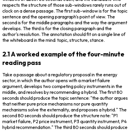
respects the structure of those sub-windows rarely runs out of 
clock on a dense passage. The first sub-window is for the topic 
sentence and the opening paragraph's point of view. The 
second is for the middle paragraphs and the way the argument 
develops. The third is for the closing paragraph and the 
author's resolution. The annotation should fit on a single line of 
the whiteboard in the mind: topic, structure, stance.
2.1 A worked example of the four-minute
reading pass
Take a passage about a regulatory proposal in the energy 
sector, in which the author opens with a market failure 
argument, develops two competing policy instruments in the 
middle, and resolves by recommending a hybrid. The first 80 
seconds should produce the topic sentence: "the author argues 
that neither pure price mechanisms nor pure quantity 
mechanisms solve the externality, and proposes a hybrid." The 
second 80 seconds should produce the structure note: "P1 
market failure, P2 price instrument, P3 quantity instrument, P4 
hybrid recommendation." The third 80 seconds should produce 