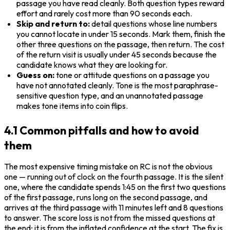
passage you have read cleanly. Both question types reward 
effort and rarely cost more than 90 seconds each.
Skip and return to:
 detail questions whose line numbers 
you cannot locate in under 15 seconds. Mark them, finish the 
other three questions on the passage, then return. The cost 
of the return visit is usually under 45 seconds because the 
candidate knows what they are looking for.
Guess on:
 tone or attitude questions on a passage you 
have not annotated cleanly. Tone is the most paraphrase-
sensitive question type, and an unannotated passage 
makes tone items into coin flips.
4.1 Common pitfalls and how to avoid
them
The most expensive timing mistake on RC is not the obvious 
one — running out of clock on the fourth passage. It is the silent 
one, where the candidate spends 1:45 on the first two questions 
of the first passage, runs long on the second passage, and 
arrives at the third passage with 11 minutes left and 8 questions 
to answer. The score loss is not from the missed questions at 
the end; it is from the inflated confidence at the start. The fix is 