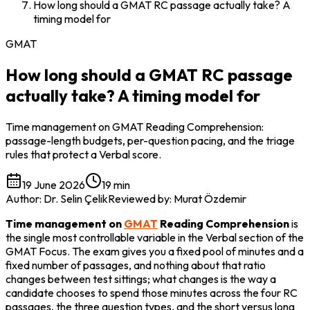
How long should a GMAT RC passage actually take? A
timing model for
GMAT
How long should a GMAT RC passage
actually take? A timing model for
Time management on GMAT Reading Comprehension:
passage-length budgets, per-question pacing, and the triage
rules that protect a Verbal score.
19 June 2026
19 min
Author
:
Dr. Selin Çelik
Reviewed by
:
Murat Özdemir
Time management on 
GMAT
 Reading Comprehension
 is 
the single most controllable variable in the Verbal section of the 
GMAT Focus. The exam gives you a fixed pool of minutes and a 
fixed number of passages, and nothing about that ratio 
changes between test sittings; what changes is the way a 
candidate chooses to spend those minutes across the four RC 
passages, the three question types, and the short versus long 