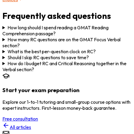
Frequently asked questions
How long should I spend reading a GMAT Reading
Comprehension passage?
How many RC questions are on the GMAT Focus Verbal
section?
What is the best per-question clock on RC?
Should I skip RC questions to save time?
How do I budget RC and Critical Reasoning together in the
Verbal section?
Start your exam preparation
Explore our 1-to-1 tutoring and small-group course options with
expert instructors. First-lesson money-back guarantee.
Free consultation
All articles