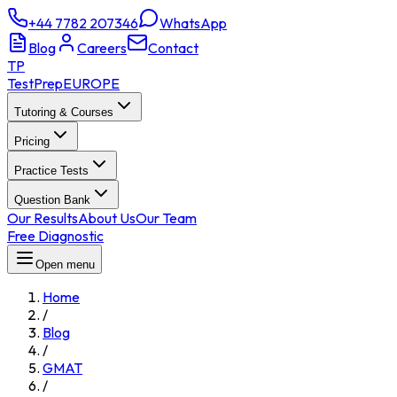
+44 7782 207346
WhatsApp
Blog
Careers
Contact
TP
TestPrep
EUROPE
Tutoring & Courses
Pricing
Practice Tests
Question Bank
Our Results
About Us
Our Team
Free Diagnostic
Open menu
Home
/
Blog
/
GMAT
/