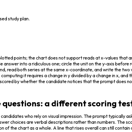
sed study plan.
otted points; the chart does not support reads at x-values that are 
e answer into a ridiculous one; circle the unit on the y-axis before 
end, read both series at the same x-coordinate, and write the tw
computing it requires a change in y divided by a change in x, and 
 scored by whether the candidate notices that the prompt does not 
 questions: a different scoring tes
 candidates who rely on visual impression. The prompt typically as
nswer choices are verbal descriptions rather than numbers. The sco
 of the chart as a whole. A line that rises overall can still contain a 