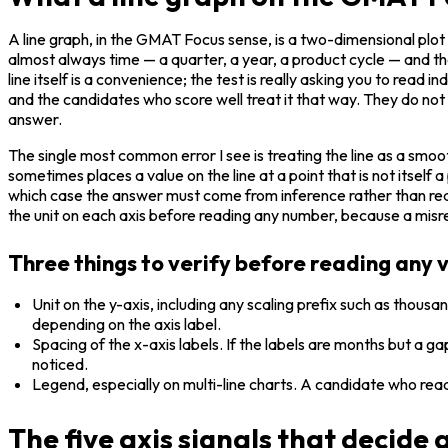
A line graph, in the GMAT Focus sense, is a two-dimensional plot
almost always time — a quarter, a year, a product cycle — and the
line itself is a convenience; the test is really asking you to read i
and the candidates who score well treat it that way. They do not s
answer.
The single most common error I see is treating the line as a smoo
sometimes places a value on the line at a point that is not itse
which case the answer must come from inference rather than readin
the unit on each axis before reading any number, because a misrea
Three things to verify before reading any 
Unit on the y-axis, including any scaling prefix such as thousan
depending on the axis label.
Spacing of the x-axis labels. If the labels are months but a 
noticed.
Legend, especially on multi-line charts. A candidate who reads
The five axis signals that decide