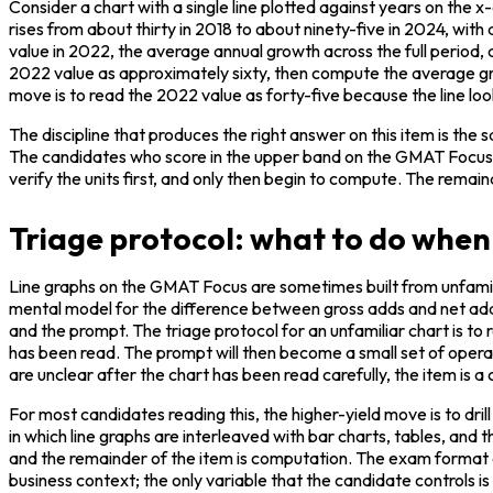
Consider a chart with a single line plotted against years on the x
rises from about thirty in 2018 to about ninety-five in 2024, 
value in 2022, the average annual growth across the full period, a
2022 value as approximately sixty, then compute the average grow
move is to read the 2022 value as forty-five because the line looks 
The discipline that produces the right answer on this item is the 
The candidates who score in the upper band on the GMAT Focus Da
verify the units first, and only then begin to compute. The remain
Triage protocol: what to do when 
Line graphs on the GMAT Focus are sometimes built from unfamil
mental model for the difference between gross adds and net adds
and the prompt. The triage protocol for an unfamiliar chart is to re
has been read. The prompt will then become a small set of operatio
are unclear after the chart has been read carefully, the item is a
For most candidates reading this, the higher-yield move is to drill
in which line graphs are interleaved with bar charts, tables, and t
and the remainder of the item is computation. The exam format do
business context; the only variable that the candidate controls is 