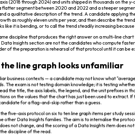
-axis (2018 through 2024) and units shipped in thousands on the y-ax
with a flatter segment between 2020 and 2022 and a steeper segm
nd a qualitative description of the trend. A candidate applying the
th as roughly eleven units per year, and then describe the trend 
like it is bending, or to call the trend steadily increasing because 
same discipline that produces the right answer on a multi-line chart
ta Insights section are not the candidates who compute faster; t
der of the preparation is rehearsal of that protocol until it can b
the line graph looks unfamiliar
iar business contexts — a candidate may not know what "average 
. The exam is not testing domain knowledge; it is testing whether 
ad the title, the axis labels, the legend, and the unit prefixes in t
ns on the values that the chart has just been used to extract. If th
 candidate for a flag-and-skip rather than a guess.
 the five-axis protocol on six to ten line graph items per study ses
he other Data Insights families. The aim is to internalise the protoc
es not change, and the scoring of a Data Insights item does not c
the discipline of the read.