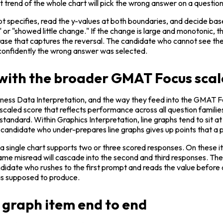
rend of the whole chart will pick the wrong answer on a question 
pt specifies, read the y-values at both boundaries, and decide based
e" or "showed little change." If the change is large and monotonic, t
rase that captures the reversal. The candidate who cannot see the r
 confidently the wrong answer was selected.
 with the broader GMAT Focus scal
ness Data Interpretation, and the way they feed into the GMAT Focu
scaled score that reflects performance across all question families,
ar standard. Within Graphics Interpretation, line graphs tend to sit
 A candidate who under-prepares line graphs gives up points that a
 a single chart supports two or three scored responses. On these ite
same misread will cascade into the second and third responses. The
didate who rushes to the first prompt and reads the value before ch
was supposed to produce.
 graph item end to end