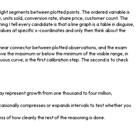
aight segments between plotted points. The ordered variable is 
units sold, conversion rate, share price, customer count. The 
g I tell every candidate is that a line graph is a table in disguise, 
alues at specific x-coordinates and only then think about the 
e linear connector between plotted observations, and the exam 
ove the maximum or below the minimum of the visible range, in 
s curve, is the first calibration step. The second is to check 
s may represent growth from one thousand to four million, 
ccasionally compresses or expands intervals to test whether you 
ss of how cleanly the rest of the reasoning is done.