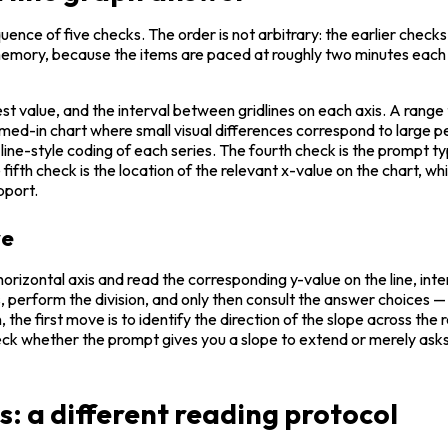
uence of five checks. The order is not arbitrary: the earlier check
memory, because the items are paced at roughly two minutes each in
est value, and the interval between gridlines on each axis. A range 
oomed-in chart where small visual differences correspond to large p
r line-style coding of each series. The fourth check is the prompt 
 fifth check is the location of the relevant x-value on the chart, w
upport.
ve
horizontal axis and read the corresponding y-value on the line, inter
es, perform the division, and only then consult the answer choices 
the first move is to identify the direction of the slope across the 
check whether the prompt gives you a slope to extend or merely asks 
ts: a different reading protocol