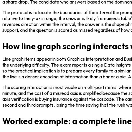
a sharp drop. The candidate who answers based on the dominant t
The protocol is to locate the boundaries of the interval the prom
relative to the y-axis range, the answer is likely "remained stabl
reverses direction within the interval, the answer is the shape ph
support, and the question is scored as missed regardless of how
How line graph scoring interacts
Line graph items appear in both Graphics Interpretation and Busi
the underlying difficulty. The exam reports a single Data Insights 
so the practical implication is to prepare every family to a simil
the line is a denser encoding of information than a bar or a pie.
The scoring interaction is most visible on multi-part items, where
minute, and the cost of a misread axis is amplified because the 
axis verification is buying insurance against the cascade. The can
second and third prompts, losing the time saving that the rush 
Worked example: a complete line