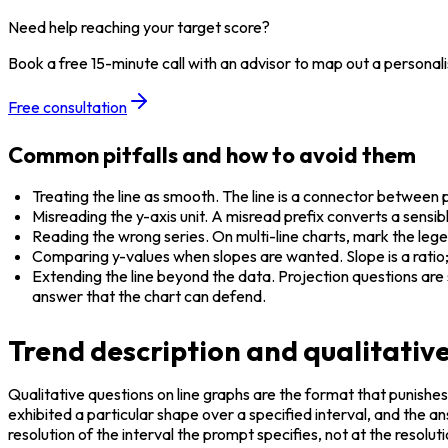
Need help reaching your target score?
Book a free 15-minute call with an advisor to map out a personali
Free consultation
Common pitfalls and how to avoid them
Treating the line as smooth. The line is a connector between pl
Misreading the y-axis unit. A misread prefix converts a sensibl
Reading the wrong series. On multi-line charts, mark the leg
Comparing y-values when slopes are wanted. Slope is a ratio; 
Extending the line beyond the data. Projection questions are
answer that the chart can defend.
Trend description and qualitative
Qualitative questions on line graphs are the format that punishes
exhibited a particular shape over a specified interval, and the a
resolution of the interval the prompt specifies, not at the resolution