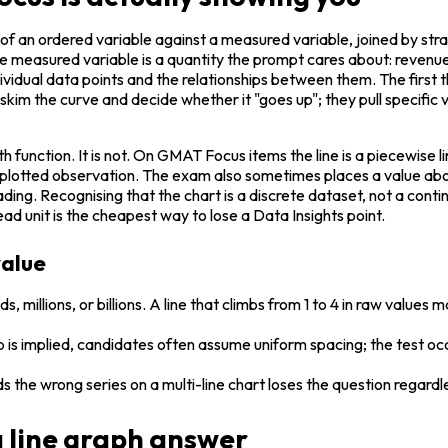
 of an ordered variable against a measured variable, joined by str
 measured variable is a quantity the prompt cares about: revenue, 
ndividual data points and the relationships between them. The first thin
kim the curve and decide whether it "goes up"; they pull specific v
th function. It is not. On GMAT Focus items the line is a piecewis
lf a plotted observation. The exam also sometimes places a value ab
g. Recognising that the chart is a discrete dataset, not a continuou
d unit is the cheapest way to lose a Data Insights point.
value
ds, millions, or billions. A line that climbs from 1 to 4 in raw value
gap is implied, candidates often assume uniform spacing; the test o
 the wrong series on a multi-line chart loses the question regardle
 a line graph answer