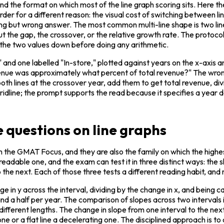
nd the format on which most of the line graph scoring sits. Here t
der for a different reason: the visual cost of switching between line
ing but wrong answer. The most common multi-line shape is two lin
t the gap, the crossover, or the relative growth rate. The protocol
 the two values down before doing any arithmetic.
nd one labelled "In-store," plotted against years on the x-axis and 
nue was approximately what percent of total revenue?" The wrong-fi
th lines at the crossover year, add them to get total revenue, div
 gridline; the prompt supports the read because it specifies a year
 questions on line graphs
 on the GMAT Focus, and they are also the family on which the high
y readable one, and the exam can test it in three distinct ways: the s
 the next. Each of those three tests a different reading habit, and
nge in y across the interval, dividing by the change in x, and being ca
 and a half per year. The comparison of slopes across two interval
different lengths. The change in slope from one interval to the nex
t one or a flat line a decelerating one. The disciplined approach is 