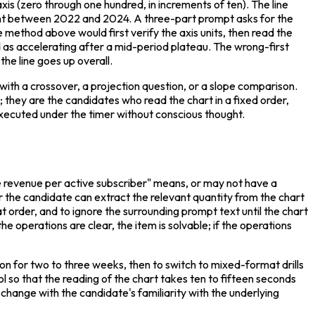
is (zero through one hundred, in increments of ten). The line 
ent between 2022 and 2024. A three-part prompt asks for the 
 method above would first verify the axis units, then read the 
as accelerating after a mid-period plateau. The wrong-first 
the line goes up overall.
 with a crossover, a projection question, or a slope comparison. 
hey are the candidates who read the chart in a fixed order, 
e executed under the timer without conscious thought.
revenue per active subscriber" means, or may not have a 
the candidate can extract the relevant quantity from the chart 
hat order, and to ignore the surrounding prompt text until the chart 
e operations are clear, the item is solvable; if the operations 
sion for two to three weeks, then to switch to mixed-format drills 
ol so that the reading of the chart takes ten to fifteen seconds 
hange with the candidate's familiarity with the underlying 