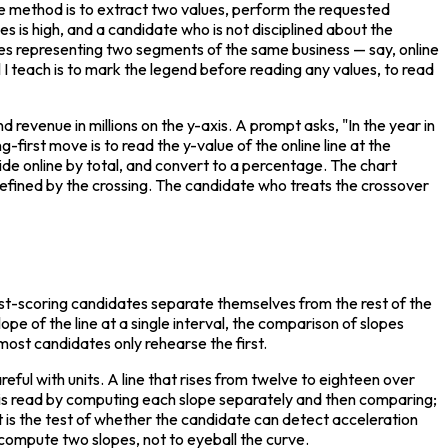
he method is to extract two values, perform the requested 
s is high, and a candidate who is not disciplined about the 
es representing two segments of the same business — say, online 
 I teach is to mark the legend before reading any values, to read 
revenue in millions on the y-axis. A prompt asks, "In the year in 
rst move is to read the y-value of the online line at the 
ide online by total, and convert to a percentage. The chart 
 defined by the crossing. The candidate who treats the crossover 
est-scoring candidates separate themselves from the rest of the 
lope of the line at a single interval, the comparison of slopes 
 most candidates only rehearse the first.
reful with units. A line that rises from twelve to eighteen over 
s is read by computing each slope separately and then comparing; 
t is the test of whether the candidate can detect acceleration 
to compute two slopes, not to eyeball the curve.