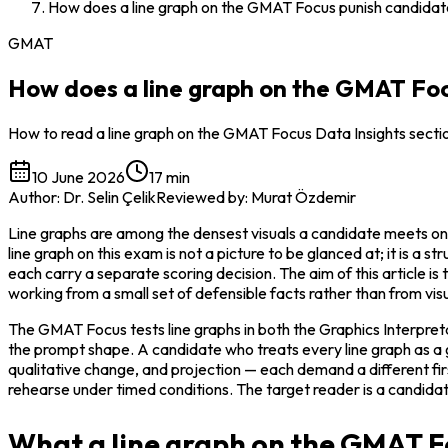
How does a line graph on the GMAT Focus punish candidat
GMAT
How does a line graph on the GMAT Foc
How to read a line graph on the GMAT Focus Data Insights section
10 June 2026
17 min
Author
:
Dr. Selin Çelik
Reviewed by
:
Murat Özdemir
Line graphs are among the densest visuals a candidate meets on
line graph on this exam is not a picture to be glanced at; it is a s
each carry a separate scoring decision. The aim of this article is
working from a small set of defensible facts rather than from vis
The GMAT Focus tests line graphs in both the Graphics Interpreta
the prompt shape. A candidate who treats every line graph as a 
qualitative change, and projection — each demand a different fi
rehearse under timed conditions. The target reader is a candidat
What a line graph on the GMAT Fo