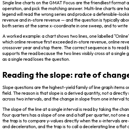
Single line charts on the GMAT Focus are the friendliest format a
operation, and pick the matching answer. Multi-line charts are har
legend will read the wrong series and produce a defensible-look
revenue and in-store revenue — and the question is typically abou
both series at the same x-coordinate in one sweep, and to write
A worked example: a chart shows two lines, one labelled "Online" a
which online revenue first exceeded in-store revenue, online reve
crossover year and stop there. The correct sequence is to read bo
supports the read because the two lines visibly cross at a single
as a single read loses the question.
Reading the slope: rate of change
Slope questions are the highest-yield family of line graph items
field. The reason is that slope is a derived quantity, not a directl
across two intervals, and the change in slope from one interval to
The slope of the line at a single interval is read by taking the cha
four quarters has a slope of one and a half per quarter, not one
the trap is to compare y-values directly when the x-intervals are 
and deceleration, and the trap is to call a decelerating line a fla