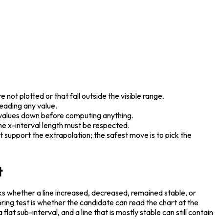
not plotted or that fall outside the visible range.
reading any value.
o values down before computing anything.
the x-interval length must be respected.
support the extrapolation; the safest move is to pick the 
t
ks whether a line increased, decreased, remained stable, or 
ring test is whether the candidate can read the chart at the 
flat sub-interval, and a line that is mostly stable can still contain 