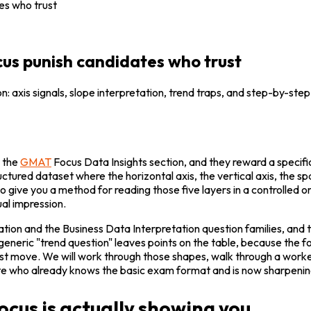
es who trust
us punish candidates who trust
: axis signals, slope interpretation, trend traps, and step-by-ste
 the 
GMAT
 Focus Data Insights section, and they reward a specific
tructured dataset where the horizontal axis, the vertical axis, the s
 to give you a method for reading those five layers in a controlled 
ual impression.
tion and the Business Data Interpretation question families, and t
generic "trend question" leaves points on the table, because the
rst move. We will work through those shapes, walk through a worke
e who already knows the basic exam format and is now sharpening t
cus is actually showing you