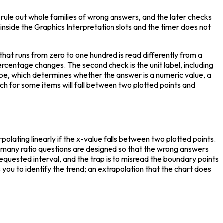
s rule out whole families of wrong answers, and the later checks 
side the Graphics Interpretation slots and the timer does not 
that runs from zero to one hundred is read differently from a 
ercentage changes. The second check is the unit label, including 
type, which determines whether the answer is a numeric value, a 
hich for some items will fall between two plotted points and 
polating linearly if the x-value falls between two plotted points. 
— many ratio questions are designed so that the wrong answers 
requested interval, and the trap is to misread the boundary points 
you to identify the trend; an extrapolation that the chart does 