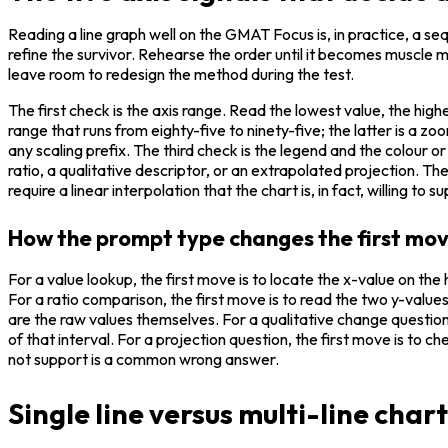
Reading a line graph well on the GMAT Focus is, in practice, a seq
refine the survivor. Rehearse the order until it becomes muscle 
leave room to redesign the method during the test.
The first check is the axis range. Read the lowest value, the high
range that runs from eighty-five to ninety-five; the latter is a z
any scaling prefix. The third check is the legend and the colour o
ratio, a qualitative descriptor, or an extrapolated projection. The
require a linear interpolation that the chart is, in fact, willing to s
How the prompt type changes the first mo
For a value lookup, the first move is to locate the x-value on the 
For a ratio comparison, the first move is to read the two y-valu
are the raw values themselves. For a qualitative change question, 
of that interval. For a projection question, the first move is to 
not support is a common wrong answer.
Single line versus multi-line char