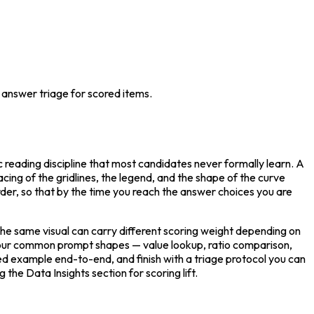
p answer triage for scored items.
 reading discipline that most candidates never formally learn. A 
pacing of the gridlines, the legend, and the shape of the curve 
order, so that by the time you reach the answer choices you are 
he same visual can carry different scoring weight depending on 
 four common prompt shapes — value lookup, ratio comparison, 
d example end-to-end, and finish with a triage protocol you can 
he Data Insights section for scoring lift.