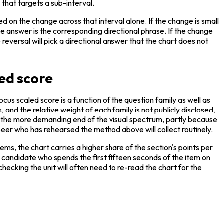
that targets a sub-interval.
 on the change across that interval alone. If the change is small 
he answer is the corresponding directional phrase. If the change 
eversal will pick a directional answer that the chart does not 
ed score
s scaled score is a function of the question family as well as 
 and the relative weight of each family is not publicly disclosed, 
 at the more demanding end of the visual spectrum, partly because 
 peer who has rehearsed the method above will collect routinely.
ms, the chart carries a higher share of the section's points per 
 candidate who spends the first fifteen seconds of the item on 
ecking the unit will often need to re-read the chart for the 