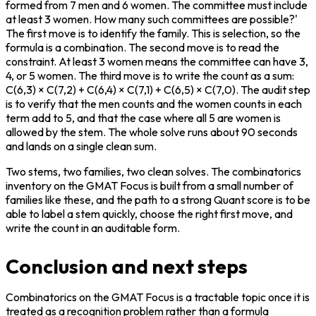
formed from 7 men and 6 women. The committee must include 
at least 3 women. How many such committees are possible?' 
The first move is to identify the family. This is selection, so the 
formula is a combination. The second move is to read the 
constraint. At least 3 women means the committee can have 3, 
4, or 5 women. The third move is to write the count as a sum: 
C(6,3) × C(7,2) + C(6,4) × C(7,1) + C(6,5) × C(7,0). The audit step 
is to verify that the men counts and the women counts in each 
term add to 5, and that the case where all 5 are women is 
allowed by the stem. The whole solve runs about 90 seconds 
and lands on a single clean sum.
Two stems, two families, two clean solves. The combinatorics 
inventory on the GMAT Focus is built from a small number of 
families like these, and the path to a strong Quant score is to be 
able to label a stem quickly, choose the right first move, and 
write the count in an auditable form.
Conclusion and next steps
Combinatorics on the GMAT Focus is a tractable topic once it is 
treated as a recognition problem rather than a formula 