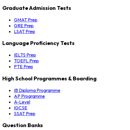
Graduate Admission Tests
GMAT Prep
GRE Prep
LSAT Prep
Language Proficiency Tests
IELTS Prep
TOEFL Prep
PTE Prep
High School Programmes & Boarding
IB Diploma Programme
AP Programme
A-Level
IGCSE
SSAT Prep
Question Banks