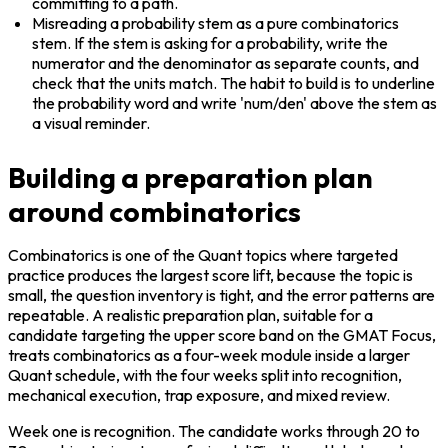
committing to a path.
Misreading a probability stem as a pure combinatorics 
stem. If the stem is asking for a probability, write the 
numerator and the denominator as separate counts, and 
check that the units match. The habit to build is to underline 
the probability word and write 'num/den' above the stem as 
a visual reminder.
Building a preparation plan
around combinatorics
Combinatorics is one of the Quant topics where targeted 
practice produces the largest score lift, because the topic is 
small, the question inventory is tight, and the error patterns are 
repeatable. A realistic preparation plan, suitable for a 
candidate targeting the upper score band on the GMAT Focus, 
treats combinatorics as a four-week module inside a larger 
Quant schedule, with the four weeks split into recognition, 
mechanical execution, trap exposure, and mixed review.
Week one is recognition. The candidate works through 20 to 