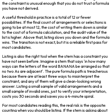
the constraint is unusual enough that you do not trust a formula 
you have not derived.
A useful threshold in practice is a total of 12 or fewer 
possibilities. If the final count of arrangements or selections is 
going to be at most 12, the cost of writing them down is similar 
to the cost of a formula calculation, and the audit value of the 
list is higher. Above that, listing slows you down and the formula 
wins. The transition is not exact, but it is a reliable first pass for 
most candidates.
Listing is also the right tool when the stem has a constraint you 
have not seen before. Imagine a stem that says 'in how many 
ways can the letters of the word BANANA be arranged so that 
no two As are adjacent'. The pure formula path is treacherous 
because there are at least three ways to misinterpret the 
constraint, and any of them will give a clean-looking wrong 
answer. Listing a small sample of valid arrangements and a 
small sample of invalid ones, just to verify your interpretation, 
costs you 30 seconds and saves you a 4-minute spiral.
For most candidates reading this, the real risk is the opposite: 
counting when you should be listing. If the stem is asking about 