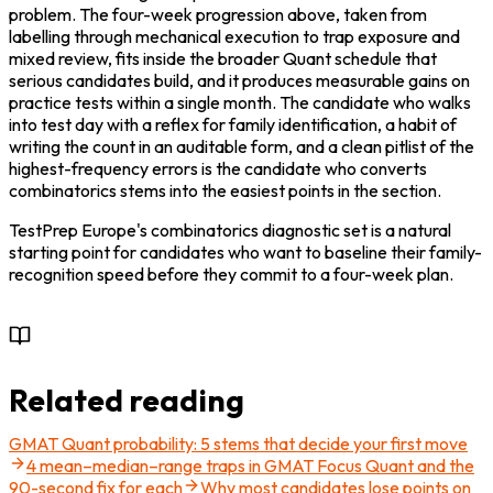
problem. The four-week progression above, taken from 
labelling through mechanical execution to trap exposure and 
mixed review, fits inside the broader Quant schedule that 
serious candidates build, and it produces measurable gains on 
practice tests within a single month. The candidate who walks 
into test day with a reflex for family identification, a habit of 
writing the count in an auditable form, and a clean pitlist of the 
highest-frequency errors is the candidate who converts 
combinatorics stems into the easiest points in the section.
TestPrep Europe's combinatorics diagnostic set is a natural 
starting point for candidates who want to baseline their family-
recognition speed before they commit to a four-week plan.

Related reading
GMAT Quant probability: 5 stems that decide your first move
4 mean–median–range traps in GMAT Focus Quant and the
90-second fix for each
Why most candidates lose points on