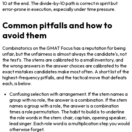
10 at the end. The divide-by-10 path is correct in spirit but 
error-prone in execution, especially under time pressure.
Common pitfalls and how to
avoid them
Combinatorics on the GMAT Focus has a reputation for being 
unfair, but the unfairness is almost always the candidate's, not 
the test's. The stems are calibrated to a small inventory, and 
the wrong answers in the answer choices are calibrated to the 
exact mistakes candidates make most often. A short list of the 
highest-frequency pitfalls, and the tactical move that defeats 
each, is below.
Confusing selection with arrangement. If the stem names a 
group with no role, the answer is a combination. If the stem 
names a group with a role, the answer is a combination 
times a role permutation. The habit to build is to underline 
the role words in the stem: chair, captain, opening speaker, 
lead singer. Each role word is a multiplication step you would 
otherwise forget.