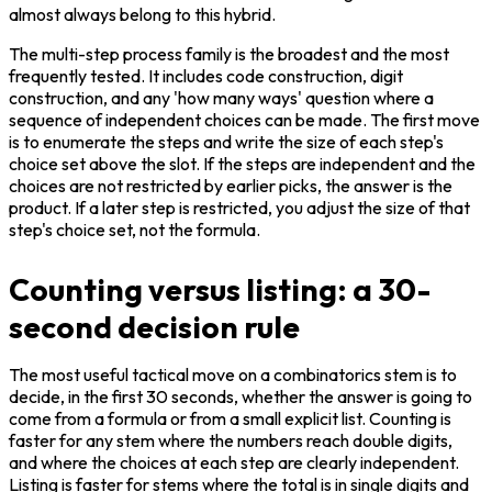
almost always belong to this hybrid.
The multi-step process family is the broadest and the most 
frequently tested. It includes code construction, digit 
construction, and any 'how many ways' question where a 
sequence of independent choices can be made. The first move 
is to enumerate the steps and write the size of each step's 
choice set above the slot. If the steps are independent and the 
choices are not restricted by earlier picks, the answer is the 
product. If a later step is restricted, you adjust the size of that 
step's choice set, not the formula.
Counting versus listing: a 30-
second decision rule
The most useful tactical move on a combinatorics stem is to 
decide, in the first 30 seconds, whether the answer is going to 
come from a formula or from a small explicit list. Counting is 
faster for any stem where the numbers reach double digits, 
and where the choices at each step are clearly independent. 
Listing is faster for stems where the total is in single digits and 