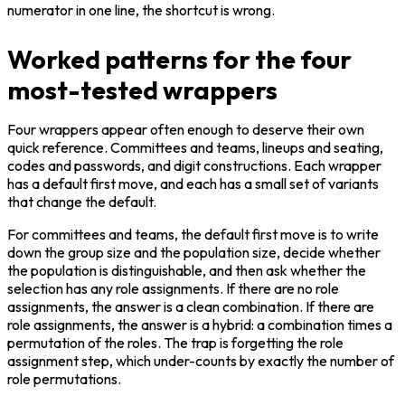
numerator in one line, the shortcut is wrong.
Worked patterns for the four
most-tested wrappers
Four wrappers appear often enough to deserve their own 
quick reference. Committees and teams, lineups and seating, 
codes and passwords, and digit constructions. Each wrapper 
has a default first move, and each has a small set of variants 
that change the default.
For committees and teams, the default first move is to write 
down the group size and the population size, decide whether 
the population is distinguishable, and then ask whether the 
selection has any role assignments. If there are no role 
assignments, the answer is a clean combination. If there are 
role assignments, the answer is a hybrid: a combination times a 
permutation of the roles. The trap is forgetting the role 
assignment step, which under-counts by exactly the number of 
role permutations.