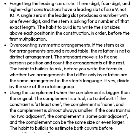
Forgetting the leading-zero rule. Three-digit, four-digit, and 
higher-digit constructions have a leading slot of size 9, not 
10. A single zero in the leading slot produces a number with 
one fewer digit, and the stem is asking for a number of that 
exact length. The habit to build is to write the slot sizes 
above each position in the construction, in order, before the 
first multiplication.
Overcounting symmetric arrangements. If the stem asks 
for arrangements around a round table, the rotation is not a 
distinct arrangement. The standard move is to fix one 
person's position and count the arrangements of the rest. 
The habit to build is to ask, before you write the formula, 
whether two arrangements that differ only by rotation are 
the same arrangement in the stem's language. If yes, divide 
by the size of the rotation group.
Using the complement when the complement is bigger than 
the original. The complement is a tool, not a default. If the 
constraint is 'at least one', the complement is 'none', and 
the complement is almost always smaller. If the constraint is 
'no two adjacent', the complement is 'some pair adjacent', 
and the complement can be the same size or even larger. 
The habit to build is to estimate both counts before 