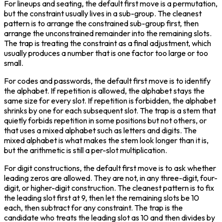
For lineups and seating, the default first move is a permutation, 
but the constraint usually lives in a sub-group. The cleanest 
pattern is to arrange the constrained sub-group first, then 
arrange the unconstrained remainder into the remaining slots. 
The trap is treating the constraint as a final adjustment, which 
usually produces a number that is one factor too large or too 
small.
For codes and passwords, the default first move is to identify 
the alphabet. If repetition is allowed, the alphabet stays the 
same size for every slot. If repetition is forbidden, the alphabet 
shrinks by one for each subsequent slot. The trap is a stem that 
quietly forbids repetition in some positions but not others, or 
that uses a mixed alphabet such as letters and digits. The 
mixed alphabet is what makes the stem look longer than it is, 
but the arithmetic is still a per-slot multiplication.
For digit constructions, the default first move is to ask whether 
leading zeros are allowed. They are not, in any three-digit, four-
digit, or higher-digit construction. The cleanest pattern is to fix 
the leading slot first at 9, then let the remaining slots be 10 
each, then subtract for any constraint. The trap is the 
candidate who treats the leading slot as 10 and then divides by 