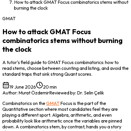
How to attack GMAT Focus combinatorics stems without
burning the clock
GMAT
How to attack GMAT Focus
combinatorics stems without burning
the clock
A tutor's field guide to GMAT Focus combinatorics: how to
read stems, choose between counting and listing, and avoid the
standard traps that sink strong Quant scores.
19 June 2026
20 min
Author
:
Murat Özdemir
Reviewed by
:
Dr. Selin Çelik
Combinatorics on the 
GMAT
 Focus is the part of the 
Quantitative section where most candidates feel they are 
playing a different sport. Algebra, arithmetic, and even 
probability look like arithmetic once the variables are pinned 
down. A combinatorics stem, by contrast, hands you a story 