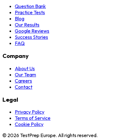
Question Bank
Practice Tests
Blog
Our Results
Google Reviews
Success Stories
FAQ
Company
About Us
Our Team
Careers
Contact
Legal
Privacy Policy
Terms of Service
Cookie Policy
© 2026 TestPrep Europe. All rights reserved.