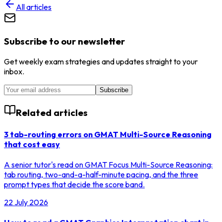
All articles
Subscribe to our newsletter
Get weekly exam strategies and updates straight to your
inbox.
Subscribe
Related articles
3 tab-routing errors on GMAT Multi-Source Reasoning
that cost easy
A senior tutor's read on GMAT Focus Multi-Source Reasoning:
tab routing, two-and-a-half-minute pacing, and the three
prompt types that decide the score band.
22 July 2026