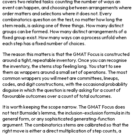
covers two related tasks: counting the number of ways an 
event can happen, and choosing between arrangements where 
order matters and selections where it does not. Every 
combinatorics question on the test, no matter how long the 
stem reads, is asking one of three things. How many distinct 
groups can be formed. How many distinct arrangements of a 
fixed group exist. How many ways can a process unfold when 
each step has a fixed number of choices.
The reason this matters is that the GMAT Focus is constructed 
around a tight, repeatable inventory. Once you can recognise 
the inventory, the stems stop feeling long. You start to see 
them as wrappers around a small set of operations. The most 
common wrappers you will meet are committees, lineups, 
codes, and digit constructions, with the occasional probability 
disguise in which the question is really asking for a count of 
favourable outcomes over a count of total outcomes.
It is worth keeping the scope narrow. The GMAT Focus does 
not test Burnside's lemma, the inclusion-exclusion formula in its 
general form, or any sophisticated generating-function 
argument. The combinatorics stems are calibrated so that the 
right move is either a direct multiplication of step counts, a 