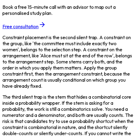
Book a free 15-minute call with an advisor to map out a
personalised study plan.
Free consultation
Constraint placement is the second silent trap. A constraint on 
the group, like 'the committee must include exactly two 
women', belongs to the selection step. A constraint on the 
arrangement, like 'Alice must sit at the end of the row', belongs 
to the arrangement step. Some stems carry both, and the 
order in which you apply them matters. Apply the group 
constraint first, then the arrangement constraint, because the 
arrangement count is usually conditional on which group you 
have already fixed.
The third silent trap is the stem that hides a combinatorial core 
inside a probability wrapper. If the stem is asking for a 
probability, the work is still a combinatorics solve. You need a 
numerator and a denominator, and both are usually counts. The 
risk is that candidates try to use a probability shortcut when the 
constraint is combinatorial in nature, and the shortcut silently 
double-counts or silently under-counts. If you cannot write the 