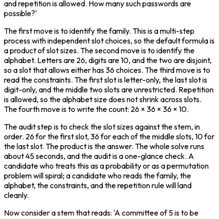
and repetition is allowed. How many such passwords are 
possible?'
The first move is to identify the family. This is a multi-step 
process with independent slot choices, so the default formula is 
a product of slot sizes. The second move is to identify the 
alphabet. Letters are 26, digits are 10, and the two are disjoint, 
so a slot that allows either has 36 choices. The third move is to 
read the constraints. The first slot is letter-only, the last slot is 
digit-only, and the middle two slots are unrestricted. Repetition 
is allowed, so the alphabet size does not shrink across slots. 
The fourth move is to write the count: 26 × 36 × 36 × 10.
The audit step is to check the slot sizes against the stem, in 
order. 26 for the first slot, 36 for each of the middle slots, 10 for 
the last slot. The product is the answer. The whole solve runs 
about 45 seconds, and the audit is a one-glance check. A 
candidate who treats this as a probability or as a permutation 
problem will spiral; a candidate who reads the family, the 
alphabet, the constraints, and the repetition rule will land 
cleanly.
Now consider a stem that reads: 'A committee of 5 is to be 