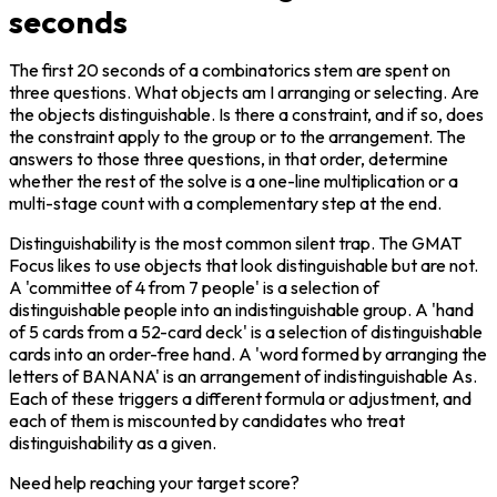
seconds
The first 20 seconds of a combinatorics stem are spent on 
three questions. What objects am I arranging or selecting. Are 
the objects distinguishable. Is there a constraint, and if so, does 
the constraint apply to the group or to the arrangement. The 
answers to those three questions, in that order, determine 
whether the rest of the solve is a one-line multiplication or a 
multi-stage count with a complementary step at the end.
Distinguishability is the most common silent trap. The GMAT 
Focus likes to use objects that look distinguishable but are not. 
A 'committee of 4 from 7 people' is a selection of 
distinguishable people into an indistinguishable group. A 'hand 
of 5 cards from a 52-card deck' is a selection of distinguishable 
cards into an order-free hand. A 'word formed by arranging the 
letters of BANANA' is an arrangement of indistinguishable As. 
Each of these triggers a different formula or adjustment, and 
each of them is miscounted by candidates who treat 
distinguishability as a given.
Need help reaching your target score?