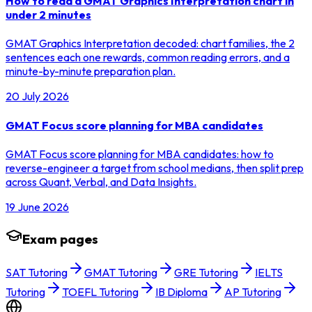
How to read a GMAT Graphics Interpretation chart in
under 2 minutes
GMAT Graphics Interpretation decoded: chart families, the 2
sentences each one rewards, common reading errors, and a
minute-by-minute preparation plan.
20 July 2026
GMAT Focus score planning for MBA candidates
GMAT Focus score planning for MBA candidates: how to
reverse-engineer a target from school medians, then split prep
across Quant, Verbal, and Data Insights.
19 June 2026
Exam pages
SAT Tutoring
GMAT Tutoring
GRE Tutoring
IELTS
Tutoring
TOEFL Tutoring
IB Diploma
AP Tutoring