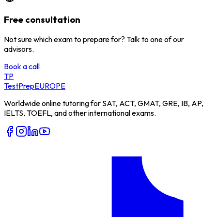
Free consultation
Not sure which exam to prepare for? Talk to one of our
advisors.
Book a call
TP
TestPrep
EUROPE
Worldwide online tutoring for SAT, ACT, GMAT, GRE, IB, AP,
IELTS, TOEFL, and other international exams.