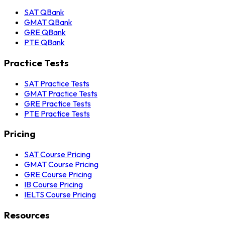
SAT QBank
GMAT QBank
GRE QBank
PTE QBank
Practice Tests
SAT Practice Tests
GMAT Practice Tests
GRE Practice Tests
PTE Practice Tests
Pricing
SAT Course Pricing
GMAT Course Pricing
GRE Course Pricing
IB Course Pricing
IELTS Course Pricing
Resources