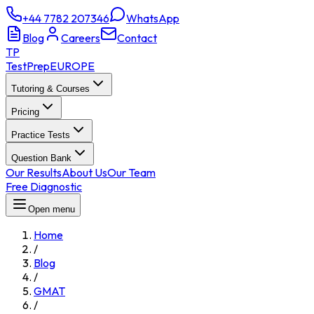
+44 7782 207346
WhatsApp
Blog
Careers
Contact
TP
TestPrep
EUROPE
Tutoring & Courses
Pricing
Practice Tests
Question Bank
Our Results
About Us
Our Team
Free Diagnostic
Open menu
Home
/
Blog
/
GMAT
/