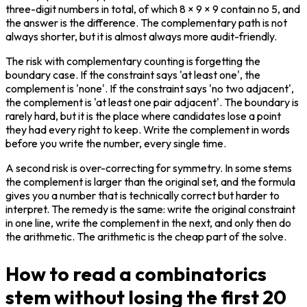
three-digit numbers in total, of which 8 × 9 × 9 contain no 5, and 
the answer is the difference. The complementary path is not 
always shorter, but it is almost always more audit-friendly.
The risk with complementary counting is forgetting the 
boundary case. If the constraint says 'at least one', the 
complement is 'none'. If the constraint says 'no two adjacent', 
the complement is 'at least one pair adjacent'. The boundary is 
rarely hard, but it is the place where candidates lose a point 
they had every right to keep. Write the complement in words 
before you write the number, every single time.
A second risk is over-correcting for symmetry. In some stems 
the complement is larger than the original set, and the formula 
gives you a number that is technically correct but harder to 
interpret. The remedy is the same: write the original constraint 
in one line, write the complement in the next, and only then do 
the arithmetic. The arithmetic is the cheap part of the solve.
How to read a combinatorics
stem without losing the first 20