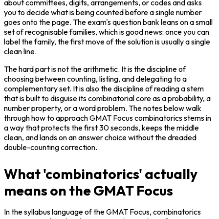
about committees, digits, arrangements, or codes and asks 
you to decide what is being counted before a single number 
goes onto the page. The exam's question bank leans on a small 
set of recognisable families, which is good news: once you can 
label the family, the first move of the solution is usually a single 
clean line.
The hard part is not the arithmetic. It is the discipline of 
choosing between counting, listing, and delegating to a 
complementary set. It is also the discipline of reading a stem 
that is built to disguise its combinatorial core as a probability, a 
number property, or a word problem. The notes below walk 
through how to approach GMAT Focus combinatorics stems in 
a way that protects the first 30 seconds, keeps the middle 
clean, and lands on an answer choice without the dreaded 
double-counting correction.
What 'combinatorics' actually
means on the GMAT Focus
In the syllabus language of the GMAT Focus, combinatorics 