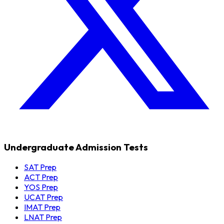
Undergraduate Admission Tests
SAT Prep
ACT Prep
YOS Prep
UCAT Prep
IMAT Prep
LNAT Prep