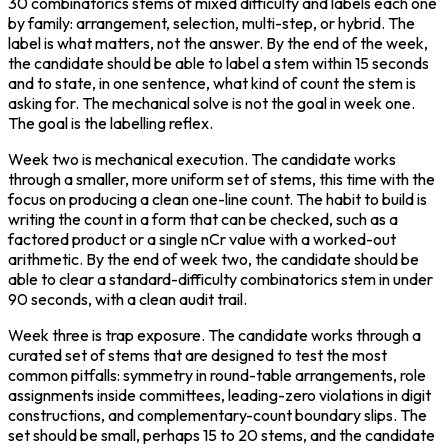
30 combinatorics stems of mixed difficulty and labels each one 
by family: arrangement, selection, multi-step, or hybrid. The 
label is what matters, not the answer. By the end of the week, 
the candidate should be able to label a stem within 15 seconds 
and to state, in one sentence, what kind of count the stem is 
asking for. The mechanical solve is not the goal in week one. 
The goal is the labelling reflex.
Week two is mechanical execution. The candidate works 
through a smaller, more uniform set of stems, this time with the 
focus on producing a clean one-line count. The habit to build is 
writing the count in a form that can be checked, such as a 
factored product or a single nCr value with a worked-out 
arithmetic. By the end of week two, the candidate should be 
able to clear a standard-difficulty combinatorics stem in under 
90 seconds, with a clean audit trail.
Week three is trap exposure. The candidate works through a 
curated set of stems that are designed to test the most 
common pitfalls: symmetry in round-table arrangements, role 
assignments inside committees, leading-zero violations in digit 
constructions, and complementary-count boundary slips. The 
set should be small, perhaps 15 to 20 stems, and the candidate 