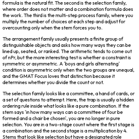
formula is the natural fit. The second is the selection family, 
where order does not matter and a combination formula does 
the work. The third is the multi-step process family, where you 
multiply the number of choices at each step and adjust for 
overcounting only when the stem forces you to.
The arrangement family usually presents a finite group of 
distinguishable objects and asks how many ways they can be 
lined up, seated, or ranked. The arithmetic tends to come out 
of nPr, but the more interesting test is whether a constraint is 
symmetric or asymmetric. A 'boys and girls alternating' 
condition is asymmetric only when the two groups are unequal, 
and the GMAT Focus loves that distinction because it 
determines whether you divide the count or not.
The selection family looks like a committee, a hand of cards, or 
a set of questions to attempt. Here, the trap is usually a hidden 
ordering rule inside what looks like a pure combination. If the 
stem says 'in how many ways can a committee of four be 
formed and a chair be chosen', you are no longer in pure 
selection. You are in a two-stage count where the first stage is 
a combination and the second stage is a multiplication by 4. 
Stems that look like selection but have a designated role 