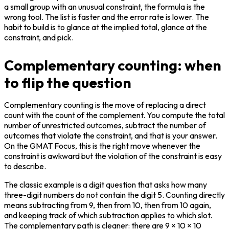
a small group with an unusual constraint, the formula is the 
wrong tool. The list is faster and the error rate is lower. The 
habit to build is to glance at the implied total, glance at the 
constraint, and pick.
Complementary counting: when
to flip the question
Complementary counting is the move of replacing a direct 
count with the count of the complement. You compute the total 
number of unrestricted outcomes, subtract the number of 
outcomes that violate the constraint, and that is your answer. 
On the GMAT Focus, this is the right move whenever the 
constraint is awkward but the violation of the constraint is easy 
to describe.
The classic example is a digit question that asks how many 
three-digit numbers do not contain the digit 5. Counting directly 
means subtracting from 9, then from 10, then from 10 again, 
and keeping track of which subtraction applies to which slot. 
The complementary path is cleaner: there are 9 × 10 × 10 