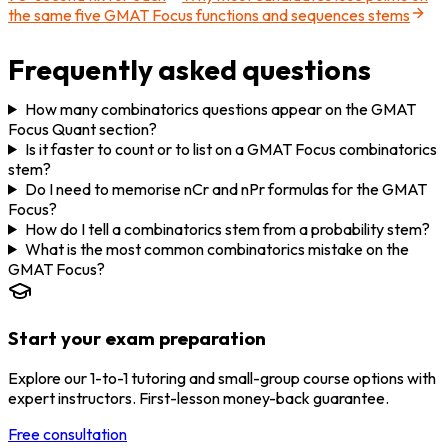
the same five GMAT Focus functions and sequences stems
Frequently asked questions
How many combinatorics questions appear on the GMAT
Focus Quant section?
Is it faster to count or to list on a GMAT Focus combinatorics
stem?
Do I need to memorise nCr and nPr formulas for the GMAT
Focus?
How do I tell a combinatorics stem from a probability stem?
What is the most common combinatorics mistake on the
GMAT Focus?
Start your exam preparation
Explore our 1-to-1 tutoring and small-group course options with
expert instructors. First-lesson money-back guarantee.
Free consultation