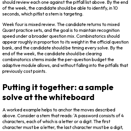
should review each one against the pitfall list above. By the end 
of the week, the candidate should be able to identify, in 10 
seconds, which pitlist a stem is targeting.
Week four is mixed review. The candidate returns to mixed 
Quant practice sets, and the goal is to maintain recognition 
speed under a broader question mix. Combinatorics should 
appear roughly in proportion to its weight in the official question 
bank, and the candidate should be timing every solve. By the 
end of the week, the candidate should be clearing 
combinatorics stems inside the per-question budget the 
adaptive module allows, and without falling into the pitfalls that 
previously cost points.
Putting it together: a sample
solve at the whiteboard
A worked example helps to anchor the moves described 
above. Consider a stem that reads: 'A password consists of 4 
characters, each of which is a letter or a digit. The first 
character must be a letter, the last character must be a digit, 