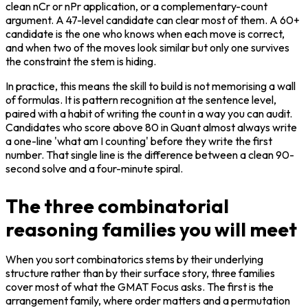
clean nCr or nPr application, or a complementary-count 
argument. A 47-level candidate can clear most of them. A 60+ 
candidate is the one who knows when each move is correct, 
and when two of the moves look similar but only one survives 
the constraint the stem is hiding.
In practice, this means the skill to build is not memorising a wall 
of formulas. It is pattern recognition at the sentence level, 
paired with a habit of writing the count in a way you can audit. 
Candidates who score above 80 in Quant almost always write 
a one-line 'what am I counting' before they write the first 
number. That single line is the difference between a clean 90-
second solve and a four-minute spiral.
The three combinatorial
reasoning families you will meet
When you sort combinatorics stems by their underlying 
structure rather than by their surface story, three families 
cover most of what the GMAT Focus asks. The first is the 
arrangement family, where order matters and a permutation 