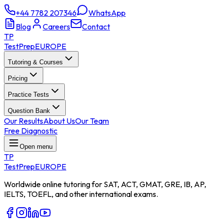
+44 7782 207346
WhatsApp
Blog
Careers
Contact
TP
TestPrep
EUROPE
Tutoring & Courses
Pricing
Practice Tests
Question Bank
Our Results
About Us
Our Team
Free Diagnostic
Open menu
TP
TestPrep
EUROPE
Worldwide online tutoring for SAT, ACT, GMAT, GRE, IB, AP,
IELTS, TOEFL, and other international exams.