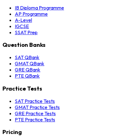
IB Diploma Programme
AP Programme
A-Level
IGCSE
SSAT Prep
Question Banks
SAT QBank
GMAT QBank
GRE QBank
PTE QBank
Practice Tests
SAT Practice Tests
GMAT Practice Tests
GRE Practice Tests
PTE Practice Tests
Pricing