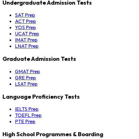
Undergraduate Admission Tests
SAT Prep
ACT Prep
YOS Prep
UCAT Prep
IMAT Prep
LNAT Prep
Graduate Admission Tests
GMAT Prep
GRE Prep
LSAT Prep
Language Proficiency Tests
IELTS Prep
TOEFL Prep
PTE Prep
High School Programmes & Boarding