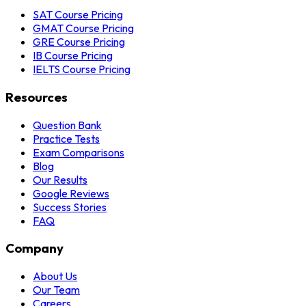
SAT Course Pricing
GMAT Course Pricing
GRE Course Pricing
IB Course Pricing
IELTS Course Pricing
Resources
Question Bank
Practice Tests
Exam Comparisons
Blog
Our Results
Google Reviews
Success Stories
FAQ
Company
About Us
Our Team
Careers