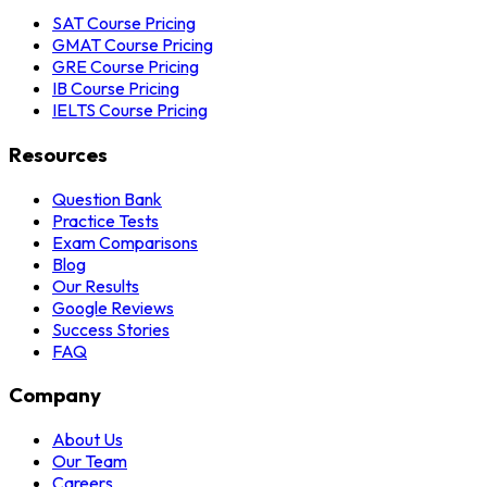
SAT Course Pricing
GMAT Course Pricing
GRE Course Pricing
IB Course Pricing
IELTS Course Pricing
Resources
Question Bank
Practice Tests
Exam Comparisons
Blog
Our Results
Google Reviews
Success Stories
FAQ
Company
About Us
Our Team
Careers