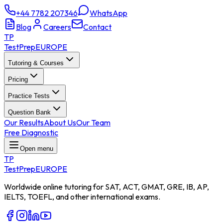
+44 7782 207346
WhatsApp
Blog
Careers
Contact
TP
TestPrep
EUROPE
Tutoring & Courses
Pricing
Practice Tests
Question Bank
Our Results
About Us
Our Team
Free Diagnostic
Open menu
TP
TestPrep
EUROPE
Worldwide online tutoring for SAT, ACT, GMAT, GRE, IB, AP,
IELTS, TOEFL, and other international exams.