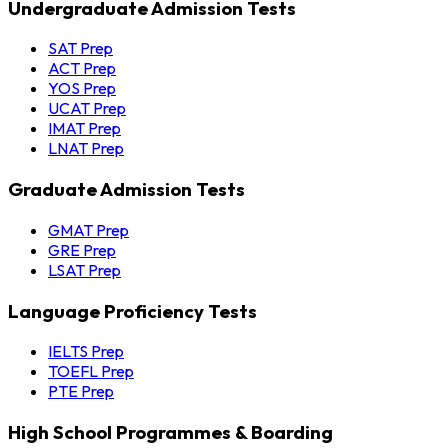
Undergraduate Admission Tests
SAT Prep
ACT Prep
YOS Prep
UCAT Prep
IMAT Prep
LNAT Prep
Graduate Admission Tests
GMAT Prep
GRE Prep
LSAT Prep
Language Proficiency Tests
IELTS Prep
TOEFL Prep
PTE Prep
High School Programmes & Boarding