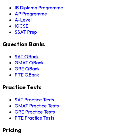
IB Diploma Programme
AP Programme
A-Level
IGCSE
SSAT Prep
Question Banks
SAT QBank
GMAT QBank
GRE QBank
PTE QBank
Practice Tests
SAT Practice Tests
GMAT Practice Tests
GRE Practice Tests
PTE Practice Tests
Pricing