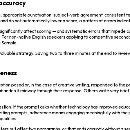
 accuracy
g, appropriate punctuation, subject-verb agreement, consistent ten
nd do not automatically lower a score, a pattern of errors indic
ignificantly affect scoring — and systematic errors that impede c
 For non-native English speakers applying to competitive secondary 
ng Sample.
aluable strategy. Saving two to three minutes at the end to review
teness
tion posed or, in the case of creative writing, responded to the pr
bandon it midway through their response. Others write very brief 
tion. If the prompt asks whether technology has improved educati
 writing prompts, adherence means engaging meaningfully with the 
qualities.
ers out after two paragraphs, or that ends abruptly without a se