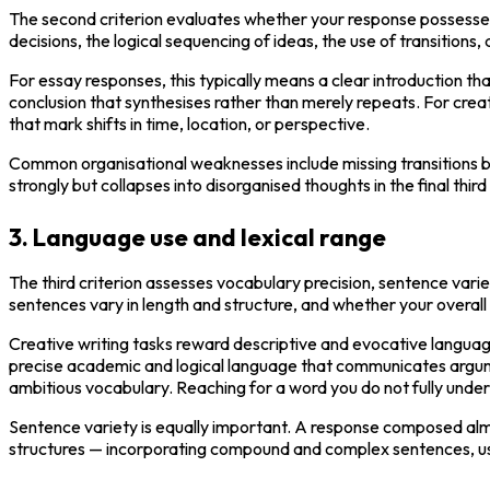
The second criterion evaluates whether your response possesses
decisions, the logical sequencing of ideas, the use of transition
For essay responses, this typically means a clear introduction t
conclusion that synthesises rather than merely repeats. For creat
that mark shifts in time, location, or perspective.
Common organisational weaknesses include missing transitions bet
strongly but collapses into disorganised thoughts in the final third
3. Language use and lexical range
The third criterion assesses vocabulary precision, sentence varie
sentences vary in length and structure, and whether your overal
Creative writing tasks reward descriptive and evocative languag
precise academic and logical language that communicates argument
ambitious vocabulary. Reaching for a word you do not fully unders
Sentence variety is equally important. A response composed almo
structures — incorporating compound and complex sentences, usi