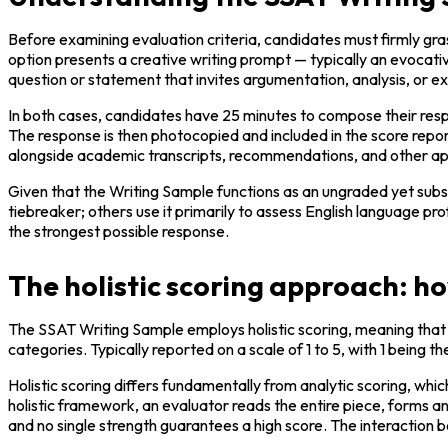
Before examining evaluation criteria, candidates must firmly gra
option presents a creative writing prompt — typically an evocati
question or statement that invites argumentation, analysis, or ex
In both cases, candidates have 25 minutes to compose their respo
The response is then photocopied and included in the score repo
alongside academic transcripts, recommendations, and other app
Given that the Writing Sample functions as an ungraded yet substan
tiebreaker; others use it primarily to assess English language pr
the strongest possible response.
The holistic scoring approach: h
The SSAT Writing Sample employs holistic scoring, meaning that e
categories. Typically reported on a scale of 1 to 5, with 1 being 
Holistic scoring differs fundamentally from analytic scoring, wh
holistic framework, an evaluator reads the entire piece, forms a
and no single strength guarantees a high score. The interaction b