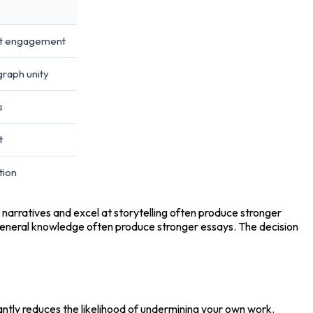
nt engagement
graph unity
s
t
tion
in narratives and excel at storytelling often produce stronger 
eneral knowledge often produce stronger essays. The decision 
cantly reduces the likelihood of undermining your own work.