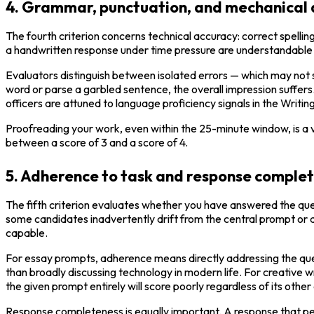
4. Grammar, punctuation, and mechanical
The fourth criterion concerns technical accuracy: correct spellin
a handwritten response under time pressure are understandable a
Evaluators distinguish between isolated errors — which may not s
word or parse a garbled sentence, the overall impression suffers.
officers are attuned to language proficiency signals in the Writi
Proofreading your work, even within the 25-minute window, is a v
between a score of 3 and a score of 4.
5. Adherence to task and response comple
The fifth criterion evaluates whether you have answered the ques
some candidates inadvertently drift from the central prompt or a
capable.
For essay prompts, adherence means directly addressing the ques
than broadly discussing technology in modern life. For creative
the given prompt entirely will score poorly regardless of its other 
Response completeness is equally important. A response that pet