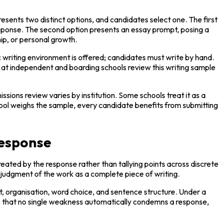
ents two distinct options, and candidates select one. The first 
esponse. The second option presents an essay prompt, posing a 
hip, or personal growth.
 writing environment is offered; candidates must write by hand. 
at independent and boarding schools review this writing sample 
sions review varies by institution. Some schools treat it as a 
chool weighs the sample, every candidate benefits from submitting 
response
ated by the response rather than tallying points across discrete 
ed judgment of the work as a complete piece of writing.
, organisation, word choice, and sentence structure. Under a 
ns that no single weakness automatically condemns a response, 