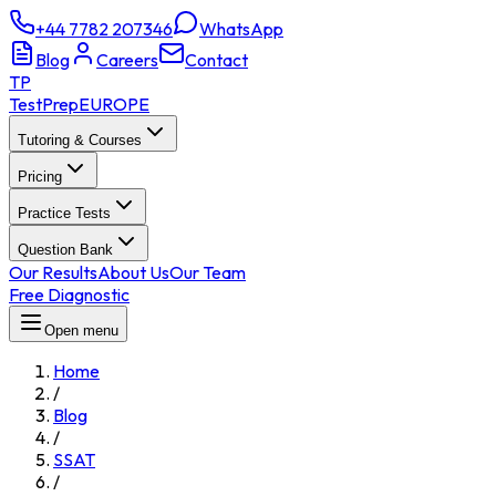
+44 7782 207346
WhatsApp
Blog
Careers
Contact
TP
TestPrep
EUROPE
Tutoring & Courses
Pricing
Practice Tests
Question Bank
Our Results
About Us
Our Team
Free Diagnostic
Open menu
Home
/
Blog
/
SSAT
/