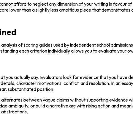
cannot afford to neglect any dimension of your writing in favour of ex
score lower than a slightly less ambitious piece that demonstrates 
ained
, analysis of scoring guides used by independent school admissions o
standing each criterion individually allows you to evaluate your 
at you actually say. Evaluators look for evidence that you have de
 details, character motivations, conflict, and resolution. In an essay
ar, substantiated position.
r alternates between vague claims without supporting evidence wi
mbiguity, or build a narrative arc with rising action and meaningfu
 abstractions.