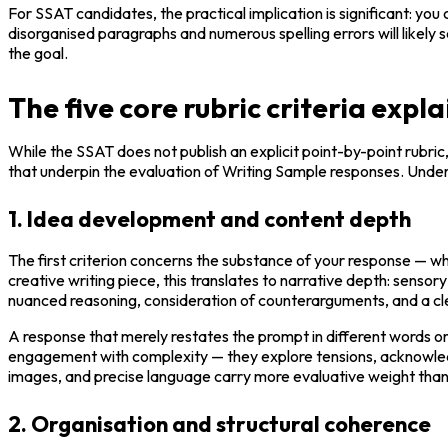
For SSAT candidates, the practical implication is significant: you 
disorganised paragraphs and numerous spelling errors will likely 
the goal.
The five core rubric criteria expl
While the SSAT does not publish an explicit point-by-point rubric
that underpin the evaluation of Writing Sample responses. Under
1. Idea development and content depth
The first criterion concerns the substance of your response — wh
creative writing piece, this translates to narrative depth: sensory
nuanced reasoning, consideration of counterarguments, and a cle
A response that merely restates the prompt in different words o
engagement with complexity — they explore tensions, acknowledge a
images, and precise language carry more evaluative weight than
2. Organisation and structural coherence