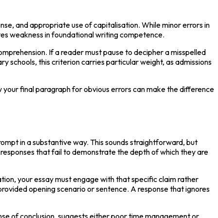
se, and appropriate use of capitalisation. While minor errors in 
ates weakness in foundational writing competence.
omprehension. If a reader must pause to decipher a misspelled 
schools, this criterion carries particular weight, as admissions 
 your final paragraph for obvious errors can make the difference 
ompt in a substantive way. This sounds straightforward, but 
responses that fail to demonstrate the depth of which they are 
on, your essay must engage with that specific claim rather 
provided opening scenario or sentence. A response that ignores 
nse of conclusion, suggests either poor time management or 