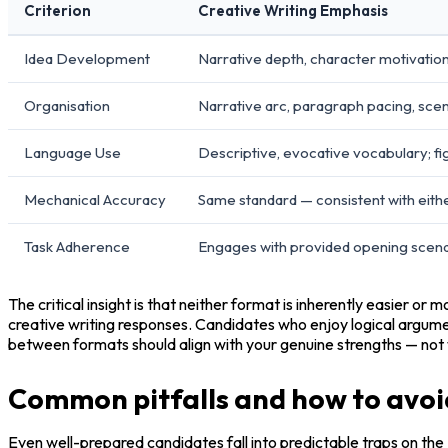
Criterion
Creative Writing Emphasis
Idea Development
Narrative depth, character motivation
Organisation
Narrative arc, paragraph pacing, scen
Language Use
Descriptive, evocative vocabulary; fi
Mechanical Accuracy
Same standard — consistent with eith
Task Adherence
Engages with provided opening scena
The critical insight is that neither format is inherently easier or
creative writing responses. Candidates who enjoy logical argum
between formats should align with your genuine strengths — not
Common pitfalls and how to avo
Even well-prepared candidates fall into predictable traps on the 