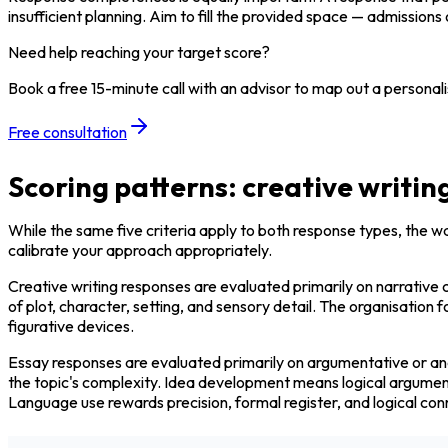
insufficient planning. Aim to fill the provided space — admission
Need help reaching your target score?
Book a free 15-minute call with an advisor to map out a personali
Free consultation
Scoring patterns: creative writin
While the same five criteria apply to both response types, the w
calibrate your approach appropriately.
Creative writing responses are evaluated primarily on narrative c
of plot, character, setting, and sensory detail. The organisatio
figurative devices.
Essay responses are evaluated primarily on argumentative or anal
the topic's complexity. Idea development means logical argument 
Language use rewards precision, formal register, and logical con