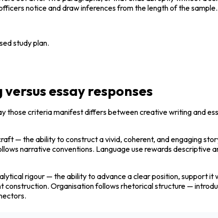
s officers notice and draw inferences from the length of the sample.
sed study plan.
g versus essay responses
ay those criteria manifest differs between creative writing and es
raft — the ability to construct a vivid, coherent, and engaging sto
n follows narrative conventions. Language use rewards descriptive 
ytical rigour — the ability to advance a clear position, support 
construction. Organisation follows rhetorical structure — introduct
nectors.