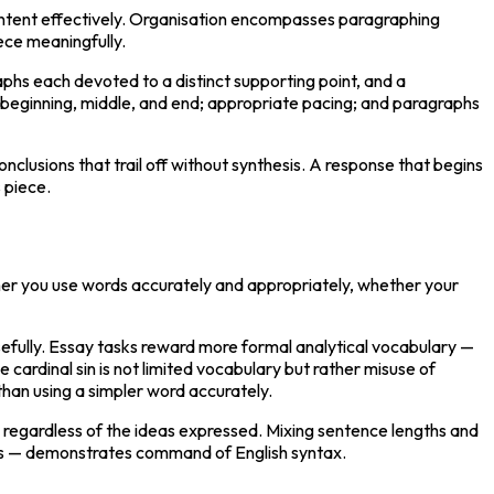
ontent effectively. Organisation encompasses paragraphing 
iece meaningfully.
phs each devoted to a distinct supporting point, and a 
f beginning, middle, and end; appropriate pacing; and paragraphs 
usions that trail off without synthesis. A response that begins 
s piece.
ther you use words accurately and appropriately, whether your 
efully. Essay tasks reward more formal analytical vocabulary — 
rdinal sin is not limited vocabulary but rather misuse of 
than using a simpler word accurately.
 regardless of the ideas expressed. Mixing sentence lengths and 
ips — demonstrates command of English syntax.