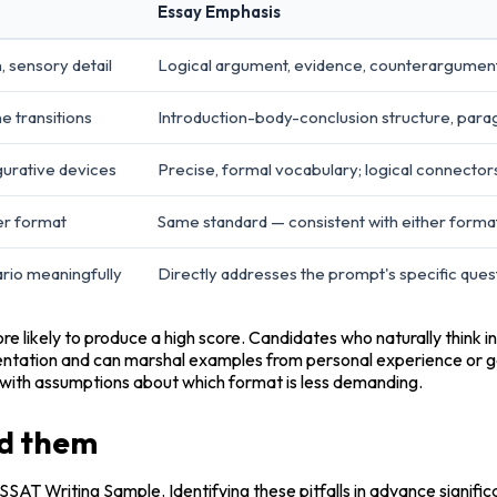
Essay Emphasis
, sensory detail
Logical argument, evidence, counterargume
e transitions
Introduction-body-conclusion structure, para
gurative devices
Precise, formal vocabulary; logical connector
er format
Same standard — consistent with either forma
rio meaningfully
Directly addresses the prompt's specific ques
 more likely to produce a high score. Candidates who naturally think 
entation and can marshal examples from personal experience or g
 with assumptions about which format is less demanding.
id them
SSAT Writing Sample. Identifying these pitfalls in advance signifi