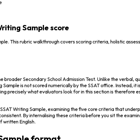
e
Writing Sample score
. This rubric walkthrough covers scoring criteria, holistic asses
 the broader Secondary School Admission Test. Unlike the verbal, q
ng Sample is not scored numerically by the SSAT office. Instead, it 
g precisely what evaluators look for in this section is therefore es
 SSAT Writing Sample, examining the five core criteria that underp
istent. By internalising these criteria before you sit the examina
f written English.
 Sample format