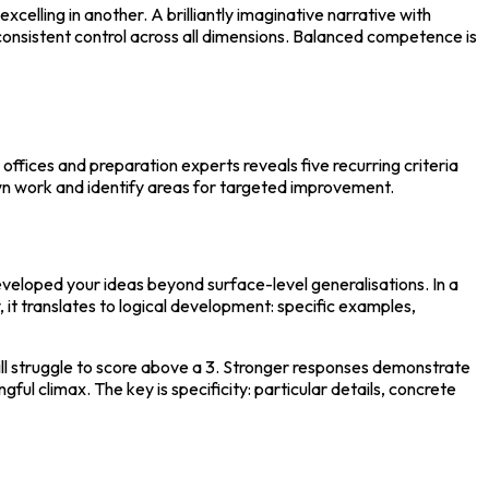
celling in another. A brilliantly imaginative narrative with 
consistent control across all dimensions. Balanced competence is 
ffices and preparation experts reveals five recurring criteria 
own work and identify areas for targeted improvement.
veloped your ideas beyond surface-level generalisations. In a 
, it translates to logical development: specific examples, 
ll struggle to score above a 3. Stronger responses demonstrate 
l climax. The key is specificity: particular details, concrete 