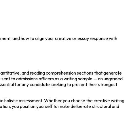
sment, and how to align your creative or essay response with
uantitative, and reading comprehension sections that generate 
is sent to admissions officers as a writing sample — an ungraded 
sential for any candidate seeking to present their strongest 
in holistic assessment. Whether you choose the creative writing 
tion, you position yourself to make deliberate structural and 