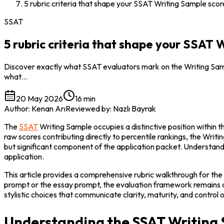
5 rubric criteria that shape your SSAT Writing Sample scor
SSAT
5 rubric criteria that shape your SSAT 
Discover exactly what SSAT evaluators mark on the Writing Sample
what…
20 May 2026
16 min
Author
:
Kenan Arı
Reviewed by
:
Nazlı Bayrak
The 
SSAT
 Writing Sample occupies a distinctive position within
raw scores contributing directly to percentile rankings, the Writi
but significant component of the application packet. Understandin
application.
This article provides a comprehensive rubric walkthrough for the
prompt or the essay prompt, the evaluation framework remains cons
stylistic choices that communicate clarity, maturity, and control o
Understanding the SSAT Writing