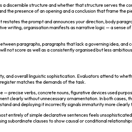
 a discernible structure and whether that structure serves the c
s, and the presence of an opening and a conclusion that frame the p
hat restates the prompt and announces your direction, body paragra
ive writing, organisation manifests as narrative logic — a sense o
ween paragraphs, paragraphs that lack a governing idea, and concl
 will not score as well as a consistently organised but less ambitiou
ty, and overall linguistic sophistication. Evaluators attend to whe
l register matches the demands of the task.
e — precise verbs, concrete nouns, figurative devices used purpos
 clearly without unnecessary ornamentation. In both cases, the ca
tand and deploying it incorrectly signals immaturity more clearly 
st entirely of simple declarative sentences feels unsophisticated
ng subordinate clauses to show causal or conditional relationsh