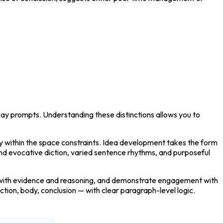
say prompts. Understanding these distinctions allows you to 
ry within the space constraints. Idea development takes the form 
and evocative diction, varied sentence rhythms, and purposeful 
it with evidence and reasoning, and demonstrate engagement with 
ion, body, conclusion — with clear paragraph-level logic. 