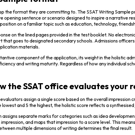
sp the format they are committing to. The SSAT Writing Sample pres
ve opening sentence or scenario designed to inspire a narrative r
position on a familiar topic such as education, technology, friends
nse on the lined pages provided in the test booklet. No electronic
rt that goes to designated secondary schools. Admissions officers 
lication materials.
tive component of the application, its weight in the holistic admis
oficiency and writing maturity. Regardless of how any individual s
ow the SSAT office evaluates your 
valuators assign a single score based on the overall impression cre
the lowest and 5 the highest, the holistic score reflects a synthesis
ich assigns separate marks for categories such as idea development
n impression, and maps that impression to a score level. This mea
etween multiple dimensions of writing determines the final result.