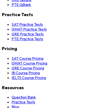
PTE QBank
Practice Tests
SAT Practice Tests
GMAT Practice Tests
GRE Practice Tests
PTE Practice Tests
Pricing
SAT Course Pricing
GMAT Course Pricing
GRE Course Pricing
IB Course Pricing
IELTS Course Pricing
Resources
Question Bank
Practice Tests
Blog