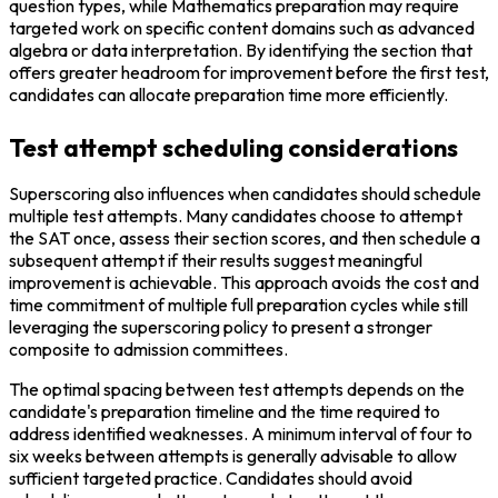
question types, while Mathematics preparation may require 
targeted work on specific content domains such as advanced 
algebra or data interpretation. By identifying the section that 
offers greater headroom for improvement before the first test, 
candidates can allocate preparation time more efficiently.
Test attempt scheduling considerations
Superscoring also influences when candidates should schedule 
multiple test attempts. Many candidates choose to attempt 
the SAT once, assess their section scores, and then schedule a 
subsequent attempt if their results suggest meaningful 
improvement is achievable. This approach avoids the cost and 
time commitment of multiple full preparation cycles while still 
leveraging the superscoring policy to present a stronger 
composite to admission committees.
The optimal spacing between test attempts depends on the 
candidate's preparation timeline and the time required to 
address identified weaknesses. A minimum interval of four to 
six weeks between attempts is generally advisable to allow 
sufficient targeted practice. Candidates should avoid 