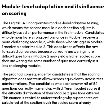
Module-level adaptation and its influence
on scoring
The Digital SAT incorporates module-level adaptive testing, 
which means the second module in each section adjusts in 
difficulty based on performance in the first module. Candidates 
who demonstrate strong performance in Module 1 receive a 
more challenging Module 2, while those who struggle in Module 
1 receive a easier Module 2. This adaptation affects the raw-
to-scaled conversion, because correctly answering more 
difficult questions in Module 2 may yield a higher scaled score 
than answering the same number of questions correctly in a 
less challenging module.
The practical consequence for candidates is that the scoring 
algorithm does not treat all raw scores equivalently across test 
administrations. Two candidates who each answer 45 of 54 
questions correctly may end up with different scaled scores if 
the difficulty distribution of their Module 2 questions differed. 
This nuance is central to understanding why superscores are 
calculated at the section level: the scaled score already 