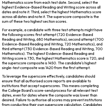
Mathematics score from each test date. Second, select the 
highest Evidence-Based Reading and Writing score across all 
dates and note it. Third, select the highest Mathematics score 
across all dates and note it. The superscore composite is the 
sum of these two highest section scores.
For example, a candidate with three test attempts might have 
the following scores: first attempt (720 Evidence-Based 
Reading and Writing, 680 Mathematics), second attempt (700 
Evidence-Based Reading and Writing, 720 Mathematics), and 
third attempt (730 Evidence-Based Reading and Writing, 700 
Mathematics). The highest Evidence-Based Reading and 
Writing score is 730, the highest Mathematics score is 720, and 
the superscore composite is 1450. The candidate's highest 
single-test composite was 1420 from the first attempt.
To leverage the superscore effectively, candidates should 
ensure that all authorised score reports are available to 
institutions that accept superscores. This means completing 
the College Board's score-send process for all relevant test 
dates, even for dates where the composite was lower than 
desired. Failure to authorise all scores may prevent institutions 
from conducting their own superscore calculation. Candidates 