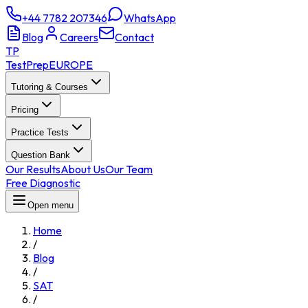
+44 7782 207346
WhatsApp
Blog
Careers
Contact
TP
TestPrep
EUROPE
Tutoring & Courses
Pricing
Practice Tests
Question Bank
Our Results
About Us
Our Team
Free Diagnostic
Open menu
Home
/
Blog
/
SAT
/