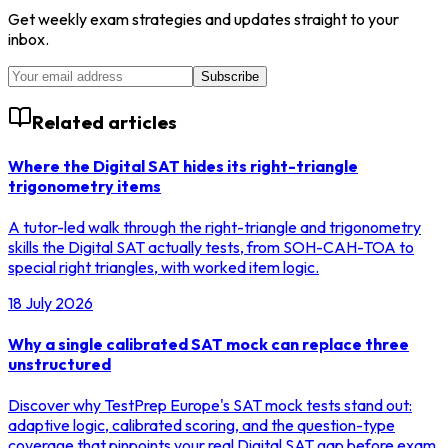
Get weekly exam strategies and updates straight to your
inbox.
Subscribe
Related articles
Where the Digital SAT hides its right-triangle
trigonometry items
A tutor-led walk through the right-triangle and trigonometry
skills the Digital SAT actually tests, from SOH-CAH-TOA to
special right triangles, with worked item logic.
18 July 2026
Why a single calibrated SAT mock can replace three
unstructured
Discover why TestPrep Europe's SAT mock tests stand out:
adaptive logic, calibrated scoring, and the question-type
coverage that pinpoints your real Digital SAT gap before exam