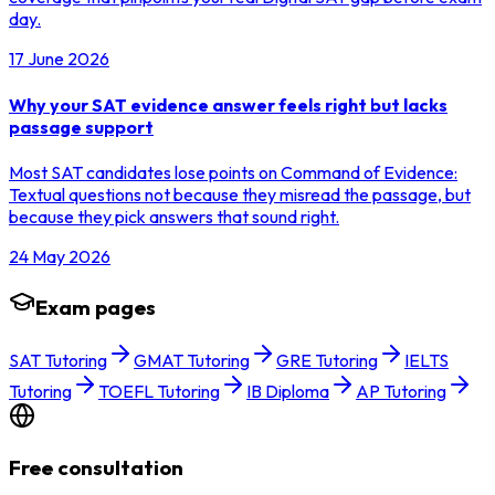
day.
17 June 2026
Why your SAT evidence answer feels right but lacks
passage support
Most SAT candidates lose points on Command of Evidence:
Textual questions not because they misread the passage, but
because they pick answers that sound right.
24 May 2026
Exam pages
SAT Tutoring
GMAT Tutoring
GRE Tutoring
IELTS
Tutoring
TOEFL Tutoring
IB Diploma
AP Tutoring
Free consultation