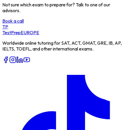
Not sure which exam to prepare for? Talk to one of our
advisors.
Book a call
TP
TestPrep
EUROPE
Worldwide online tutoring for SAT, ACT, GMAT, GRE, IB, AP,
IELTS, TOEFL, and other international exams.