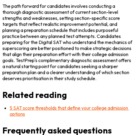
The path forward for candidates involves conducting a 
thorough diagnostic assessment of current section-level 
strengths and weaknesses, setting section-specific score 
targets that reflect realistic improvement potential, and 
planning a preparation schedule that includes purposeful 
practice between any planned test attempts. Candidates 
preparing for the Digital SAT who understand the mechanics of 
superscoring are better positioned to make strategic decisions 
that align their preparation effort with their college admission 
goals. TestPrep's complimentary diagnostic assessment offers 
a natural starting point for candidates seeking a sharper 
preparation plan and a clearer understanding of which section 
deserves prioritisation in their study schedule.
Related reading
5 SAT score thresholds that define your college admission 
options
Frequently asked questions