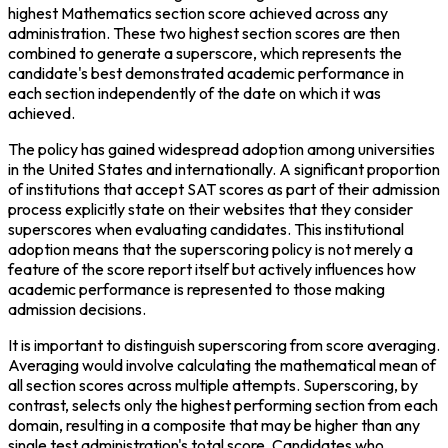
highest Mathematics section score achieved across any 
administration. These two highest section scores are then 
combined to generate a superscore, which represents the 
candidate's best demonstrated academic performance in 
each section independently of the date on which it was 
achieved.
The policy has gained widespread adoption among universities 
in the United States and internationally. A significant proportion 
of institutions that accept SAT scores as part of their admission 
process explicitly state on their websites that they consider 
superscores when evaluating candidates. This institutional 
adoption means that the superscoring policy is not merely a 
feature of the score report itself but actively influences how 
academic performance is represented to those making 
admission decisions.
It is important to distinguish superscoring from score averaging. 
Averaging would involve calculating the mathematical mean of 
all section scores across multiple attempts. Superscoring, by 
contrast, selects only the highest performing section from each 
domain, resulting in a composite that may be higher than any 
single test administration's total score. Candidates who 