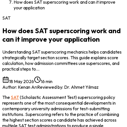
How does SAT superscoring work and can it improve
your application
SAT
How does SAT superscoring work and
can it improve your application
Understanding SAT superscoring mechanics helps candidates
strategically target section scores. This guide explains score
calculation, how admission committees use superscores, and
practical steps to…
18 May 2026
16 min
Author
:
Kenan Arı
Reviewed by
:
Dr. Ahmet Yılmaz
The 
SAT
 (Scholastic Assessment Test) superscoring policy 
represents one of the most consequential developments in 
contemporary university admissions for test-submitting 
institutions. Superscoring refers to the practice of combining 
the highest section scores a candidate has achieved across 
multiple SAT test administrations to produce a single 