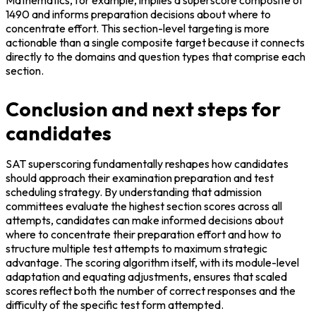
1490 and informs preparation decisions about where to 
concentrate effort. This section-level targeting is more 
actionable than a single composite target because it connects 
directly to the domains and question types that comprise each 
section.
Conclusion and next steps for
candidates
SAT superscoring fundamentally reshapes how candidates 
should approach their examination preparation and test 
scheduling strategy. By understanding that admission 
committees evaluate the highest section scores across all 
attempts, candidates can make informed decisions about 
where to concentrate their preparation effort and how to 
structure multiple test attempts to maximum strategic 
advantage. The scoring algorithm itself, with its module-level 
adaptation and equating adjustments, ensures that scaled 
scores reflect both the number of correct responses and the 
difficulty of the specific test form attempted.