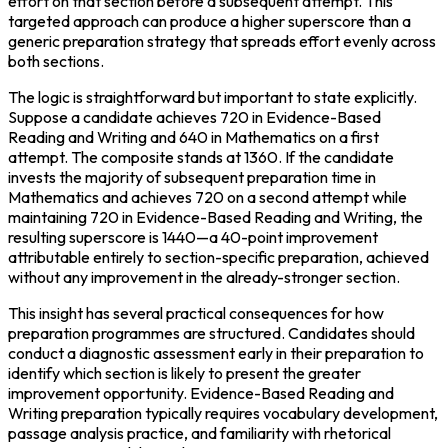
effort on that section before a subsequent attempt. This 
targeted approach can produce a higher superscore than a 
generic preparation strategy that spreads effort evenly across 
both sections.
The logic is straightforward but important to state explicitly. 
Suppose a candidate achieves 720 in Evidence-Based 
Reading and Writing and 640 in Mathematics on a first 
attempt. The composite stands at 1360. If the candidate 
invests the majority of subsequent preparation time in 
Mathematics and achieves 720 on a second attempt while 
maintaining 720 in Evidence-Based Reading and Writing, the 
resulting superscore is 1440—a 40-point improvement 
attributable entirely to section-specific preparation, achieved 
without any improvement in the already-stronger section.
This insight has several practical consequences for how 
preparation programmes are structured. Candidates should 
conduct a diagnostic assessment early in their preparation to 
identify which section is likely to present the greater 
improvement opportunity. Evidence-Based Reading and 
Writing preparation typically requires vocabulary development, 
passage analysis practice, and familiarity with rhetorical 