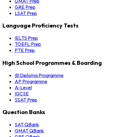
GMAT Prep
GRE Prep
LSAT Prep
Language Proficiency Tests
IELTS Prep
TOEFL Prep
PTE Prep
High School Programmes & Boarding
IB Diploma Programme
AP Programme
A-Level
IGCSE
SSAT Prep
Question Banks
SAT QBank
GMAT QBank
GRE QBank