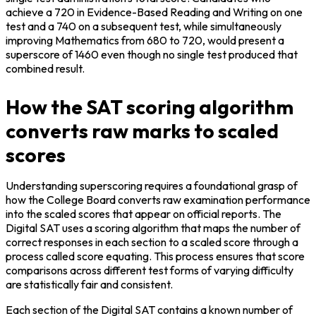
achieve a 720 in Evidence-Based Reading and Writing on one 
test and a 740 on a subsequent test, while simultaneously 
improving Mathematics from 680 to 720, would present a 
superscore of 1460 even though no single test produced that 
combined result.
How the SAT scoring algorithm
converts raw marks to scaled
scores
Understanding superscoring requires a foundational grasp of 
how the College Board converts raw examination performance 
into the scaled scores that appear on official reports. The 
Digital SAT uses a scoring algorithm that maps the number of 
correct responses in each section to a scaled score through a 
process called score equating. This process ensures that score 
comparisons across different test forms of varying difficulty 
are statistically fair and consistent.
Each section of the Digital SAT contains a known number of 