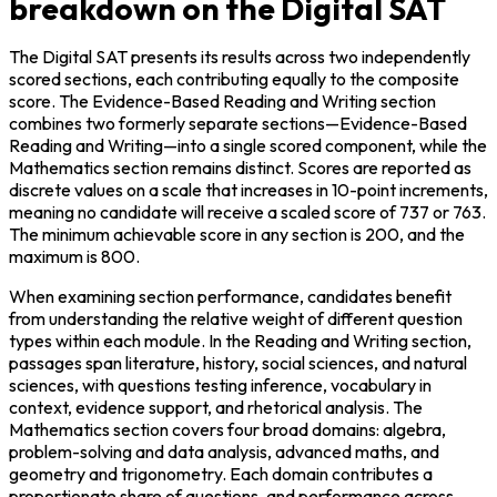
breakdown on the Digital SAT
The Digital SAT presents its results across two independently 
scored sections, each contributing equally to the composite 
score. The Evidence-Based Reading and Writing section 
combines two formerly separate sections—Evidence-Based 
Reading and Writing—into a single scored component, while the 
Mathematics section remains distinct. Scores are reported as 
discrete values on a scale that increases in 10-point increments, 
meaning no candidate will receive a scaled score of 737 or 763. 
The minimum achievable score in any section is 200, and the 
maximum is 800.
When examining section performance, candidates benefit 
from understanding the relative weight of different question 
types within each module. In the Reading and Writing section, 
passages span literature, history, social sciences, and natural 
sciences, with questions testing inference, vocabulary in 
context, evidence support, and rhetorical analysis. The 
Mathematics section covers four broad domains: algebra, 
problem-solving and data analysis, advanced maths, and 
geometry and trigonometry. Each domain contributes a 
proportionate share of questions, and performance across 