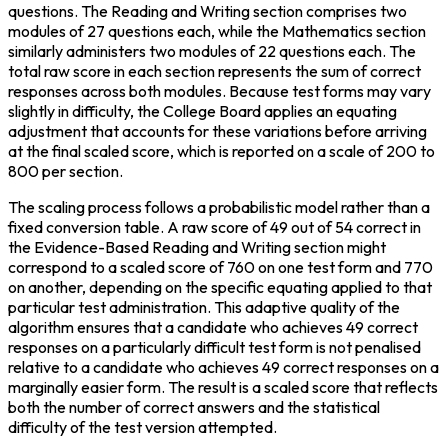
questions. The Reading and Writing section comprises two 
modules of 27 questions each, while the Mathematics section 
similarly administers two modules of 22 questions each. The 
total raw score in each section represents the sum of correct 
responses across both modules. Because test forms may vary 
slightly in difficulty, the College Board applies an equating 
adjustment that accounts for these variations before arriving 
at the final scaled score, which is reported on a scale of 200 to 
800 per section.
The scaling process follows a probabilistic model rather than a 
fixed conversion table. A raw score of 49 out of 54 correct in 
the Evidence-Based Reading and Writing section might 
correspond to a scaled score of 760 on one test form and 770 
on another, depending on the specific equating applied to that 
particular test administration. This adaptive quality of the 
algorithm ensures that a candidate who achieves 49 correct 
responses on a particularly difficult test form is not penalised 
relative to a candidate who achieves 49 correct responses on a 
marginally easier form. The result is a scaled score that reflects 
both the number of correct answers and the statistical 
difficulty of the test version attempted.