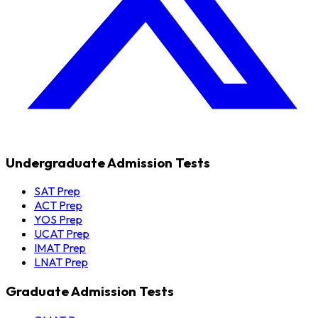
Undergraduate Admission Tests
SAT Prep
ACT Prep
YOS Prep
UCAT Prep
IMAT Prep
LNAT Prep
Graduate Admission Tests