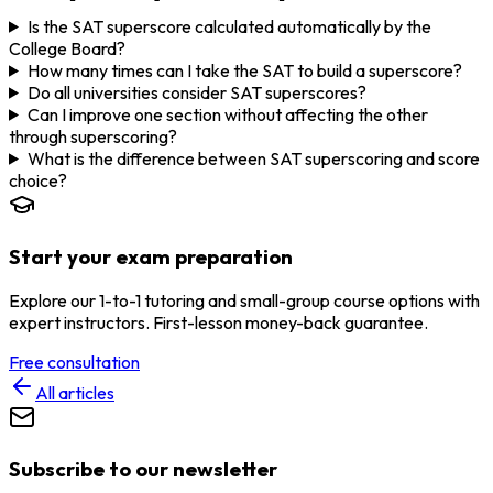
Is the SAT superscore calculated automatically by the
College Board?
How many times can I take the SAT to build a superscore?
Do all universities consider SAT superscores?
Can I improve one section without affecting the other
through superscoring?
What is the difference between SAT superscoring and score
choice?
Start your exam preparation
Explore our 1-to-1 tutoring and small-group course options with
expert instructors. First-lesson money-back guarantee.
Free consultation
All articles
Subscribe to our newsletter