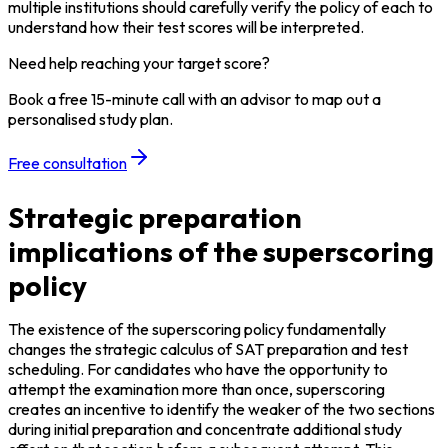
multiple institutions should carefully verify the policy of each to 
understand how their test scores will be interpreted.
Need help reaching your target score?
Book a free 15-minute call with an advisor to map out a
personalised study plan.
Free consultation
Strategic preparation
implications of the superscoring
policy
The existence of the superscoring policy fundamentally 
changes the strategic calculus of SAT preparation and test 
scheduling. For candidates who have the opportunity to 
attempt the examination more than once, superscoring 
creates an incentive to identify the weaker of the two sections 
during initial preparation and concentrate additional study 