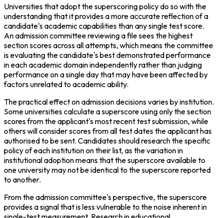
Universities that adopt the superscoring policy do so with the 
understanding that it provides a more accurate reflection of a 
candidate's academic capabilities than any single test score. 
An admission committee reviewing a file sees the highest 
section scores across all attempts, which means the committee 
is evaluating the candidate's best demonstrated performance 
in each academic domain independently rather than judging 
performance on a single day that may have been affected by 
factors unrelated to academic ability.
The practical effect on admission decisions varies by institution. 
Some universities calculate a superscore using only the section 
scores from the applicant's most recent test submission, while 
others will consider scores from all test dates the applicant has 
authorised to be sent. Candidates should research the specific 
policy of each institution on their list, as the variation in 
institutional adoption means that the superscore available to 
one university may not be identical to the superscore reported 
to another.
From the admission committee's perspective, the superscore 
provides a signal that is less vulnerable to the noise inherent in 
single-test measurement. Research in educational 