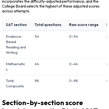
incorporates the difficulty-adjusted performance, and the 
College Board selects the highest of these adjusted scores 
across attempts.
SAT section
Total questions
Raw score range
S
Evidence-
54
0–54
2
Based
Reading and
Writing
Mathematic
44
0–44
2
s
Total
98
0–98
4
Composite
Section-by-section score