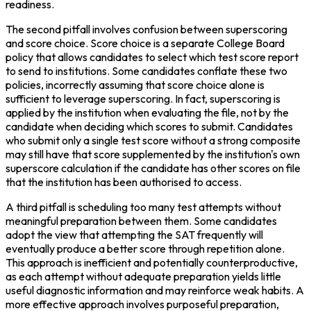
readiness.
The second pitfall involves confusion between superscoring 
and score choice. Score choice is a separate College Board 
policy that allows candidates to select which test score report 
to send to institutions. Some candidates conflate these two 
policies, incorrectly assuming that score choice alone is 
sufficient to leverage superscoring. In fact, superscoring is 
applied by the institution when evaluating the file, not by the 
candidate when deciding which scores to submit. Candidates 
who submit only a single test score without a strong composite 
may still have that score supplemented by the institution's own 
superscore calculation if the candidate has other scores on file 
that the institution has been authorised to access.
A third pitfall is scheduling too many test attempts without 
meaningful preparation between them. Some candidates 
adopt the view that attempting the SAT frequently will 
eventually produce a better score through repetition alone. 
This approach is inefficient and potentially counterproductive, 
as each attempt without adequate preparation yields little 
useful diagnostic information and may reinforce weak habits. A 
more effective approach involves purposeful preparation, 