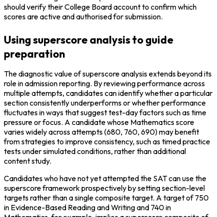
should verify their College Board account to confirm which 
scores are active and authorised for submission.
Using superscore analysis to guide
preparation
The diagnostic value of superscore analysis extends beyond its 
role in admission reporting. By reviewing performance across 
multiple attempts, candidates can identify whether a particular 
section consistently underperforms or whether performance 
fluctuates in ways that suggest test-day factors such as time 
pressure or focus. A candidate whose Mathematics score 
varies widely across attempts (680, 760, 690) may benefit 
from strategies to improve consistency, such as timed practice 
tests under simulated conditions, rather than additional 
content study.
Candidates who have not yet attempted the SAT can use the 
superscore framework prospectively by setting section-level 
targets rather than a single composite target. A target of 750 
in Evidence-Based Reading and Writing and 740 in 
Mathematics, for example, implies a superscore composite of 