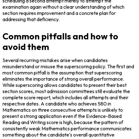
scheduling a second attempt merely to attempt the 
examination again without a clear understanding of which 
section requires improvement and a concrete plan for 
addressing that deficiency.
Common pitfalls and how to
avoid them
Several recurring mistakes arise when candidates 
misunderstand or misuse the superscoring policy. The first and 
most common pitfall is the assumption that superscoring 
eliminates the importance of strong overall performance. 
While superscoring allows candidates to present their best 
section scores, most admission committees still evaluate the 
complete score report, which includes all attempts and their 
respective dates. A candidate who achieves 580 in 
Mathematics on three consecutive attempts is unlikely to 
present a strong application even if the Evidence-Based 
Reading and Writing score is high, because the pattern of 
consistently weak Mathematics performance communicates 
something about the candidate's overall quantitative 