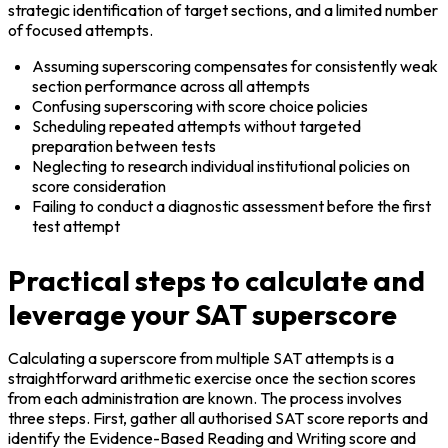
strategic identification of target sections, and a limited number 
of focused attempts.
Assuming superscoring compensates for consistently weak 
section performance across all attempts
Confusing superscoring with score choice policies
Scheduling repeated attempts without targeted 
preparation between tests
Neglecting to research individual institutional policies on 
score consideration
Failing to conduct a diagnostic assessment before the first 
test attempt
Practical steps to calculate and
leverage your SAT superscore
Calculating a superscore from multiple SAT attempts is a 
straightforward arithmetic exercise once the section scores 
from each administration are known. The process involves 
three steps. First, gather all authorised SAT score reports and 
identify the Evidence-Based Reading and Writing score and 