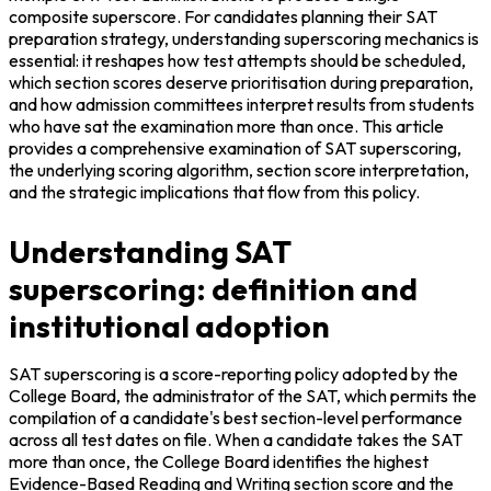
composite superscore. For candidates planning their SAT 
preparation strategy, understanding superscoring mechanics is 
essential: it reshapes how test attempts should be scheduled, 
which section scores deserve prioritisation during preparation, 
and how admission committees interpret results from students 
who have sat the examination more than once. This article 
provides a comprehensive examination of SAT superscoring, 
the underlying scoring algorithm, section score interpretation, 
and the strategic implications that flow from this policy.
Understanding SAT
superscoring: definition and
institutional adoption
SAT superscoring is a score-reporting policy adopted by the 
College Board, the administrator of the SAT, which permits the 
compilation of a candidate's best section-level performance 
across all test dates on file. When a candidate takes the SAT 
more than once, the College Board identifies the highest 
Evidence-Based Reading and Writing section score and the 