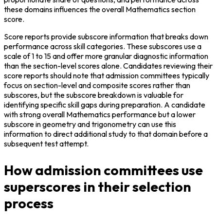
these domains influences the overall Mathematics section 
score.
Score reports provide subscore information that breaks down 
performance across skill categories. These subscores use a 
scale of 1 to 15 and offer more granular diagnostic information 
than the section-level scores alone. Candidates reviewing their 
score reports should note that admission committees typically 
focus on section-level and composite scores rather than 
subscores, but the subscore breakdown is valuable for 
identifying specific skill gaps during preparation. A candidate 
with strong overall Mathematics performance but a lower 
subscore in geometry and trigonometry can use this 
information to direct additional study to that domain before a 
subsequent test attempt.
How admission committees use
superscores in their selection
process