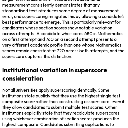
measurement consistently demonstrates that any 
standardised test introduces some degree of measurement 
error, and superscoring mitigates this by allowing a candidate's 
best performance to emerge. This is particularly relevant for 
candidates whose section scores show notable variation 
across attempts. A candidate who scores 680 in Mathematics 
on a first attempt and 760 on a second attempt presents a 
very different academic profile than one whose Mathematics 
scores remain consistent at 720 across both attempts, and the 
superscore captures this distinction.
Institutional variation in superscore
consideration
Not all universities apply superscoring identically. Some 
institutions state publicly that they use the highest single test 
composite score rather than constructing a superscore, even if 
they allow candidates to submit multiple test scores. Other 
institutions explicitly state that they recalculate superscores 
using whichever combination of section scores produces the 
highest composite. Candidates submitting applications to 