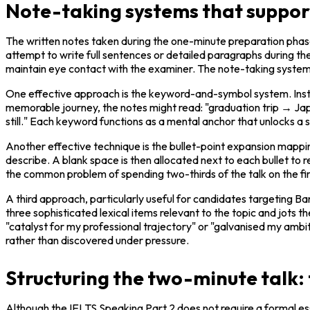
Note-taking systems that suppor
The written notes taken during the one-minute preparation phase s
attempt to write full sentences or detailed paragraphs during the 
maintain eye contact with the examiner. The note-taking system 
One effective approach is the keyword-and-symbol system. Instead
memorable journey, the notes might read: "graduation trip → 
still." Each keyword functions as a mental anchor that unlocks a s
Another effective technique is the bullet-point expansion mapping
describe. A blank space is then allocated next to each bullet to 
the common problem of spending two-thirds of the talk on the firs
A third approach, particularly useful for candidates targeting Ba
three sophisticated lexical items relevant to the topic and jots t
"catalyst for my professional trajectory" or "galvanised my ambit
rather than discovered under pressure.
Structuring the two-minute talk:
Although the IELTS Speaking Part 2 does not require a formal essa