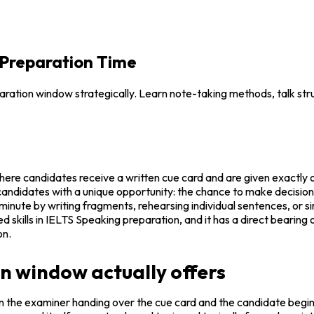
 Preparation Time
ation window strategically. Learn note-taking methods, talk stru
where candidates receive a written cue card and are given exactly 
 candidates with a unique opportunity: the chance to make decision
inute by writing fragments, rehearsing individual sentences, or sim
d skills in IELTS Speaking preparation, and it has a direct bearing 
on.
 window actually offers
the examiner handing over the cue card and the candidate beginni