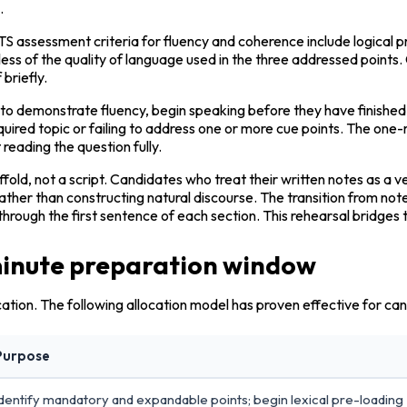
.
IELTS assessment criteria for fluency and coherence include logical 
ess of the quality of language used in the three addressed points.
 briefly.
r to demonstrate fluency, begin speaking before they have finishe
quired topic or failing to address one or more cue points. The one-
reading the question fully.
affold, not a script. Candidates who treat their written notes as a 
her than constructing natural discourse. The transition from notes
through the first sentence of each section. This rehearsal bridge
minute preparation window
ation. The following allocation model has proven effective for ca
Purpose
dentify mandatory and expandable points; begin lexical pre-loading