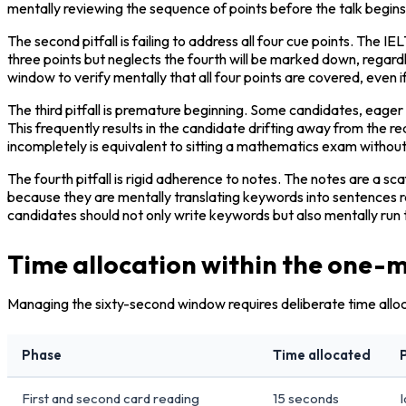
mentally reviewing the sequence of points before the talk begins
The second pitfall is failing to address all four cue points. The 
three points but neglects the fourth will be marked down, regardl
window to verify mentally that all four points are covered, even if
The third pitfall is premature beginning. Some candidates, eage
This frequently results in the candidate drifting away from the re
incompletely is equivalent to sitting a mathematics exam without 
The fourth pitfall is rigid adherence to notes. The notes are a sc
because they are mentally translating keywords into sentences rat
candidates should not only write keywords but also mentally run 
Time allocation within the one-
Managing the sixty-second window requires deliberate time alloc
Phase
Time allocated
First and second card reading
15 seconds
I