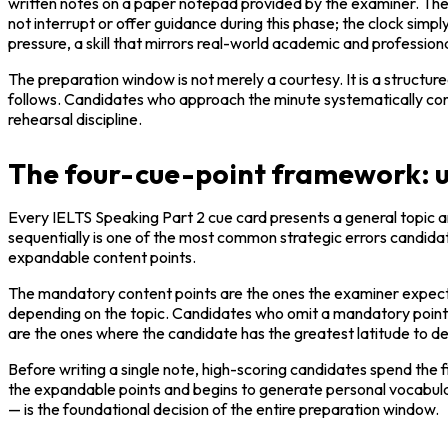
written notes on a paper notepad provided by the examiner. The c
not interrupt or offer guidance during this phase; the clock simpl
pressure, a skill that mirrors real-world academic and professio
The preparation window is not merely a courtesy. It is a structu
follows. Candidates who approach the minute systematically consist
rehearsal discipline.
The four-cue-point framework: un
Every IELTS Speaking Part 2 cue card presents a general topic and
sequentially is one of the most common strategic errors candidate
expandable content points.
The mandatory content points are the ones the examiner expects
depending on the topic. Candidates who omit a mandatory point w
are the ones where the candidate has the greatest latitude to d
Before writing a single note, high-scoring candidates spend the fi
the expandable points and begins to generate personal vocabular
— is the foundational decision of the entire preparation window.