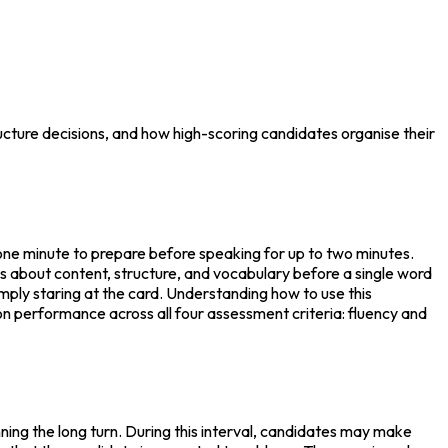
cture decisions, and how high-scoring candidates organise their
one minute to prepare before speaking for up to two minutes. 
s about content, structure, and vocabulary before a single word 
ply staring at the card. Understanding how to use this 
on performance across all four assessment criteria: fluency and 
ng the long turn. During this interval, candidates may make 