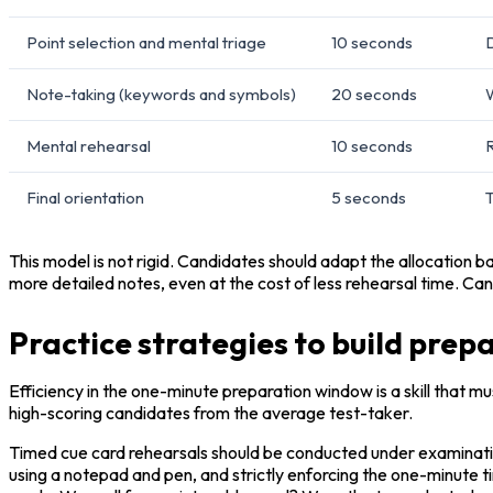
Point selection and mental triage
10 seconds
D
Note-taking (keywords and symbols)
20 seconds
W
Mental rehearsal
10 seconds
R
Final orientation
5 seconds
T
This model is not rigid. Candidates should adapt the allocation b
more detailed notes, even at the cost of less rehearsal time. Can
Practice strategies to build pre
Efficiency in the one-minute preparation window is a skill that mu
high-scoring candidates from the average test-taker.
Timed cue card rehearsals should be conducted under examination 
using a notepad and pen, and strictly enforcing the one-minute ti