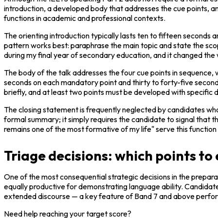
introduction, a developed body that addresses the cue points, and a
functions in academic and professional contexts.
The orienting introduction typically lasts ten to fifteen seconds 
pattern works best: paraphrase the main topic and state the scope.
during my final year of secondary education, and it changed the wa
The body of the talk addresses the four cue points in sequence, 
seconds on each mandatory point and thirty to forty-five seconds 
briefly, and at least two points must be developed with specific
The closing statement is frequently neglected by candidates who 
formal summary; it simply requires the candidate to signal that th
remains one of the most formative of my life" serve this function 
Triage decisions: which points t
One of the most consequential strategic decisions in the preparati
equally productive for demonstrating language ability. Candidates 
extended discourse — a key feature of Band 7 and above perfo
Need help reaching your target score?