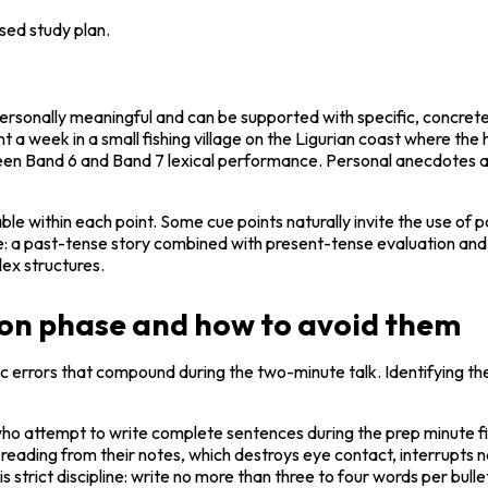
sed study plan.
ersonally meaningful and can be supported with specific, concrete de
nt a week in a small fishing village on the Ligurian coast where th
n Band 6 and Band 7 lexical performance. Personal anecdotes and 
le within each point. Some cue points naturally invite the use of p
a past-tense story combined with present-tense evaluation and pe
ex structures.
ion phase and how to avoid them
c errors that compound during the two-minute talk. Identifying thes
who attempt to write complete sentences during the prep minute fin
reading from their notes, which destroys eye contact, interrupts na
is strict discipline: write no more than three to four words per bul