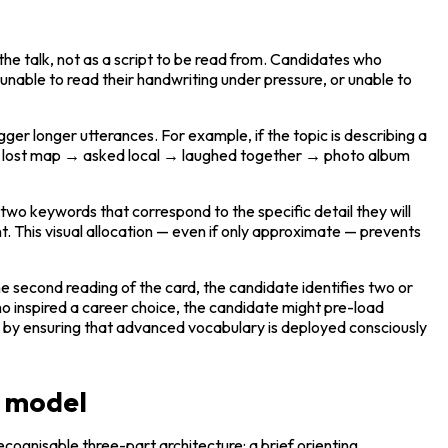
he talk, not as a script to be read from. Candidates who 
 unable to read their handwriting under pressure, or unable to 
r longer utterances. For example, if the topic is describing a 
 lost map → asked local → laughed together → photo album 
wo keywords that correspond to the specific detail they will 
t. This visual allocation — even if only approximate — prevents 
e second reading of the card, the candidate identifies two or 
ho inspired a career choice, the candidate might pre-load 
on by ensuring that advanced vocabulary is deployed consciously 
n model
cognisable three-part architecture: a brief orienting 