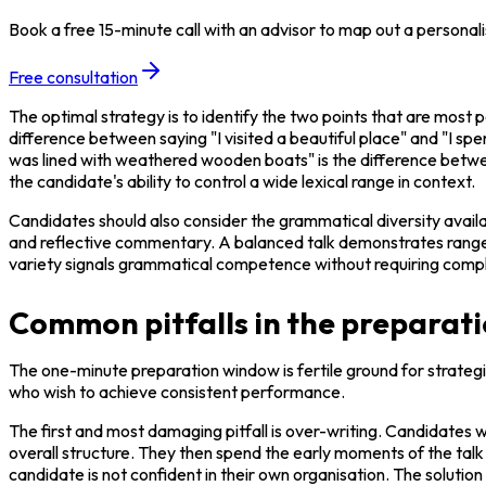
Book a free 15-minute call with an advisor to map out a personali
Free consultation
The optimal strategy is to identify the two points that are most p
difference between saying "I visited a beautiful place" and "I spe
was lined with weathered wooden boats" is the difference betwee
the candidate's ability to control a wide lexical range in context.
Candidates should also consider the grammatical diversity availab
and reflective commentary. A balanced talk demonstrates range: 
variety signals grammatical competence without requiring compl
Common pitfalls in the preparat
The one-minute preparation window is fertile ground for strategi
who wish to achieve consistent performance.
The first and most damaging pitfall is over-writing. Candidates 
overall structure. They then spend the early moments of the talk 
candidate is not confident in their own organisation. The solution 