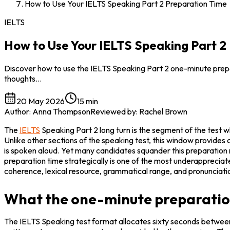
How to Use Your IELTS Speaking Part 2 Preparation Time
IELTS
How to Use Your IELTS Speaking Part 2
Discover how to use the IELTS Speaking Part 2 one-minute prepar
thoughts…
20 May 2026
15 min
Author
:
Anna Thompson
Reviewed by
:
Rachel Brown
The 
IELTS
 Speaking Part 2 long turn is the segment of the test 
Unlike other sections of the speaking test, this window provides
is spoken aloud. Yet many candidates squander this preparation m
preparation time strategically is one of the most underappreciate
coherence, lexical resource, grammatical range, and pronunciati
What the one-minute preparation
The IELTS Speaking test format allocates sixty seconds between 