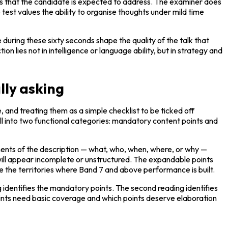
ts that the candidate is expected to address. The examiner does 
test values the ability to organise thoughts under mild time 
uring these sixty seconds shape the quality of the talk that 
lies not in intelligence or language ability, but in strategy and 
lly asking
 and treating them as a simple checklist to be ticked off 
ll into two functional categories: mandatory content points and 
ents of the description — what, who, when, where, or why — 
ill appear incomplete or unstructured. The expandable points 
e the territories where Band 7 and above performance is built.
g identifies the mandatory points. The second reading identifies 
ints need basic coverage and which points deserve elaboration 