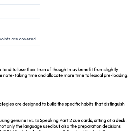
points are covered
end to lose their train of thought may benefit from slightly 
ce note-taking time and allocate more time to lexical pre-loading.
egies are designed to build the specific habits that distinguish 
ing genuine IELTS Speaking Part 2 cue cards, sitting at a desk, 
not only the language used but also the preparation decisions 