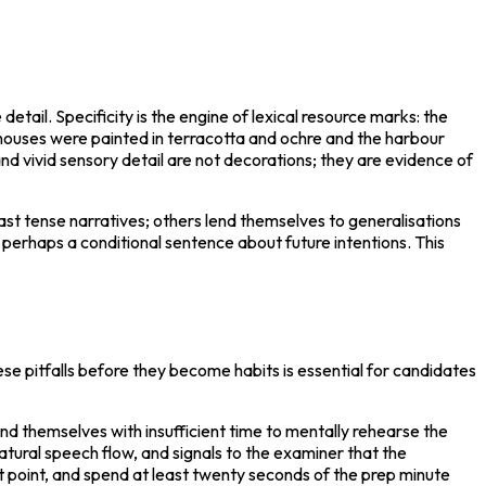
tail. Specificity is the engine of lexical resource marks: the 
e houses were painted in terracotta and ochre and the harbour 
vivid sensory detail are not decorations; they are evidence of 
ast tense narratives; others lend themselves to generalisations 
rhaps a conditional sentence about future intentions. This 
e pitfalls before they become habits is essential for candidates 
d themselves with insufficient time to mentally rehearse the 
tural speech flow, and signals to the examiner that the 
let point, and spend at least twenty seconds of the prep minute 