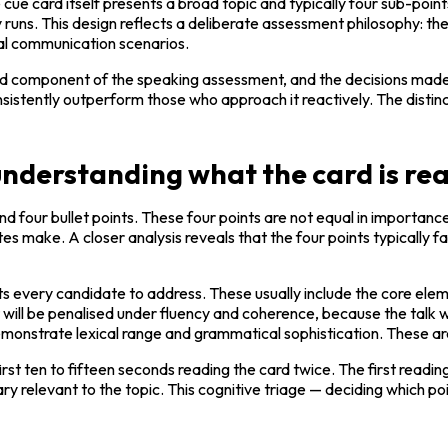
ue card itself presents a broad topic and typically four sub-poin
y runs. This design reflects a deliberate assessment philosophy: the 
nal communication scenarios.
red component of the speaking assessment, and the decisions made d
ently outperform those who approach it reactively. The distinction 
derstanding what the card is rea
 four bullet points. These four points are not equal in importance,
s make. A closer analysis reveals that the four points typically fa
 every candidate to address. These usually include the core elem
ill be penalised under fluency and coherence, because the talk w
emonstrate lexical range and grammatical sophistication. These ar
rst ten to fifteen seconds reading the card twice. The first readin
y relevant to the topic. This cognitive triage — deciding which po