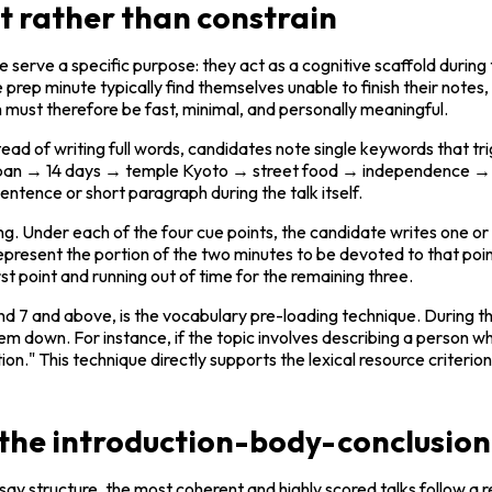
t rather than constrain
erve a specific purpose: they act as a cognitive scaffold during t
prep minute typically find themselves unable to finish their notes,
must therefore be fast, minimal, and personally meaningful.
 of writing full words, candidates note single keywords that trigge
Japan → 14 days → temple Kyoto → street food → independence →
entence or short paragraph during the talk itself.
. Under each of the four cue points, the candidate writes one or t
represent the portion of the two minutes to be devoted to that poin
t point and running out of time for the remaining three.
nd 7 and above, is the vocabulary pre-loading technique. During th
hem down. For instance, if the topic involves describing a person w
ion." This technique directly supports the lexical resource criteri
 the introduction-body-conclusio
y structure, the most coherent and highly scored talks follow a re