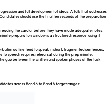
progression and full development of ideas. A talk that addresses 
 Candidates should use the final ten seconds of the preparation 
d reading the card or before they have made adequate notes. 
minute preparation window is a structured resource; using it 
verbatim outline tend to speak in short, fragmented sentences, 
 to speech requires rehearsal: during the prep minute, 
s the gap between the written and spoken phases of the task.
ndidates across Band 6 to Band 8 target ranges: