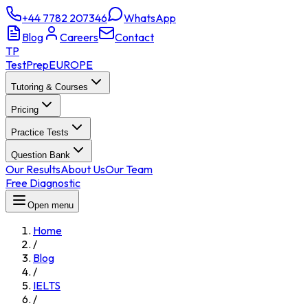
+44 7782 207346
WhatsApp
Blog
Careers
Contact
TP
TestPrep
EUROPE
Tutoring & Courses
Pricing
Practice Tests
Question Bank
Our Results
About Us
Our Team
Free Diagnostic
Open menu
Home
/
Blog
/
IELTS
/