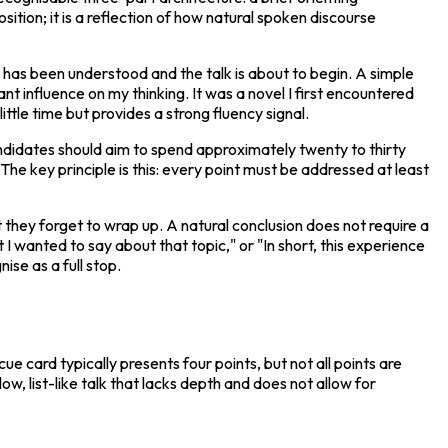
ition; it is a reflection of how natural spoken discourse 
c has been understood and the talk is about to begin. A simple 
t influence on my thinking. It was a novel I first encountered 
ttle time but provides a strong fluency signal.
ndidates should aim to spend approximately twenty to thirty 
e key principle is this: every point must be addressed at least 
they forget to wrap up. A natural conclusion does not require a 
I wanted to say about that topic," or "In short, this experience 
ise as a full stop.
 card typically presents four points, but not all points are 
w, list-like talk that lacks depth and does not allow for 