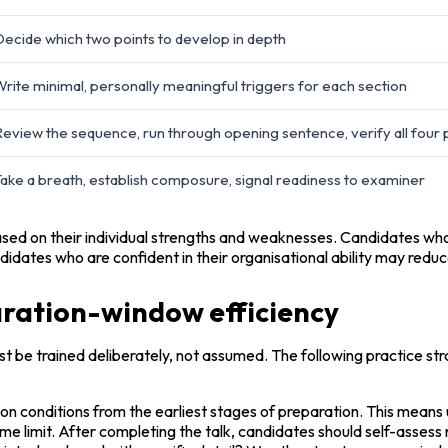
ecide which two points to develop in depth
rite minimal, personally meaningful triggers for each section
eview the sequence, run through opening sentence, verify all four 
ake a breath, establish composure, signal readiness to examiner
ased on their individual strengths and weaknesses. Candidates who t
didates who are confident in their organisational ability may redu
paration-window efficiency
st be trained deliberately, not assumed. The following practice strat
conditions from the earliest stages of preparation. This means us
me limit. After completing the talk, candidates should self-assess 