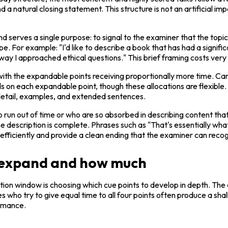
 natural closing statement. This structure is not an artificial impos
and serves a single purpose: to signal to the examiner that the topi
 For example: "I'd like to describe a book that has had a significan
y I approached ethical questions." This brief framing costs very li
with the expandable points receiving proportionally more time. Ca
on each expandable point, though these allocations are flexible. Th
 detail, examples, and extended sentences.
run out of time or who are so absorbed in describing content that 
e description is complete. Phrases such as "That's essentially what 
efficiently and provide a clean ending that the examiner can recogn
o expand and how much
on window is choosing which cue points to develop in depth. The cue
who try to give equal time to all four points often produce a shallo
rmance.