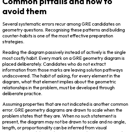
Common pitfalls and how to
avoid them
Several systematic errors recur among GRE candidates on 
geometry questions. Recognising these patterns and building 
counter-habits is one of the most effective preparation 
strategies.
Reading the diagram passively instead of actively is the single 
most costly habit. Every mark on a GRE geometry diagram is 
placed deliberately. Candidates who do not extract 
information from those marks are leaving solution pathways 
undiscovered. The habit of asking, for every element in the 
diagram, what that element implies about the geometric 
relationships in the problem, must be developed through 
deliberate practice.
Assuming properties that are not indicated is another common 
error. GRE geometry diagrams are drawn to scale when the 
problem states that they are. When no such statement is 
present, the diagram may not be drawn to scale and no angle, 
length, or proportionality can be inferred from visual 