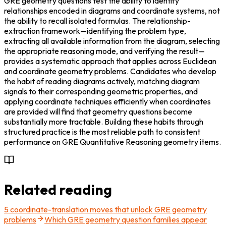
GRE geometry questions test the ability to identify 
relationships encoded in diagrams and coordinate systems, not 
the ability to recall isolated formulas. The relationship-
extraction framework—identifying the problem type, 
extracting all available information from the diagram, selecting 
the appropriate reasoning mode, and verifying the result—
provides a systematic approach that applies across Euclidean 
and coordinate geometry problems. Candidates who develop 
the habit of reading diagrams actively, matching diagram 
signals to their corresponding geometric properties, and 
applying coordinate techniques efficiently when coordinates 
are provided will find that geometry questions become 
substantially more tractable. Building these habits through 
structured practice is the most reliable path to consistent 
performance on GRE Quantitative Reasoning geometry items.
Related reading
5 coordinate-translation moves that unlock GRE geometry
problems
Which GRE geometry question families appear