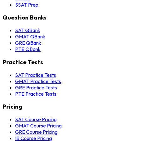
SSAT Prep
Question Banks
SAT QBank
GMAT QBank
GRE QBank
PTE QBank
Practice Tests
SAT Practice Tests
GMAT Practice Tests
GRE Practice Tests
PTE Practice Tests
Pricing
SAT Course Pricing
GMAT Course Pricing
GRE Course Pricing
IB Course Pricing