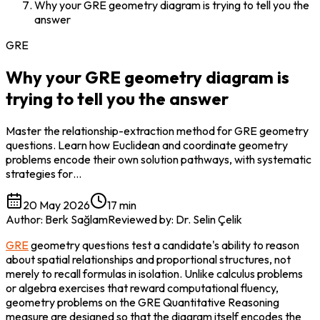
Why your GRE geometry diagram is trying to tell you the
answer
GRE
Why your GRE geometry diagram is
trying to tell you the answer
Master the relationship-extraction method for GRE geometry
questions. Learn how Euclidean and coordinate geometry
problems encode their own solution pathways, with systematic
strategies for…
20 May 2026
17 min
Author
:
Berk Sağlam
Reviewed by
:
Dr. Selin Çelik
GRE
 geometry questions test a candidate's ability to reason 
about spatial relationships and proportional structures, not 
merely to recall formulas in isolation. Unlike calculus problems 
or algebra exercises that reward computational fluency, 
geometry problems on the GRE Quantitative Reasoning 
measure are designed so that the diagram itself encodes the 