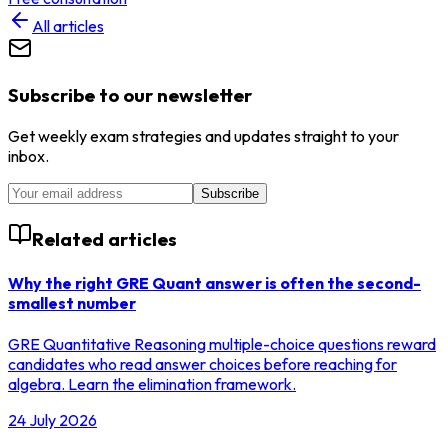
All articles
Subscribe to our newsletter
Get weekly exam strategies and updates straight to your
inbox.
Subscribe
Related articles
Why the right GRE Quant answer is often the second-
smallest number
GRE Quantitative Reasoning multiple-choice questions reward
candidates who read answer choices before reaching for
algebra. Learn the elimination framework.
24 July 2026