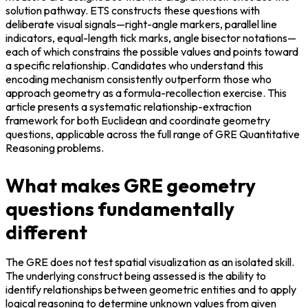
solution pathway. ETS constructs these questions with 
deliberate visual signals—right-angle markers, parallel line 
indicators, equal-length tick marks, angle bisector notations—
each of which constrains the possible values and points toward 
a specific relationship. Candidates who understand this 
encoding mechanism consistently outperform those who 
approach geometry as a formula-recollection exercise. This 
article presents a systematic relationship-extraction 
framework for both Euclidean and coordinate geometry 
questions, applicable across the full range of GRE Quantitative 
Reasoning problems.
What makes GRE geometry
questions fundamentally
different
The GRE does not test spatial visualization as an isolated skill. 
The underlying construct being assessed is the ability to 
identify relationships between geometric entities and to apply 
logical reasoning to determine unknown values from given 