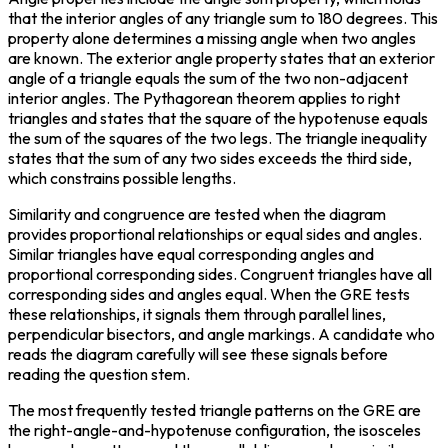
that the interior angles of any triangle sum to 180 degrees. This 
property alone determines a missing angle when two angles 
are known. The exterior angle property states that an exterior 
angle of a triangle equals the sum of the two non-adjacent 
interior angles. The Pythagorean theorem applies to right 
triangles and states that the square of the hypotenuse equals 
the sum of the squares of the two legs. The triangle inequality 
states that the sum of any two sides exceeds the third side, 
which constrains possible lengths.
Similarity and congruence are tested when the diagram 
provides proportional relationships or equal sides and angles. 
Similar triangles have equal corresponding angles and 
proportional corresponding sides. Congruent triangles have all 
corresponding sides and angles equal. When the GRE tests 
these relationships, it signals them through parallel lines, 
perpendicular bisectors, and angle markings. A candidate who 
reads the diagram carefully will see these signals before 
reading the question stem.
The most frequently tested triangle patterns on the GRE are 
the right-angle-and-hypotenuse configuration, the isosceles 