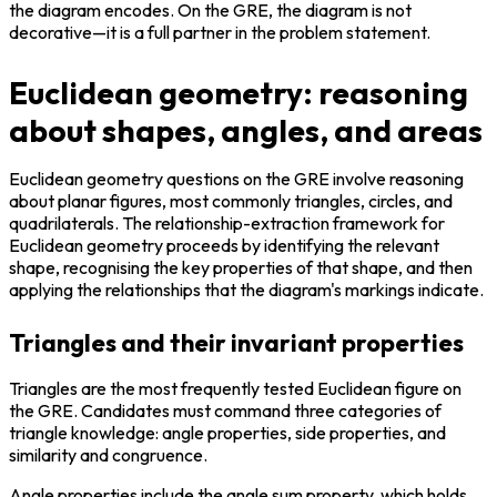
the diagram encodes. On the GRE, the diagram is not 
decorative—it is a full partner in the problem statement.
Euclidean geometry: reasoning
about shapes, angles, and areas
Euclidean geometry questions on the GRE involve reasoning 
about planar figures, most commonly triangles, circles, and 
quadrilaterals. The relationship-extraction framework for 
Euclidean geometry proceeds by identifying the relevant 
shape, recognising the key properties of that shape, and then 
applying the relationships that the diagram's markings indicate.
Triangles and their invariant properties
Triangles are the most frequently tested Euclidean figure on 
the GRE. Candidates must command three categories of 
triangle knowledge: angle properties, side properties, and 
similarity and congruence.
Angle properties include the angle sum property, which holds 