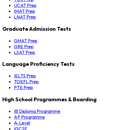
UCAT Prep
IMAT Prep
LNAT Prep
Graduate Admission Tests
GMAT Prep
GRE Prep
LSAT Prep
Language Proficiency Tests
IELTS Prep
TOEFL Prep
PTE Prep
High School Programmes & Boarding
IB Diploma Programme
AP Programme
A-Level
IGCSE