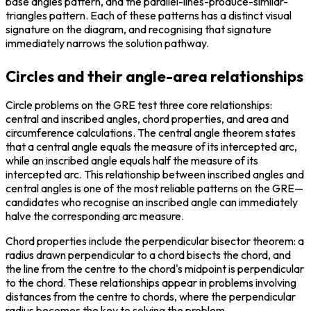
base angles pattern, and the parallel-lines-produce-similar-
triangles pattern. Each of these patterns has a distinct visual 
signature on the diagram, and recognising that signature 
immediately narrows the solution pathway.
Circles and their angle-area relationships
Circle problems on the GRE test three core relationships: 
central and inscribed angles, chord properties, and area and 
circumference calculations. The central angle theorem states 
that a central angle equals the measure of its intercepted arc, 
while an inscribed angle equals half the measure of its 
intercepted arc. This relationship between inscribed angles and 
central angles is one of the most reliable patterns on the GRE—
candidates who recognise an inscribed angle can immediately 
halve the corresponding arc measure.
Chord properties include the perpendicular bisector theorem: a 
radius drawn perpendicular to a chord bisects the chord, and 
the line from the centre to the chord's midpoint is perpendicular 
to the chord. These relationships appear in problems involving 
distances from the centre to chords, where the perpendicular 
radius becomes the key to solving the problem.