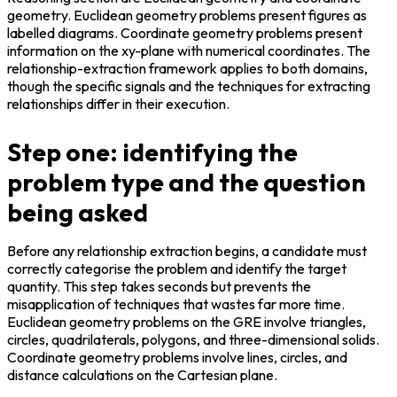
geometry. Euclidean geometry problems present figures as 
labelled diagrams. Coordinate geometry problems present 
information on the xy-plane with numerical coordinates. The 
relationship-extraction framework applies to both domains, 
though the specific signals and the techniques for extracting 
relationships differ in their execution.
Step one: identifying the
problem type and the question
being asked
Before any relationship extraction begins, a candidate must 
correctly categorise the problem and identify the target 
quantity. This step takes seconds but prevents the 
misapplication of techniques that wastes far more time. 
Euclidean geometry problems on the GRE involve triangles, 
circles, quadrilaterals, polygons, and three-dimensional solids. 
Coordinate geometry problems involve lines, circles, and 
distance calculations on the Cartesian plane.