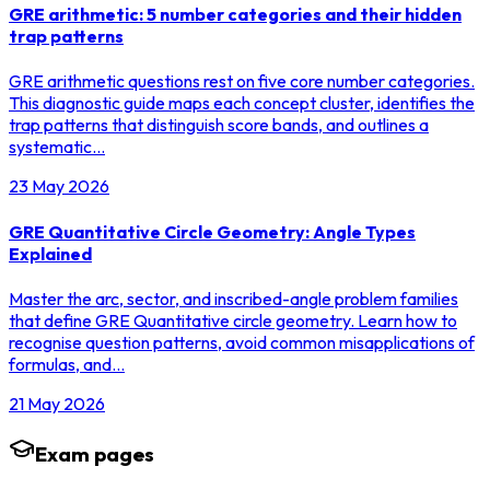
GRE arithmetic: 5 number categories and their hidden
trap patterns
GRE arithmetic questions rest on five core number categories.
This diagnostic guide maps each concept cluster, identifies the
trap patterns that distinguish score bands, and outlines a
systematic…
23 May 2026
GRE Quantitative Circle Geometry: Angle Types
Explained
Master the arc, sector, and inscribed-angle problem families
that define GRE Quantitative circle geometry. Learn how to
recognise question patterns, avoid common misapplications of
formulas, and…
21 May 2026
Exam pages