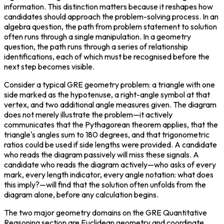
information. This distinction matters because it reshapes how 
candidates should approach the problem-solving process. In an 
algebra question, the path from problem statement to solution 
often runs through a single manipulation. In a geometry 
question, the path runs through a series of relationship 
identifications, each of which must be recognised before the 
next step becomes visible.
Consider a typical GRE geometry problem: a triangle with one 
side marked as the hypotenuse, a right-angle symbol at that 
vertex, and two additional angle measures given. The diagram 
does not merely illustrate the problem—it actively 
communicates that the Pythagorean theorem applies, that the 
triangle's angles sum to 180 degrees, and that trigonometric 
ratios could be used if side lengths were provided. A candidate 
who reads the diagram passively will miss these signals. A 
candidate who reads the diagram actively—who asks of every 
mark, every length indicator, every angle notation: what does 
this imply?—will find that the solution often unfolds from the 
diagram alone, before any calculation begins.
The two major geometry domains on the GRE Quantitative 
Reasoning section are Euclidean geometry and coordinate 