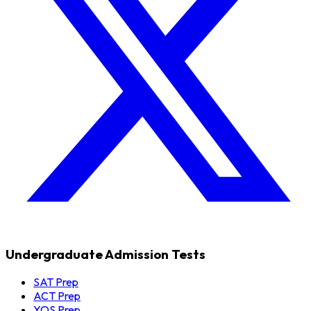
Undergraduate Admission Tests
SAT Prep
ACT Prep
YOS Prep