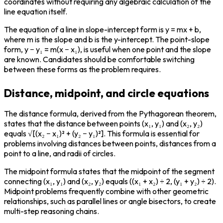
coordinates without requiring any algebraic calculation of the 
line equation itself.
The equation of a line in slope-intercept form is y = mx + b, 
where m is the slope and b is the y-intercept. The point-slope 
form, y − y₁ = m(x − x₁), is useful when one point and the slope 
are known. Candidates should be comfortable switching 
between these forms as the problem requires.
Distance, midpoint, and circle equations
The distance formula, derived from the Pythagorean theorem, 
states that the distance between points (x₁, y₁) and (x₂, y₂) 
equals √[(x₂ − x₁)² + (y₂ − y₁)²]. This formula is essential for 
problems involving distances between points, distances from a 
point to a line, and radii of circles.
The midpoint formula states that the midpoint of the segment 
connecting (x₁, y₁) and (x₂, y₂) equals ((x₁ + x₂) ÷ 2, (y₁ + y₂) ÷ 2). 
Midpoint problems frequently combine with other geometric 
relationships, such as parallel lines or angle bisectors, to create 
multi-step reasoning chains.