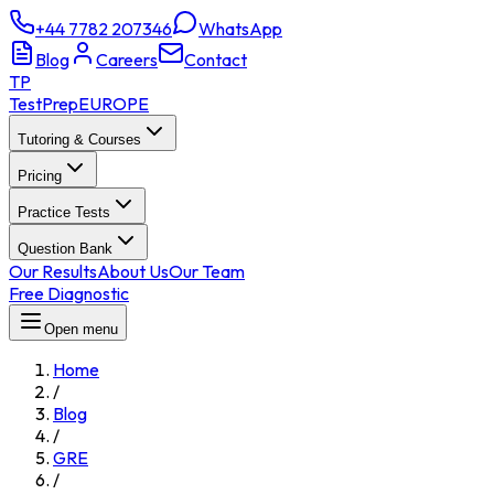
+44 7782 207346
WhatsApp
Blog
Careers
Contact
TP
TestPrep
EUROPE
Tutoring & Courses
Pricing
Practice Tests
Question Bank
Our Results
About Us
Our Team
Free Diagnostic
Open menu
Home
/
Blog
/
GRE
/