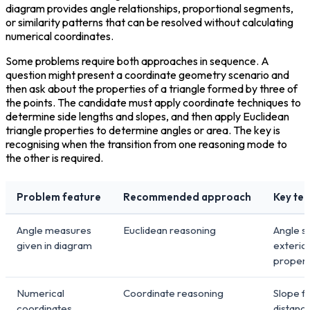
diagram provides angle relationships, proportional segments, 
or similarity patterns that can be resolved without calculating 
numerical coordinates.
Some problems require both approaches in sequence. A 
question might present a coordinate geometry scenario and 
then ask about the properties of a triangle formed by three of 
the points. The candidate must apply coordinate techniques to 
determine side lengths and slopes, and then apply Euclidean 
triangle properties to determine angles or area. The key is 
recognising when the transition from one reasoning mode to 
the other is required.
Problem feature
Recommended approach
Key te
Angle measures
Euclidean reasoning
Angle s
given in diagram
exterio
proper
Numerical
Coordinate reasoning
Slope f
coordinates
distanc