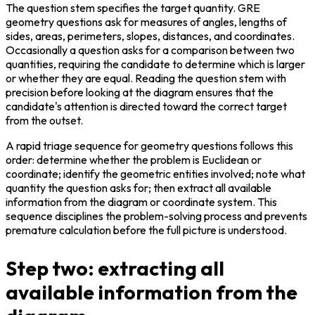
The question stem specifies the target quantity. GRE 
geometry questions ask for measures of angles, lengths of 
sides, areas, perimeters, slopes, distances, and coordinates. 
Occasionally a question asks for a comparison between two 
quantities, requiring the candidate to determine which is larger 
or whether they are equal. Reading the question stem with 
precision before looking at the diagram ensures that the 
candidate's attention is directed toward the correct target 
from the outset.
A rapid triage sequence for geometry questions follows this 
order: determine whether the problem is Euclidean or 
coordinate; identify the geometric entities involved; note what 
quantity the question asks for; then extract all available 
information from the diagram or coordinate system. This 
sequence disciplines the problem-solving process and prevents 
premature calculation before the full picture is understood.
Step two: extracting all
available information from the