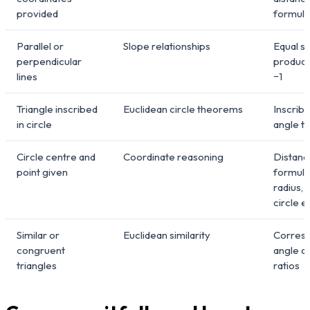
provided
formula
Parallel or
Slope relationships
Equal s
perpendicular
product
lines
−1
Triangle inscribed
Euclidean circle theorems
Inscrib
in circle
angle 
Circle centre and
Coordinate reasoning
Distanc
point given
formula
radius, 
circle e
Similar or
Euclidean similarity
Corres
congruent
angle a
triangles
ratios