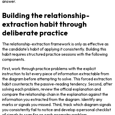
answer.
Building the relationship-
extraction habit through
deliberate practice
The relationship-extraction framework is only as effective as 
the candidate's habit of applying it consistently. Building this 
habit requires structured practice sessions with the following 
components.
First, work through practice problems with the explicit 
instruction to list every piece of information extractable from 
the diagram before attempting to solve. This forced extraction 
habit counteracts the passive-reading tendency. Second, after 
solving each problem, review the official explanation and 
compare the relationship chain in the explanation against the 
information you extracted from the diagram. Identify any 
marks or signals you missed. Third, track which diagram signals 
you consistently fail to notice and develop a personal checklist 
of signals to scan for on each geometry problem.