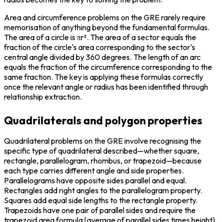
Area and circumference problems on the GRE rarely require 
memorisation of anything beyond the fundamental formulas. 
The area of a circle is πr². The area of a sector equals the 
fraction of the circle's area corresponding to the sector's 
central angle divided by 360 degrees. The length of an arc 
equals the fraction of the circumference corresponding to the 
same fraction. The key is applying these formulas correctly 
once the relevant angle or radius has been identified through 
relationship extraction.
Quadrilaterals and polygon properties
Quadrilateral problems on the GRE involve recognising the 
specific type of quadrilateral described—whether square, 
rectangle, parallelogram, rhombus, or trapezoid—because 
each type carries different angle and side properties. 
Parallelograms have opposite sides parallel and equal. 
Rectangles add right angles to the parallelogram property. 
Squares add equal side lengths to the rectangle property. 
Trapezoids have one pair of parallel sides and require the 
trapezoid area formula (average of parallel sides times height).