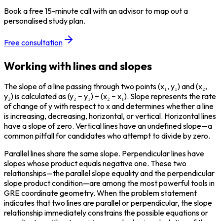
Book a free 15-minute call with an advisor to map out a
personalised study plan.
Free consultation
Working with lines and slopes
The slope of a line passing through two points (x₁, y₁) and (x₂, 
y₂) is calculated as (y₂ − y₁) ÷ (x₂ − x₁). Slope represents the rate 
of change of y with respect to x and determines whether a line 
is increasing, decreasing, horizontal, or vertical. Horizontal lines 
have a slope of zero. Vertical lines have an undefined slope—a 
common pitfall for candidates who attempt to divide by zero.
Parallel lines share the same slope. Perpendicular lines have 
slopes whose product equals negative one. These two 
relationships—the parallel slope equality and the perpendicular 
slope product condition—are among the most powerful tools in 
GRE coordinate geometry. When the problem statement 
indicates that two lines are parallel or perpendicular, the slope 
relationship immediately constrains the possible equations or 