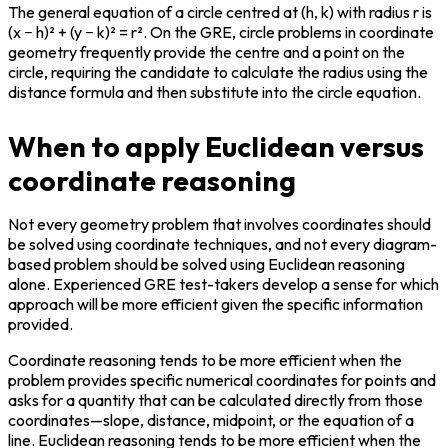
The general equation of a circle centred at (h, k) with radius r is 
(x − h)² + (y − k)² = r². On the GRE, circle problems in coordinate 
geometry frequently provide the centre and a point on the 
circle, requiring the candidate to calculate the radius using the 
distance formula and then substitute into the circle equation.
When to apply Euclidean versus
coordinate reasoning
Not every geometry problem that involves coordinates should 
be solved using coordinate techniques, and not every diagram-
based problem should be solved using Euclidean reasoning 
alone. Experienced GRE test-takers develop a sense for which 
approach will be more efficient given the specific information 
provided.
Coordinate reasoning tends to be more efficient when the 
problem provides specific numerical coordinates for points and 
asks for a quantity that can be calculated directly from those 
coordinates—slope, distance, midpoint, or the equation of a 
line. Euclidean reasoning tends to be more efficient when the 