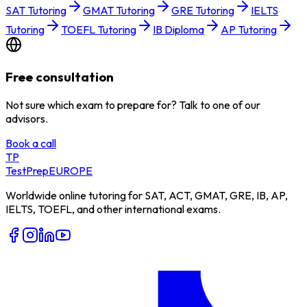
SAT Tutoring
GMAT Tutoring
GRE Tutoring
IELTS
Tutoring
TOEFL Tutoring
IB Diploma
AP Tutoring
Free consultation
Not sure which exam to prepare for? Talk to one of our
advisors.
Book a call
TP
TestPrep
EUROPE
Worldwide online tutoring for SAT, ACT, GMAT, GRE, IB, AP,
IELTS, TOEFL, and other international exams.