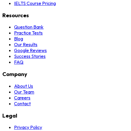
IELTS Course Pricing
Resources
Question Bank
Practice Tests
Blog
Our Results
Google Reviews
Success Stories
FAQ
Company
About Us
Our Team
Careers
Contact
Legal
Privacy Policy