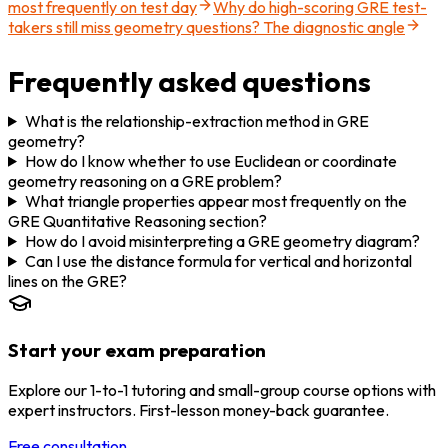
most frequently on test day
Why do high-scoring GRE test-
takers still miss geometry questions? The diagnostic angle
Frequently asked questions
What is the relationship-extraction method in GRE
geometry?
How do I know whether to use Euclidean or coordinate
geometry reasoning on a GRE problem?
What triangle properties appear most frequently on the
GRE Quantitative Reasoning section?
How do I avoid misinterpreting a GRE geometry diagram?
Can I use the distance formula for vertical and horizontal
lines on the GRE?
Start your exam preparation
Explore our 1-to-1 tutoring and small-group course options with
expert instructors. First-lesson money-back guarantee.
Free consultation