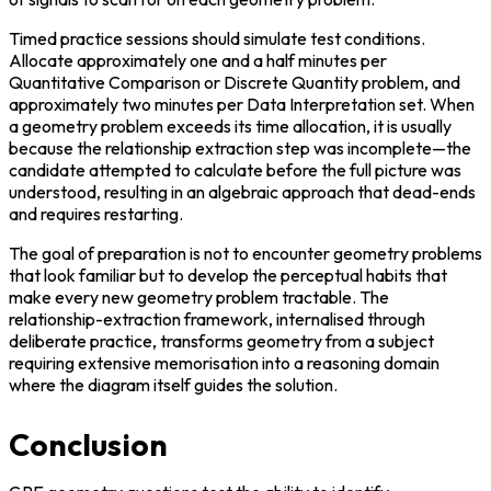
Timed practice sessions should simulate test conditions. 
Allocate approximately one and a half minutes per 
Quantitative Comparison or Discrete Quantity problem, and 
approximately two minutes per Data Interpretation set. When 
a geometry problem exceeds its time allocation, it is usually 
because the relationship extraction step was incomplete—the 
candidate attempted to calculate before the full picture was 
understood, resulting in an algebraic approach that dead-ends 
and requires restarting.
The goal of preparation is not to encounter geometry problems 
that look familiar but to develop the perceptual habits that 
make every new geometry problem tractable. The 
relationship-extraction framework, internalised through 
deliberate practice, transforms geometry from a subject 
requiring extensive memorisation into a reasoning domain 
where the diagram itself guides the solution.
Conclusion