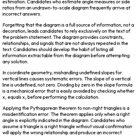
estimation. Candidates who estimate angle measures or side 
ratios from an undrawn-to-scale diagram frequently arrive at 
incorrect answers.
Forgetting that the diagram is a full source of information, not a 
decoration, leads candidates to rely exclusively on the text of 
the problem statement. The diagram provides constraints, 
relationships, and signals that are not always repeated in the 
text. Candidates should develop the habit of listing all 
information extractable from the diagram before attempting 
any solution.
In coordinate geometry, mishandling undefined slopes for 
vertical lines causes systematic errors. The slope of a vertical 
line is undefined, not zero. Dividing by zero in the slope formula 
is a mechanical error that is easily avoided by checking whether 
x₁ equals x₂ before performing the calculation.
Applying the Pythagorean theorem to non-right triangles is a 
misidentification error. The theorem applies only when a right 
angle is explicitly indicated in the diagram. Candidates who 
assume a triangle is a right triangle without visual confirmation 
will apply the wrong relationship and produce an incorrect 