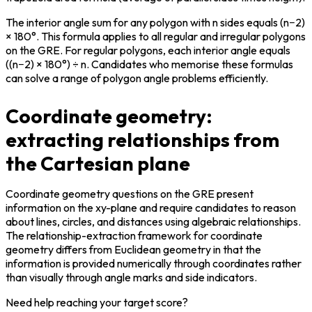
The interior angle sum for any polygon with n sides equals (n−2) 
× 180°. This formula applies to all regular and irregular polygons 
on the GRE. For regular polygons, each interior angle equals 
((n−2) × 180°) ÷ n. Candidates who memorise these formulas 
can solve a range of polygon angle problems efficiently.
Coordinate geometry:
extracting relationships from
the Cartesian plane
Coordinate geometry questions on the GRE present 
information on the xy-plane and require candidates to reason 
about lines, circles, and distances using algebraic relationships. 
The relationship-extraction framework for coordinate 
geometry differs from Euclidean geometry in that the 
information is provided numerically through coordinates rather 
than visually through angle marks and side indicators.
Need help reaching your target score?