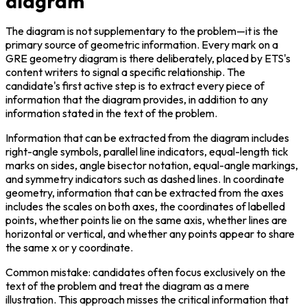
diagram
The diagram is not supplementary to the problem—it is the 
primary source of geometric information. Every mark on a 
GRE geometry diagram is there deliberately, placed by ETS's 
content writers to signal a specific relationship. The 
candidate's first active step is to extract every piece of 
information that the diagram provides, in addition to any 
information stated in the text of the problem.
Information that can be extracted from the diagram includes 
right-angle symbols, parallel line indicators, equal-length tick 
marks on sides, angle bisector notation, equal-angle markings, 
and symmetry indicators such as dashed lines. In coordinate 
geometry, information that can be extracted from the axes 
includes the scales on both axes, the coordinates of labelled 
points, whether points lie on the same axis, whether lines are 
horizontal or vertical, and whether any points appear to share 
the same x or y coordinate.
Common mistake: candidates often focus exclusively on the 
text of the problem and treat the diagram as a mere 
illustration. This approach misses the critical information that 