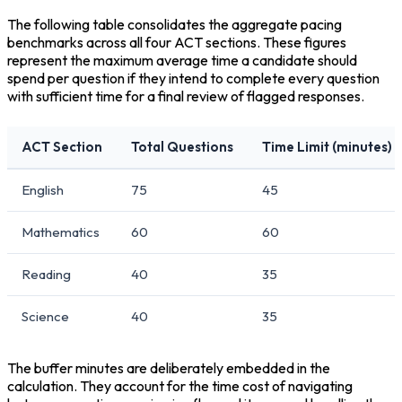
The following table consolidates the aggregate pacing 
benchmarks across all four ACT sections. These figures 
represent the maximum average time a candidate should 
spend per question if they intend to complete every question 
with sufficient time for a final review of flagged responses.
ACT Section
Total Questions
Time Limit (minutes)
English
75
45
Mathematics
60
60
Reading
40
35
Science
40
35
The buffer minutes are deliberately embedded in the 
calculation. They account for the time cost of navigating 