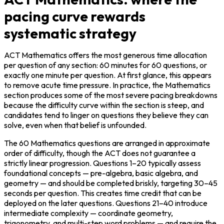
pacing curve rewards
systematic strategy
ACT Mathematics offers the most generous time allocation 
per question of any section: 60 minutes for 60 questions, or 
exactly one minute per question. At first glance, this appears 
to remove acute time pressure. In practice, the Mathematics 
section produces some of the most severe pacing breakdowns 
because the difficulty curve within the section is steep, and 
candidates tend to linger on questions they believe they can 
solve, even when that belief is unfounded.
The 60 Mathematics questions are arranged in approximate 
order of difficulty, though the ACT does not guarantee a 
strictly linear progression. Questions 1–20 typically assess 
foundational concepts — pre-algebra, basic algebra, and 
geometry — and should be completed briskly, targeting 30–45 
seconds per question. This creates time credit that can be 
deployed on the later questions. Questions 21–40 introduce 
intermediate complexity — coordinate geometry, 
trigonometry, and multi-step word problems — and require the 