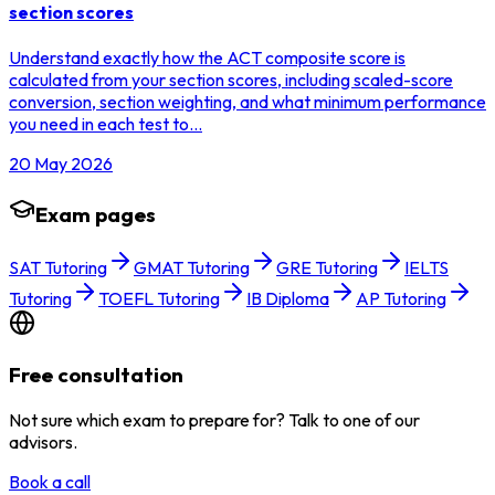
section scores
Understand exactly how the ACT composite score is
calculated from your section scores, including scaled-score
conversion, section weighting, and what minimum performance
you need in each test to…
20 May 2026
Exam pages
SAT Tutoring
GMAT Tutoring
GRE Tutoring
IELTS
Tutoring
TOEFL Tutoring
IB Diploma
AP Tutoring
Free consultation
Not sure which exam to prepare for? Talk to one of our
advisors.
Book a call