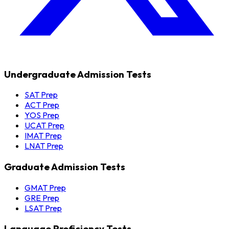
Undergraduate Admission Tests
SAT Prep
ACT Prep
YOS Prep
UCAT Prep
IMAT Prep
LNAT Prep
Graduate Admission Tests
GMAT Prep
GRE Prep
LSAT Prep
Language Proficiency Tests