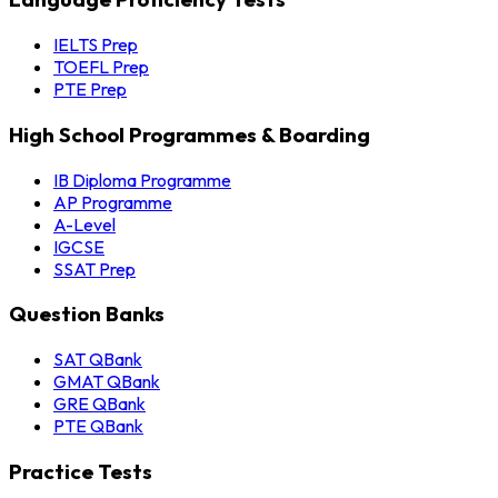
IELTS Prep
TOEFL Prep
PTE Prep
High School Programmes & Boarding
IB Diploma Programme
AP Programme
A-Level
IGCSE
SSAT Prep
Question Banks
SAT QBank
GMAT QBank
GRE QBank
PTE QBank
Practice Tests