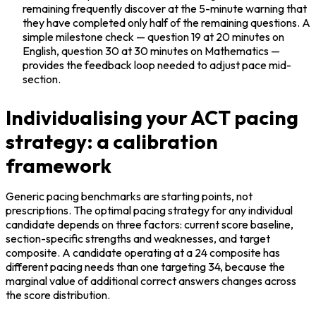
remaining frequently discover at the 5-minute warning that 
they have completed only half of the remaining questions. A 
simple milestone check — question 19 at 20 minutes on 
English, question 30 at 30 minutes on Mathematics — 
provides the feedback loop needed to adjust pace mid-
section.
Individualising your ACT pacing
strategy: a calibration
framework
Generic pacing benchmarks are starting points, not 
prescriptions. The optimal pacing strategy for any individual 
candidate depends on three factors: current score baseline, 
section-specific strengths and weaknesses, and target 
composite. A candidate operating at a 24 composite has 
different pacing needs than one targeting 34, because the 
marginal value of additional correct answers changes across 
the score distribution.