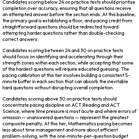
Candidates scoring below 24 on practice tests should prioritise 
completion over accuracy, ensuring that all questions receive 
an attempted answer before the section ends. At this baseline, 
the primary goal is establishing a floor, and pacing credit from 
straightforward questions should be redirected toward 
attempting harder questions rather than double-checking 
correct answers.
Candidates scoring between 24 and 30 on practice tests 
should focus on identifying and accelerating through their 
strength zones within each section, while accepting that some 
of the hardest questions will require educated guessing. The 
pacing calibration at this tier involves building a consistent 5-
minute buffer in each section that can absorb the inevitable 
hard questions without disrupting overall completion.
Candidates scoring above 30 on practice tests should 
concentrate pacing discipline on ACT Reading and ACT 
Science, where time pressure is most acute and where errors of 
omission — unanswered questions — represent the greatest 
composite penalty. At this tier, Mathematics pacing becomes 
less about time management and more about efficient 
problem-solving, with the one-minute-per-question budget 