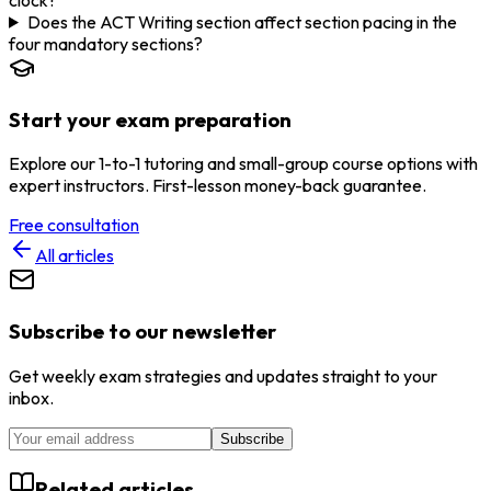
Does the ACT Writing section affect section pacing in the
four mandatory sections?
Start your exam preparation
Explore our 1-to-1 tutoring and small-group course options with
expert instructors. First-lesson money-back guarantee.
Free consultation
All articles
Subscribe to our newsletter
Get weekly exam strategies and updates straight to your
inbox.
Subscribe
Related articles