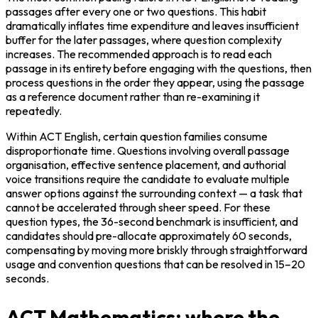
passages after every one or two questions. This habit 
dramatically inflates time expenditure and leaves insufficient 
buffer for the later passages, where question complexity 
increases. The recommended approach is to read each 
passage in its entirety before engaging with the questions, then 
process questions in the order they appear, using the passage 
as a reference document rather than re-examining it 
repeatedly.
Within ACT English, certain question families consume 
disproportionate time. Questions involving overall passage 
organisation, effective sentence placement, and authorial 
voice transitions require the candidate to evaluate multiple 
answer options against the surrounding context — a task that 
cannot be accelerated through sheer speed. For these 
question types, the 36-second benchmark is insufficient, and 
candidates should pre-allocate approximately 60 seconds, 
compensating by moving more briskly through straightforward 
usage and convention questions that can be resolved in 15–20 
seconds.
ACT Mathematics: where the