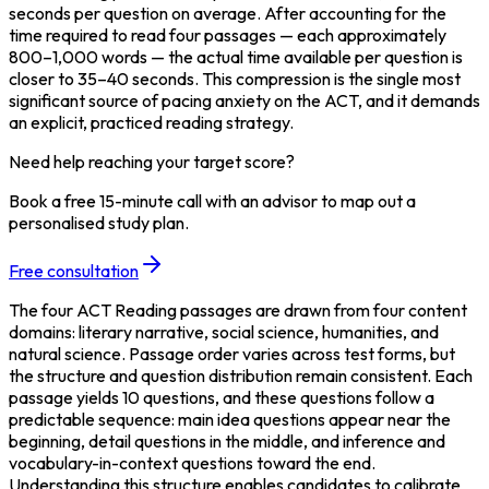
seconds per question on average. After accounting for the 
time required to read four passages — each approximately 
800–1,000 words — the actual time available per question is 
closer to 35–40 seconds. This compression is the single most 
significant source of pacing anxiety on the ACT, and it demands 
an explicit, practiced reading strategy.
Need help reaching your target score?
Book a free 15-minute call with an advisor to map out a
personalised study plan.
Free consultation
The four ACT Reading passages are drawn from four content 
domains: literary narrative, social science, humanities, and 
natural science. Passage order varies across test forms, but 
the structure and question distribution remain consistent. Each 
passage yields 10 questions, and these questions follow a 
predictable sequence: main idea questions appear near the 
beginning, detail questions in the middle, and inference and 
vocabulary-in-context questions toward the end. 
Understanding this structure enables candidates to calibrate 