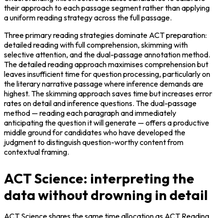
their approach to each passage segment rather than applying 
a uniform reading strategy across the full passage.
Three primary reading strategies dominate ACT preparation: 
detailed reading with full comprehension, skimming with 
selective attention, and the dual-passage annotation method. 
The detailed reading approach maximises comprehension but 
leaves insufficient time for question processing, particularly on 
the literary narrative passage where inference demands are 
highest. The skimming approach saves time but increases error 
rates on detail and inference questions. The dual-passage 
method — reading each paragraph and immediately 
anticipating the question it will generate — offers a productive 
middle ground for candidates who have developed the 
judgment to distinguish question-worthy content from 
contextual framing.
ACT Science: interpreting the
data without drowning in detail
ACT Science shares the same time allocation as ACT Reading 