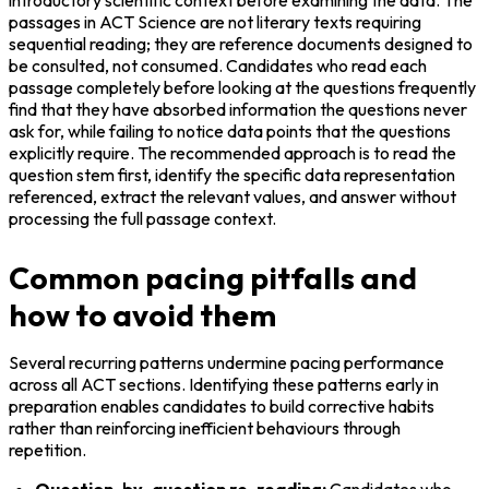
passages in ACT Science are not literary texts requiring 
sequential reading; they are reference documents designed to 
be consulted, not consumed. Candidates who read each 
passage completely before looking at the questions frequently 
find that they have absorbed information the questions never 
ask for, while failing to notice data points that the questions 
explicitly require. The recommended approach is to read the 
question stem first, identify the specific data representation 
referenced, extract the relevant values, and answer without 
processing the full passage context.
Common pacing pitfalls and
how to avoid them
Several recurring patterns undermine pacing performance 
across all ACT sections. Identifying these patterns early in 
preparation enables candidates to build corrective habits 
rather than reinforcing inefficient behaviours through 
repetition.
Question-by-question re-reading:
 Candidates who 