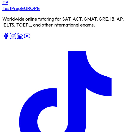
TP
TestPrep
EUROPE
Worldwide online tutoring for SAT, ACT, GMAT, GRE, IB, AP,
IELTS, TOEFL, and other international exams.