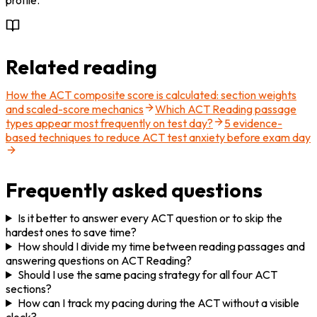
Related reading
How the ACT composite score is calculated: section weights
and scaled-score mechanics
Which ACT Reading passage
types appear most frequently on test day?
5 evidence-
based techniques to reduce ACT test anxiety before exam day
Frequently asked questions
Is it better to answer every ACT question or to skip the
hardest ones to save time?
How should I divide my time between reading passages and
answering questions on ACT Reading?
Should I use the same pacing strategy for all four ACT
sections?
How can I track my pacing during the ACT without a visible
clock?