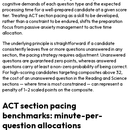
cognitive demands of each question type and the expected 
processing time for a well-prepared candidate at a given score 
tier. Treating ACT section pacing as a skill to be developed, 
rather than a constraint to be endured, shifts the preparation 
focus from passive anxiety management to active time 
allocation.
The underlying principle is straightforward: if a candidate 
consistently leaves five or more questions unanswered in any 
section, the pacing strategy requires adjustment. Unanswered 
questions are guaranteed zero points, whereas answered 
questions carry at least a non-zero probability of being correct. 
For high-scoring candidates targeting composites above 32, 
the cost of an unanswered question in the Reading and Science 
sections — where time is most constrained — can represent a 
penalty of 1–2 scaled points on the composite.
ACT section pacing
benchmarks: minute-per-
question allocations