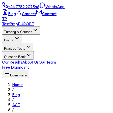
+44 7782 207346
WhatsApp
Blog
Careers
Contact
TP
TestPrep
EUROPE
Tutoring & Courses
Pricing
Practice Tests
Question Bank
Our Results
About Us
Our Team
Free Diagnostic
Open menu
Home
/
Blog
/
ACT
/