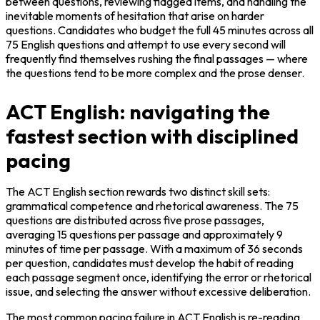
between questions, reviewing flagged items, and handling the 
inevitable moments of hesitation that arise on harder 
questions. Candidates who budget the full 45 minutes across all 
75 English questions and attempt to use every second will 
frequently find themselves rushing the final passages — where 
the questions tend to be more complex and the prose denser.
ACT English: navigating the
fastest section with disciplined
pacing
The ACT English section rewards two distinct skill sets: 
grammatical competence and rhetorical awareness. The 75 
questions are distributed across five prose passages, 
averaging 15 questions per passage and approximately 9 
minutes of time per passage. With a maximum of 36 seconds 
per question, candidates must develop the habit of reading 
each passage segment once, identifying the error or rhetorical 
issue, and selecting the answer without excessive deliberation.
The most common pacing failure in ACT English is re-reading 