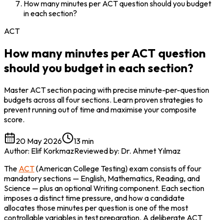
How many minutes per ACT question should you budget
in each section?
ACT
How many minutes per ACT question
should you budget in each section?
Master ACT section pacing with precise minute-per-question
budgets across all four sections. Learn proven strategies to
prevent running out of time and maximise your composite
score.
20 May 2026
13 min
Author
:
Elif Korkmaz
Reviewed by
:
Dr. Ahmet Yılmaz
The 
ACT
 (American College Testing) exam consists of four 
mandatory sections — English, Mathematics, Reading, and 
Science — plus an optional Writing component. Each section 
imposes a distinct time pressure, and how a candidate 
allocates those minutes per question is one of the most 
controllable variables in test preparation. A deliberate ACT 