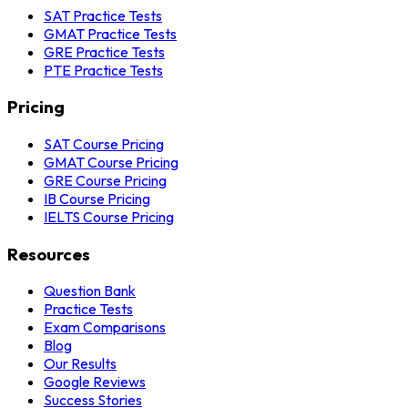
SAT Practice Tests
GMAT Practice Tests
GRE Practice Tests
PTE Practice Tests
Pricing
SAT Course Pricing
GMAT Course Pricing
GRE Course Pricing
IB Course Pricing
IELTS Course Pricing
Resources
Question Bank
Practice Tests
Exam Comparisons
Blog
Our Results
Google Reviews
Success Stories