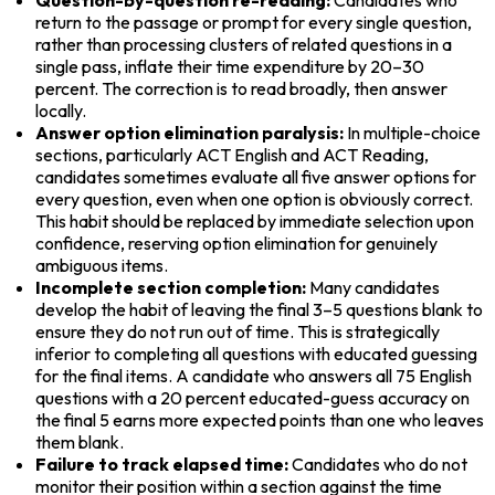
return to the passage or prompt for every single question, 
rather than processing clusters of related questions in a 
single pass, inflate their time expenditure by 20–30 
percent. The correction is to read broadly, then answer 
locally.
Answer option elimination paralysis:
 In multiple-choice 
sections, particularly ACT English and ACT Reading, 
candidates sometimes evaluate all five answer options for 
every question, even when one option is obviously correct. 
This habit should be replaced by immediate selection upon 
confidence, reserving option elimination for genuinely 
ambiguous items.
Incomplete section completion:
 Many candidates 
develop the habit of leaving the final 3–5 questions blank to 
ensure they do not run out of time. This is strategically 
inferior to completing all questions with educated guessing 
for the final items. A candidate who answers all 75 English 
questions with a 20 percent educated-guess accuracy on 
the final 5 earns more expected points than one who leaves 
them blank.
Failure to track elapsed time:
 Candidates who do not 
monitor their position within a section against the time 