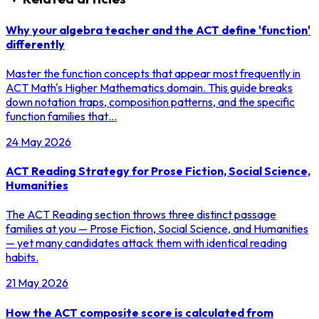
Why your algebra teacher and the ACT define 'function'
differently
Master the function concepts that appear most frequently in
ACT Math's Higher Mathematics domain. This guide breaks
down notation traps, composition patterns, and the specific
function families that…
24 May 2026
ACT Reading Strategy for Prose Fiction, Social Science,
Humanities
The ACT Reading section throws three distinct passage
families at you — Prose Fiction, Social Science, and Humanities
— yet many candidates attack them with identical reading
habits.
21 May 2026
How the ACT composite score is calculated from