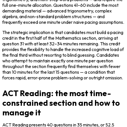
full one-minute allocation. Questions 41–60 include the most 
demanding material — advanced trigonometry, complex 
algebra, and non-standard problem structures — and 
frequently exceed one minute under naive pacing assumptions.
The strategic implication is that candidates must build a pacing 
credit in the first half of the Mathematics section, arriving at 
question 31 with at least 32–34 minutes remaining. This credit 
provides the flexibility to handle the increased cognitive load of 
the final third without resorting to blind guessing. Candidates 
who attempt to maintain exactly one minute per question 
throughout the section frequently find themselves with fewer 
than 10 minutes for the last 15 questions — a condition that 
forces rapid, error-prone problem-solving or outright omission.
ACT Reading: the most time-
constrained section and how to
manage it
ACT Reading presents 40 questions in 35 minutes, or 52.5 