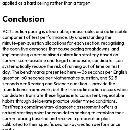
applied as a hard ceiling rather than a target.
Conclusion
ACT section pacing is a learnable, measurable, and optimisable 
component of test performance. By understanding the 
minute-per-question allocations for each section, recognising 
the cognitive demands that cause pacing breakdowns, and 
implementing a personalised calibration strategy based on 
current score baseline and target composite, candidates can 
systematically reduce the risk of running out of time on test 
day. The benchmarks presented here — 36 seconds per English 
question, 60 seconds per Mathematics question, and 52.5 
seconds per Reading and Science question — provide the 
foundational framework, but the true optimisation occurs when 
candidates translate these figures into consistent, repeatable 
habits through deliberate practice under timed conditions. 
TestPrep's complimentary diagnostic assessment offers a 
natural starting point for candidates seeking to establish their 
current pacing baseline and receive a preparation plan 
calibrated to their specific section-by-section performance 
profile.