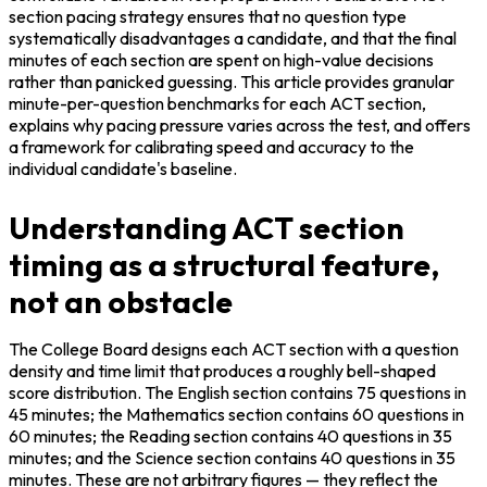
section pacing strategy ensures that no question type 
systematically disadvantages a candidate, and that the final 
minutes of each section are spent on high-value decisions 
rather than panicked guessing. This article provides granular 
minute-per-question benchmarks for each ACT section, 
explains why pacing pressure varies across the test, and offers 
a framework for calibrating speed and accuracy to the 
individual candidate's baseline.
Understanding ACT section
timing as a structural feature,
not an obstacle
The College Board designs each ACT section with a question 
density and time limit that produces a roughly bell-shaped 
score distribution. The English section contains 75 questions in 
45 minutes; the Mathematics section contains 60 questions in 
60 minutes; the Reading section contains 40 questions in 35 
minutes; and the Science section contains 40 questions in 35 
minutes. These are not arbitrary figures — they reflect the 