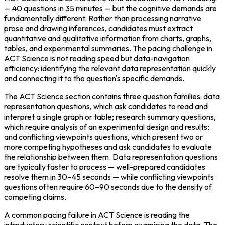
— 40 questions in 35 minutes — but the cognitive demands are 
fundamentally different. Rather than processing narrative 
prose and drawing inferences, candidates must extract 
quantitative and qualitative information from charts, graphs, 
tables, and experimental summaries. The pacing challenge in 
ACT Science is not reading speed but data-navigation 
efficiency: identifying the relevant data representation quickly 
and connecting it to the question's specific demands.
The ACT Science section contains three question families: data 
representation questions, which ask candidates to read and 
interpret a single graph or table; research summary questions, 
which require analysis of an experimental design and results; 
and conflicting viewpoints questions, which present two or 
more competing hypotheses and ask candidates to evaluate 
the relationship between them. Data representation questions 
are typically faster to process — well-prepared candidates 
resolve them in 30–45 seconds — while conflicting viewpoints 
questions often require 60–90 seconds due to the density of 
competing claims.
A common pacing failure in ACT Science is reading the 
introductory scientific context before examining the data. The 